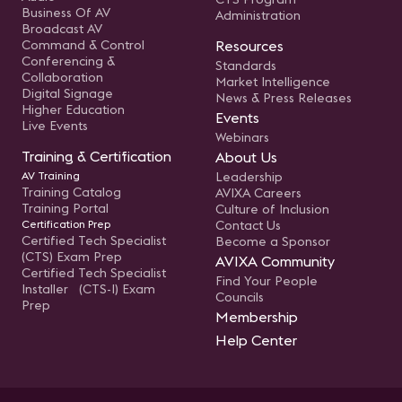
Business Of AV
Administration
Broadcast AV
Command & Control
Resources
Conferencing &
Standards
Collaboration
Market Intelligence
Digital Signage
News & Press Releases
Higher Education
Events
Live Events
Webinars
Training & Certification
About Us
AV Training
Leadership
Training Catalog
AVIXA Careers
Training Portal
Culture of Inclusion
Certification Prep
Contact Us
Certified Tech Specialist
Become a Sponsor
(CTS) Exam Prep
AVIXA Community
Certified Tech Specialist
Find Your People
Installer (CTS-I) Exam
Councils
Prep
Membership
Help Center