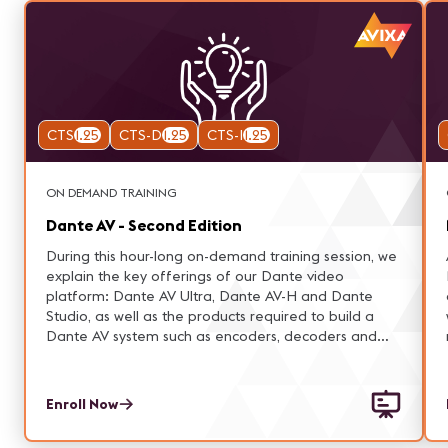
CTS
1.25
CTS-D
1.25
CTS-I
1.25
ON DEMAND TRAINING
Dante AV - Second Edition
During this hour-long on-demand training session, we
explain the key offerings of our Dante video
platform: Dante AV Ultra, Dante AV-H and Dante
Studio, as well as the products required to build a
Dante AV system such as encoders, decoders and
cameras.
Enroll Now