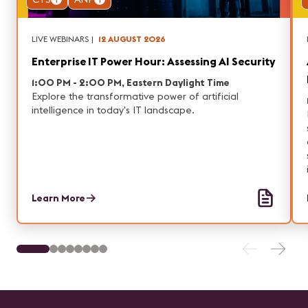
LIVE WEBINARS
|
12 AUGUST 2026
Enterprise IT Power Hour: Assessing AI Security
1:00 PM - 2:00 PM, Eastern Daylight Time
Explore the transformative power of artificial
intelligence in today's IT landscape.
Learn More