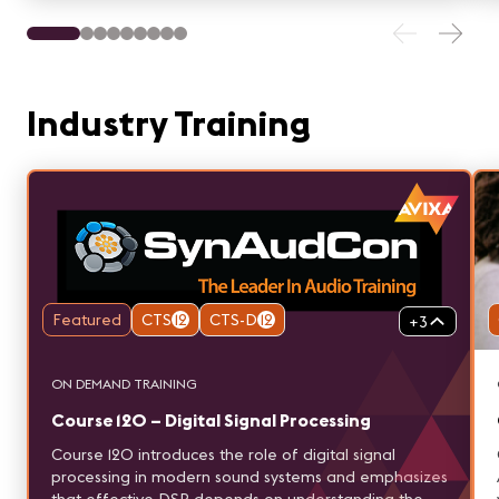
Industry Training
Featured
CTS
12
CTS-D
12
+
3
ON DEMAND TRAINING
Course 120 – Digital Signal Processing
Course 120 introduces the role of digital signal
processing in modern sound systems and emphasizes