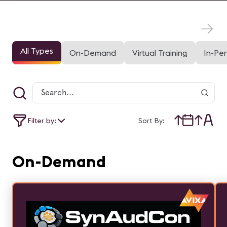
All Types
On-Demand
Virtual Training
In-Pe
Filter by:
Sort By:
On-Demand