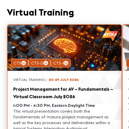
Virtual Training
CTS
16
CTS-D
16
CTS-I
16
VIRTUAL TRAINING
|
20-29 JULY 2026
Project Management for AV – Fundamentals –
Virtual Classroom July 2026
1:00 PM - 4:30 PM, Eastern Daylight Time
This virtual presentation covers both the
fundamentals of mature project management as
well as the key processes and deliverables within a
typical Systems Integration Audiovisual