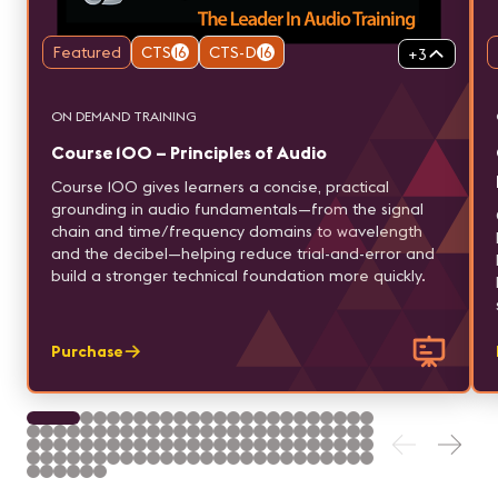
Featured
CTS
16
CTS-D
16
+
3
ON DEMAND TRAINING
Course 100 – Principles of Audio
Course 100 gives learners a concise, practical
grounding in audio fundamentals—from the signal
chain and time/frequency domains to wavelength
and the decibel—helping reduce trial-and-error and
build a stronger technical foundation more quickly.
Purchase