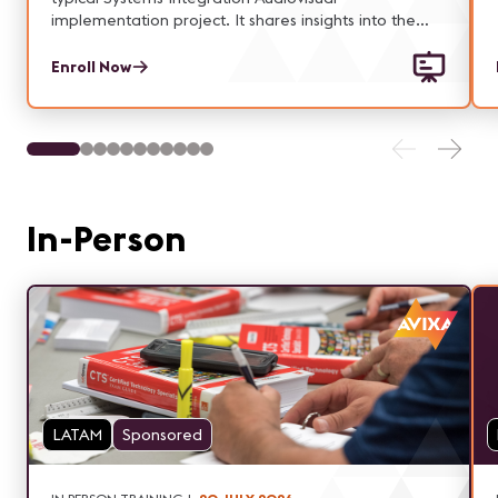
implementation project. It shares insights into the
authority and responsibilities associated with the key
roles within a project: Customer(s), Sponsor, Project
Enroll Now
Manager, Functional Managers and Project Team
members.
In-Person
LATAM
Sponsored