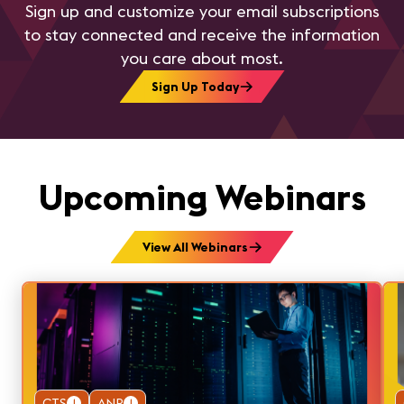
Sign up and customize your email subscriptions
to stay connected and receive the information
you care about most.
Sign Up Today
Upcoming Webinars
View All Webinars
CTS
1
ANP
1