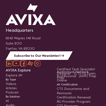
Headquarters
11242 Waples Mill Road
Suite 200
Fairfax, VA 22030
Subscribe to Our Newsletter!
Certified Tech Specialist
AVIXA Explore
Audiovisual Network
Designer (CTS-D) Exam
Explore AV
Professional (ANP) Prep
Prep
By Type
Online
Videos
AV Certification
Articles
CTS Documents and
Podcast
Resouces
By Solution
Certification Renewal
AI
RU Provider Program
Audio
CTS Program