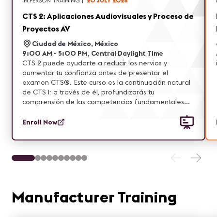
IN PERSON TRAINING
|
20 JULY 2026
CTS 2: Aplicaciones Audiovisuales y Proceso de
Proyectos AV
Ciudad de México, México
9:00 AM - 5:00 PM, Central Daylight Time
CTS 2 puede ayudarte a reducir los nervios y
aumentar tu confianza antes de presentar el
examen CTS®. Este curso es la continuación natural
de CTS 1; a través de él, profundizarás tu
comprensión de las competencias fundamentales
evaluadas en el examen CTS. Asimismo, amplía y
refuerza la base de conocimientos adquirida en CTS
Enroll Now
1, incorporando nuevas áreas de enfoque, aplicando
habilidades aprendidas y fortaleciendo la
comprensión de conceptos clave.
Manufacturer Training