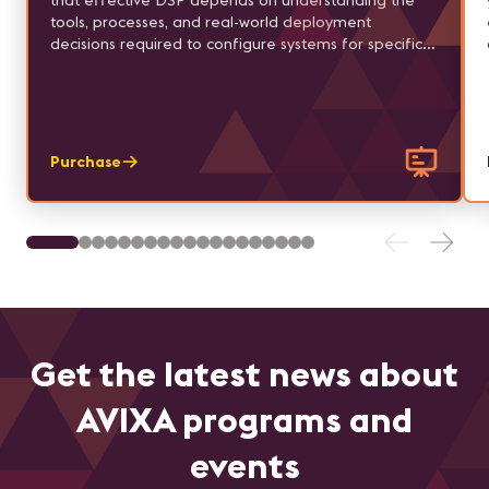
that effective DSP depends on understanding the
tools, processes, and real-world deployment
decisions required to configure systems for specific
applications.
Purchase
Get the latest news about
AVIXA programs and
events