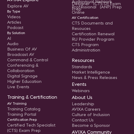
Audiovisual Network
Designer (CTS-D) Exam
Explore AV
Professional (ANP) Prep
Prep
By Type
Online
Videos
AV Certification
Articles
CTS Documents and
Podcast
Resouces
By Solution
Certification Renewal
AI
RU Provider Program
Audio
CTS Program
Business Of AV
Administration
Broadcast AV
Command & Control
Resources
Conferencing &
Standards
Collaboration
Market Intelligence
Digital Signage
News & Press Releases
Higher Education
Events
Live Events
Webinars
Training & Certification
About Us
AV Training
Leadership
Training Catalog
AVIXA Careers
Training Portal
Culture of Inclusion
Certification Prep
Contact Us
Certified Tech Specialist
Become a Sponsor
(CTS) Exam Prep
AVIXA Community