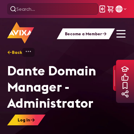
Become a Member
Back
Home
Training
Dante Domain Manager
Dante Domain
Manager -
Administrator
Log In