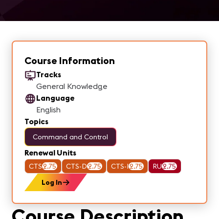
Course Information
Tracks
General Knowledge
Language
English
Topics
Command and Control
Renewal Units
CTS
2.75
CTS-D
2.75
CTS-I
2.75
RU
2.75
Log In
Course Description