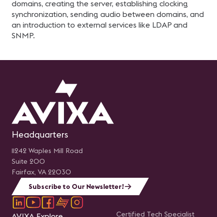
domains, creating the server, establishing clocking
synchronization, sending audio between domains, and
an introduction to external services like LDAP and
SNMP.
Headquarters
11242 Waples Mill Road
Suite 200
Fairfax, VA 22030
Subscribe to Our Newsletter!
Certified Tech Specialist
AVIXA Explore