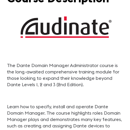
The Dante Domain Manager Administrator course is
the long-awaited comprehensive training module for
those looking to expand their knowledge beyond
Dante Levels 1, 2 and 3 (2nd Edition).
Learn how to specify, install and operate Dante
Domain Manager. The course highlights roles Domain
Manager plays and demonstrates many key features,
such as creating and assigning Dante devices to