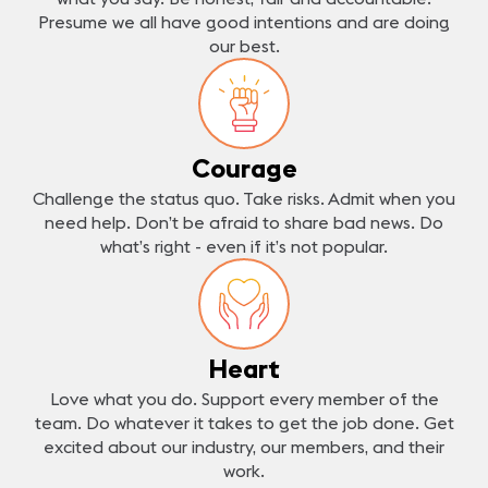
Presume we all have good intentions and are doing
our best.
Courage
Challenge the status quo. Take risks. Admit when you
need help. Don’t be afraid to share bad news. Do
what’s right - even if it’s not popular.
Heart
Love what you do. Support every member of the
team. Do whatever it takes to get the job done. Get
excited about our industry, our members, and their
work.