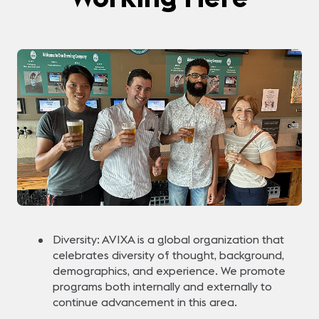
Diversity: AVIXA is a global organization that
celebrates diversity of thought, background,
demographics, and experience. We promote
programs both internally and externally to
continue advancement in this area.