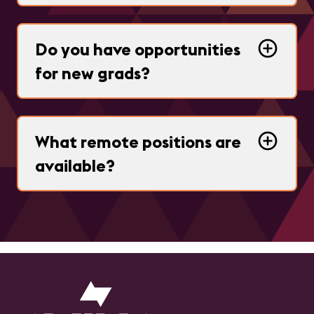
Do you have opportunities
for new grads?
What remote positions are
available?