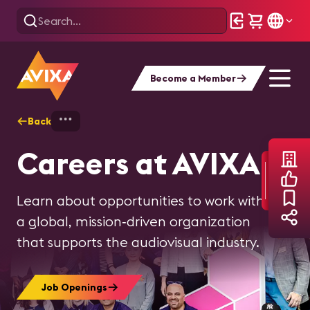
Become a Member
Back
Home
About AVIXA
AVIXA Careers
Careers at AVIXA
Learn about opportunities to work with
a global, mission‑driven organization
that supports the audiovisual industry.
Job Openings