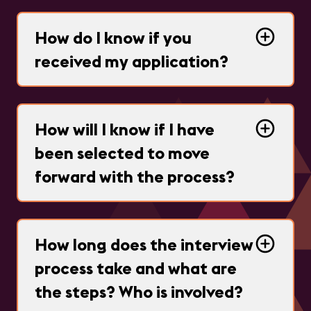
How do I know if you
received my application?
How will I know if I have
been selected to move
forward with the process?
How long does the interview
process take and what are
the steps? Who is involved?