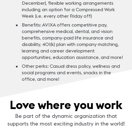
December), flexible working arrangements
including an option for a Compressed Work
Week (i.e. every other Friday off)
Benefits: AVIXA offers competitive pay,
comprehensive medical, dental, and vision
benefits, company-paid life insurance and
disability, 401(k) plan with company matching,
learning and career development
opportunities, education assistance, and more!
Other perks: Casual dress policy, wellness and
social programs and events, snacks in the
office, and more!
Love where you work
Be part of the dynamic organization that
supports the most exciting industry in the world!