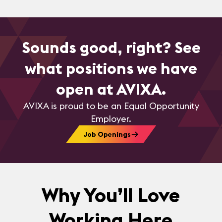
Sounds good, right? See
what positions we have
open at AVIXA.
AVIXA is proud to be an Equal Opportunity
Employer.
Job Openings
Why You’ll Love
Working Here