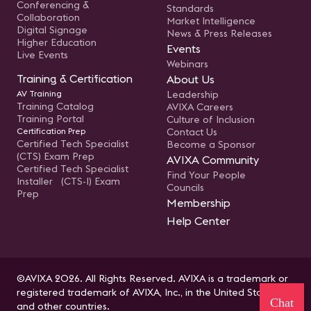
Conferencing &
Standards
Collaboration
Market Intelligence
Digital Signage
News & Press Releases
Higher Education
Events
Live Events
Webinars
Training & Certification
About Us
AV Training
Leadership
Training Catalog
AVIXA Careers
Training Portal
Culture of Inclusion
Certification Prep
Contact Us
Certified Tech Specialist
Become a Sponsor
(CTS) Exam Prep
AVIXA Community
Certified Tech Specialist
Find Your People
Installer (CTS-I) Exam
Councils
Prep
Membership
Help Center
©AVIXA 2026. All Rights Reserved. AVIXA is a trademark or
registered trademark of AVIXA, Inc., in the United States
Chat
and other countries.