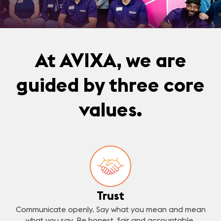
At AVIXA, we are
guided by three core
values.
Trust
Communicate openly. Say what you mean and mean
what you say. Be honest, fair and accountable.