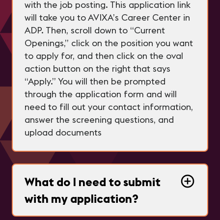
with the job posting. This application link
will take you to AVIXA’s Career Center in
ADP. Then, scroll down to “Current
Openings,” click on the position you want
to apply for, and then click on the oval
action button on the right that says
“Apply.” You will then be prompted
through the application form and will
need to fill out your contact information,
answer the screening questions, and
upload documents
What do I need to submit
with my application?