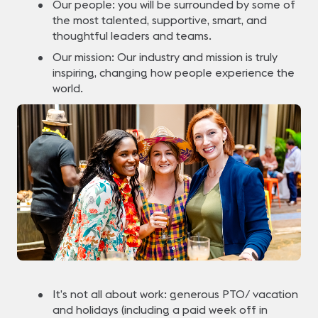
Our people: you will be surrounded by some of
the most talented, supportive, smart, and
thoughtful leaders and teams.
Our mission: Our industry and mission is truly
inspiring, changing how people experience the
world.
It’s not all about work: generous PTO/ vacation
and holidays (including a paid week off in