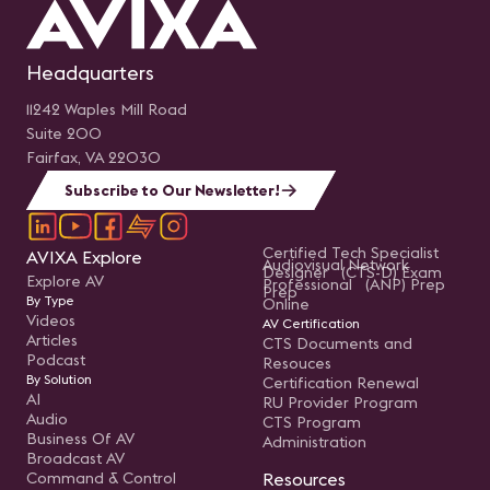
Headquarters
11242 Waples Mill Road
Suite 200
Fairfax, VA 22030
Subscribe to Our Newsletter!
Certified Tech Specialist
AVIXA Explore
Audiovisual Network
Designer (CTS-D) Exam
Explore AV
Professional (ANP) Prep
Prep
By Type
Online
Videos
AV Certification
Articles
CTS Documents and
Podcast
Resouces
By Solution
Certification Renewal
AI
RU Provider Program
Audio
CTS Program
Business Of AV
Administration
Broadcast AV
Command & Control
Resources