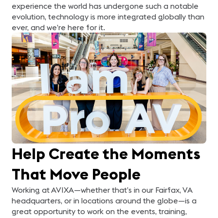
experience the world has undergone such a notable
evolution, technology is more integrated globally than
ever, and we’re here for it.
Help Create the Moments
That Move People
Working at AVIXA—whether that’s in our Fairfax, VA
headquarters, or in locations around the globe—is a
great opportunity to work on the events, training,