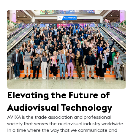
Elevating the Future of
Audiovisual Technology
AVIXA is the trade association and professional
society that serves the audiovisual industry worldwide.
In a time where the way that we communicate and