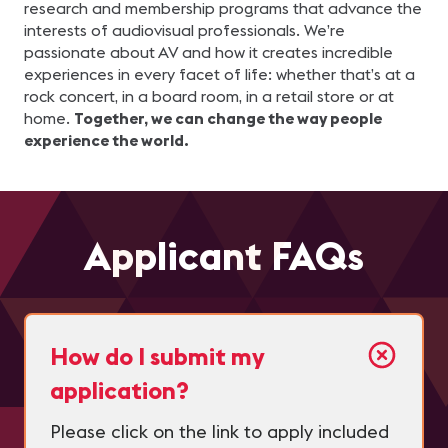
research and membership programs that advance the
interests of audiovisual professionals. We’re
passionate about AV and how it creates incredible
experiences in every facet of life: whether that’s at a
rock concert, in a board room, in a retail store or at
home.
Together, we can change the way people
experience the world.
Applicant FAQs
How do I submit my
application?
Please click on the link to apply included