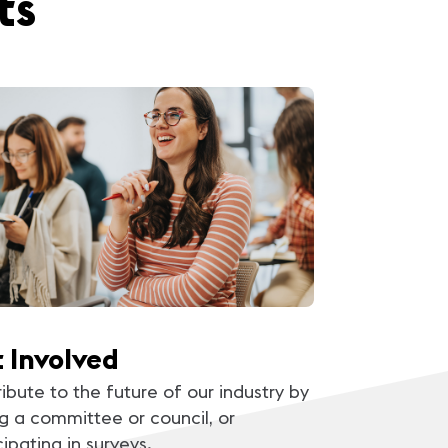
ts
 Involved
ibute to the future of our industry by
ng a committee or council, or
cipating in surveys.