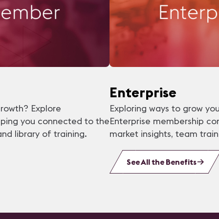
Enterprise
growth? Explore
Exploring ways to grow you
eping you connected to the
Enterprise membership con
 library of training.
market insights, team tra
See All the Benefits