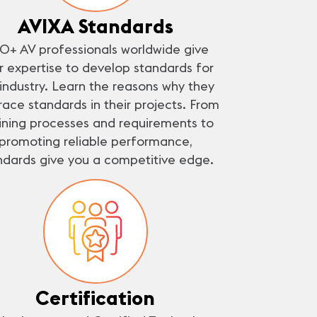
AVIXA Standards
0+ AV professionals worldwide give
ir expertise to develop standards for
 industry. Learn the reasons why they
ace standards in their projects. From
ining processes and requirements to
promoting reliable performance,
ndards give you a competitive edge.
Certification