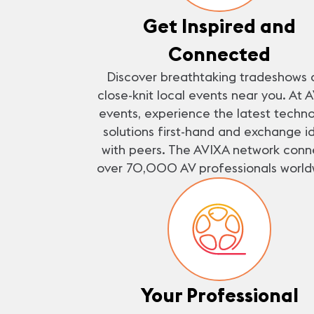
Get Inspired and
Connected
Discover breathtaking tradeshows 
close-knit local events near you. At 
events, experience the latest techn
solutions first-hand and exchange i
with peers. The AVIXA network conn
over 70,000 AV professionals world
Your Professional