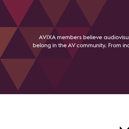
AVIXA members believe audiovisu
belong in the AV community. From in