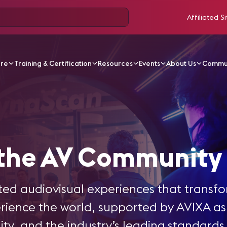
Affiliated Si
ore
Training & Certification
Resources
Events
About Us
Commu
ew
 the AV Community
ed audiovisual experiences that transf
ence the world, supported by AVIXA as 
ty, and the industry’s leading standards