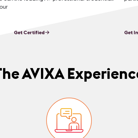
our
Get Certified
Get I
The AVIXA Experienc