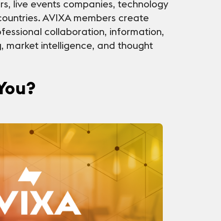
rs, live events companies, technology
countries. AVIXA members create
fessional collaboration, information,
g, market intelligence, and thought
 You?