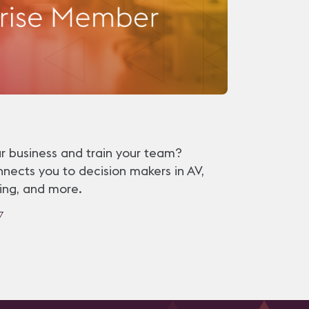
r business and train your team?
nects you to decision makers in AV,
ining, and more.