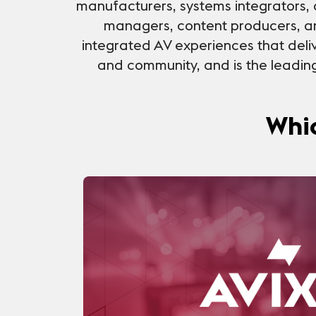
manufacturers, systems integrators, 
managers, content producers, a
integrated AV experiences that deliv
and community, and is the leading 
Whic