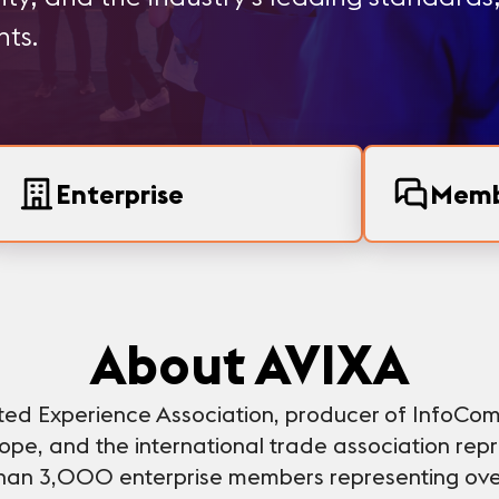
hts.
Enterprise
Memb
About AVIXA
ated Experience Association, producer of InfoCo
pe, and the international trade association repre
 than 3,000 enterprise members representing ove