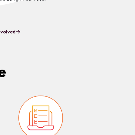
nvolved
e