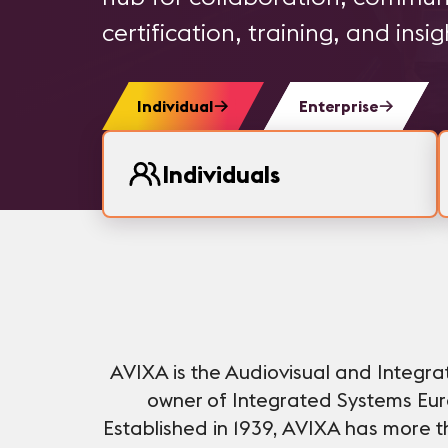
certification, training, and insig
Individual
Enterprise
Individuals
AVIXA is the Audiovisual and Integr
owner of Integrated Systems Euro
Established in 1939, AVIXA has more