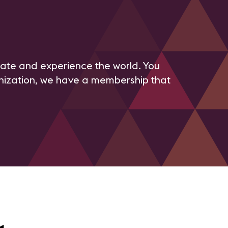
te and experience the world. You
anization, we have a membership that