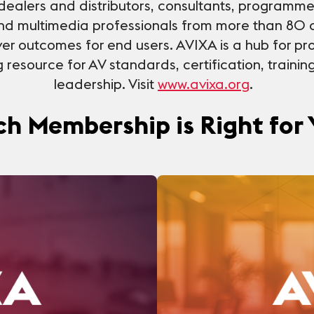
dealers and distributors, consultants, programme
nd multimedia professionals from more than 80 
er outcomes for end users. AVIXA is a hub for pro
resource for AV standards, certification, trainin
leadership. Visit
www.avixa.org
.
h Membership is Right for