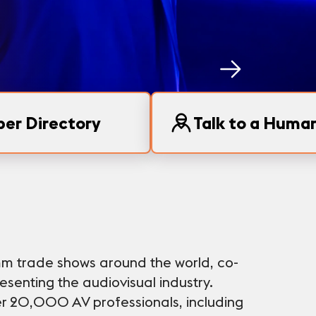
er Directory
Talk to a Huma
mm trade shows around the world, co-
senting the audiovisual industry.
r 20,000 AV professionals, including