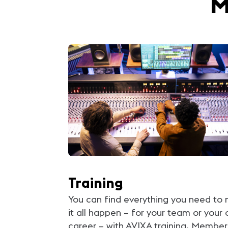
M
Training
You can find everything you need to
it all happen – for your team or your
career – with AVIXA training. Member