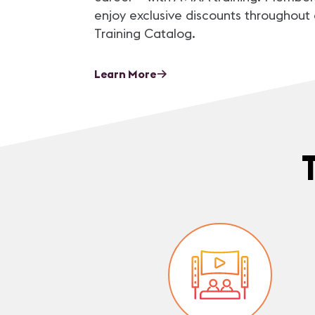
enjoy exclusive discounts throughout 
Training Catalog.
Learn More