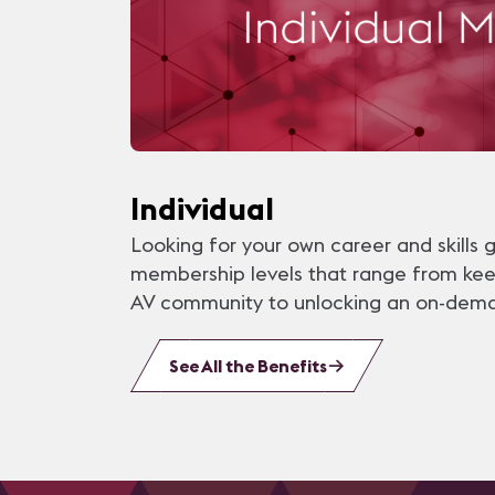
Individual
Looking for your own career and skills 
membership levels that range from ke
AV community to unlocking an on-demand
See All the Benefits