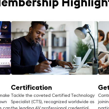
embership Highligh
Certification
Get
 make
Tackle the coveted Certified Technology
Contr
 own
Specialist (CTS), recognized worldwide as
joini
s can
the leading AV professional credential.
parti