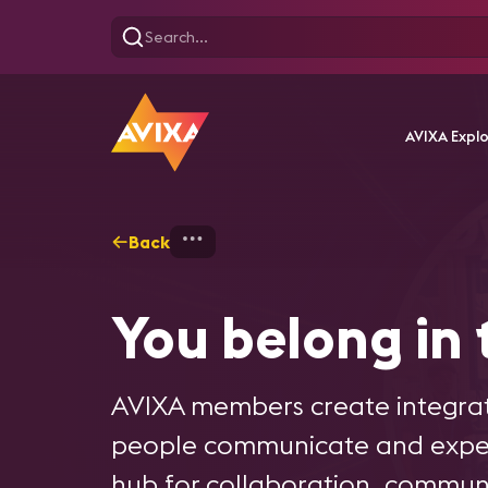
AVIXA Expl
Back
Home
Membership - Overvi
You belong in
AVIXA members create integrat
people communicate and experi
hub for collaboration, communi