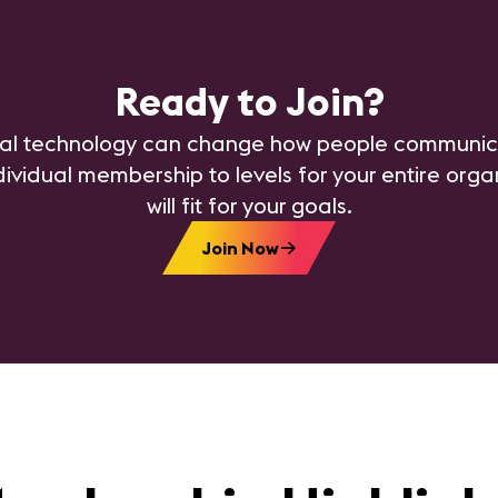
Ready to Join?
al technology can change how people communica
dividual membership to levels for your entire org
will fit for your goals.
Join Now