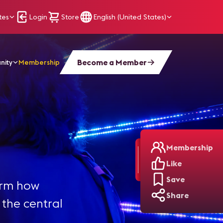
tes
Login
Store
English (United States)
Become a Member
nity
Membership
Membership
Like
Save
orm how
Share
the central
,