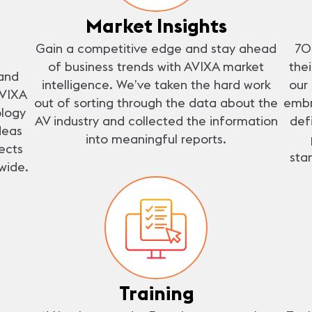
Market Insights
Gain a competitive edge and stay ahead
70
of business trends with AVIXA market
the
and
intelligence. We’ve taken the hard work
our
AVIXA
out of sorting through the data about the
embr
ology
AV industry and collected the information
def
deas
into meaningful reports.
ects
sta
wide.
Training