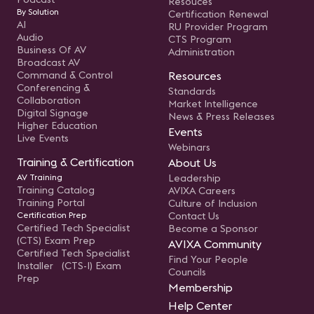
Resouces
By Solution
Certification Renewal
AI
RU Provider Program
Audio
CTS Program
Business Of AV
Administration
Broadcast AV
Command & Control
Resources
Conferencing &
Standards
Collaboration
Market Intelligence
Digital Signage
News & Press Releases
Higher Education
Events
Live Events
Webinars
Training & Certification
About Us
AV Training
Leadership
Training Catalog
AVIXA Careers
Training Portal
Culture of Inclusion
Certification Prep
Contact Us
Certified Tech Specialist
Become a Sponsor
(CTS) Exam Prep
AVIXA Community
Certified Tech Specialist
Find Your People
Installer (CTS-I) Exam
Councils
Prep
Membership
Help Center