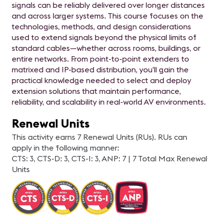
signals can be reliably delivered over longer distances
and across larger systems. This course focuses on the
technologies, methods, and design considerations
used to extend signals beyond the physical limits of
standard cables—whether across rooms, buildings, or
entire networks. From point-to-point extenders to
matrixed and IP-based distribution, you’ll gain the
practical knowledge needed to select and deploy
extension solutions that maintain performance,
reliability, and scalability in real-world AV environments.
Renewal Units
This activity earns 7 Renewal Units (RUs). RUs can
apply in the following manner:
CTS: 3, CTS-D: 3, CTS-I: 3, ANP: 7 | 7 Total Max Renewal
Units