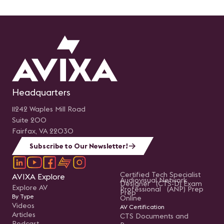
Headquarters
11242 Waples Mill Road
Suite 200
Fairfax, VA 22030
Subscribe to Our Newsletter!
Certified Tech Specialist
AVIXA Explore
Audiovisual Network
Designer (CTS-D) Exam
Explore AV
Professional (ANP) Prep
Prep
By Type
Online
Videos
AV Certification
Articles
CTS Documents and
Podcast