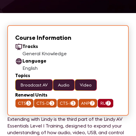
Course Information
Tracks
General Knowledge
Language
English
Topics
Broadcast AV
Audio
Video
Renewal Units
CTS
3
CTS-D
3
CTS-I
3
ANP
7
RU
7
Extending with Lindy is the third part of the Lindy AV
Essentials Level 1 Training, designed to expand your
understanding of how audio, video, USB, and control