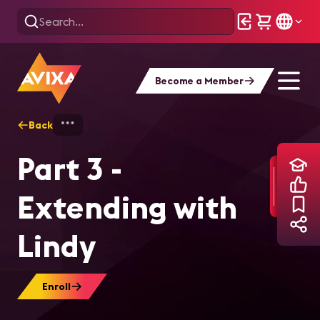
Become a Member
Back
Home
Training
Part 3 - Extending with
Part 3 -
Extending with
Lindy
Enroll