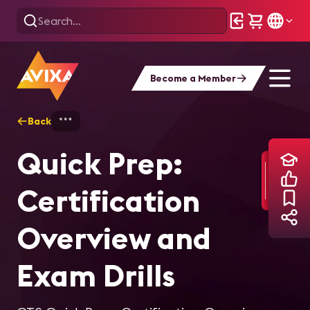
Become a Member
Back
Home
Training
Quick Prep: Certificat
Quick Prep:
Certification
Overview and
Exam Drills