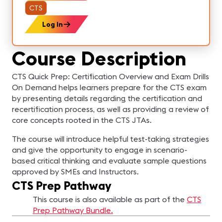
CTS
Log In
Course Description
CTS Quick Prep: Certification Overview and Exam Drills
On Demand helps learners prepare for the CTS exam
by presenting details regarding the certification and
recertification process, as well as providing a review of
core concepts rooted in the CTS JTAs.
The course will introduce helpful test-taking strategies
and give the opportunity to engage in scenario-
based critical thinking and evaluate sample questions
approved by SMEs and Instructors.
CTS Prep Pathway
This course is also available as part of the
CTS
Prep Pathway Bundle.