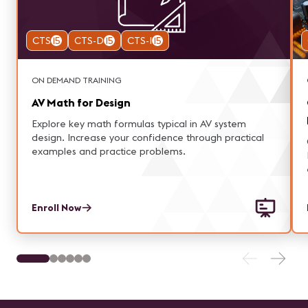
CTS
15
CTS-D
15
CTS-I
15
ON DEMAND TRAINING
AV Math for Design
Explore key math formulas typical in AV system
design. Increase your confidence through practical
examples and practice problems.
Enroll Now