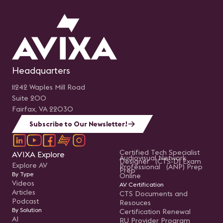
Headquarters
11242 Waples Mill Road
Suite 200
Fairfax, VA 22030
Subscribe to Our Newsletter!
Certified Tech Specialist
AVIXA Explore
Audiovisual Network
Designer (CTS-D) Exam
Explore AV
Professional (ANP) Prep
Prep
By Type
Online
Videos
AV Certification
Articles
CTS Documents and
Podcast
Resouces
By Solution
Certification Renewal
AI
RU Provider Program