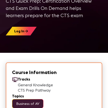
CTS Quick Prep: Certification Overview
and Exam Drills On Demand helps
learners prepare for the CTS exam
Log In
Course Information
Tracks
General Knowledge
CTS Prep Pathway
Topics
Business of AV