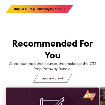
Buy CTS Prep Pathway Bundle
Recommended For
You
Check out the other courses that make up the CTS
Prep Pathway Bundle.
Learn More