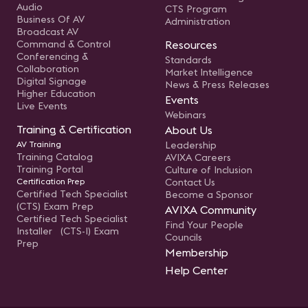
Audio
CTS Program
Business Of AV
Administration
Broadcast AV
Command & Control
Resources
Conferencing &
Standards
Collaboration
Market Intelligence
Digital Signage
News & Press Releases
Higher Education
Events
Live Events
Webinars
Training & Certification
About Us
AV Training
Leadership
Training Catalog
AVIXA Careers
Training Portal
Culture of Inclusion
Certification Prep
Contact Us
Certified Tech Specialist
Become a Sponsor
(CTS) Exam Prep
AVIXA Community
Certified Tech Specialist
Find Your People
Installer (CTS-I) Exam
Councils
Prep
Membership
Help Center