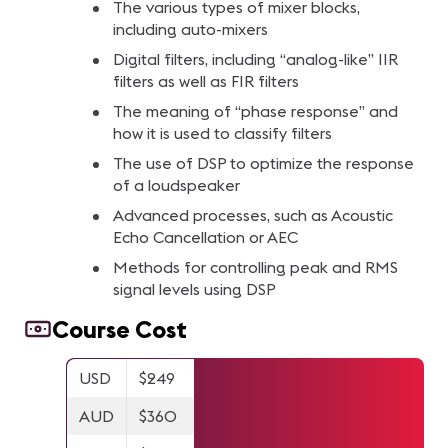
The various types of mixer blocks,
including auto-mixers
Digital filters, including “analog-like” IIR
filters as well as FIR filters
The meaning of “phase response” and
how it is used to classify filters
The use of DSP to optimize the response
of a loudspeaker
Advanced processes, such as Acoustic
Echo Cancellation or AEC
Methods for controlling peak and RMS
signal levels using DSP
Course Cost
USD
$249
AUD
$360