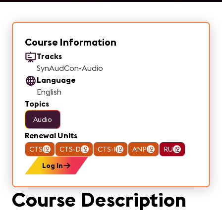
Course Information
Tracks
SynAudCon-Audio
Language
English
Topics
Audio
Renewal Units
CTS
12
CTS-D
12
CTS-I
12
ANP
12
RU
12
Log In
Course Description