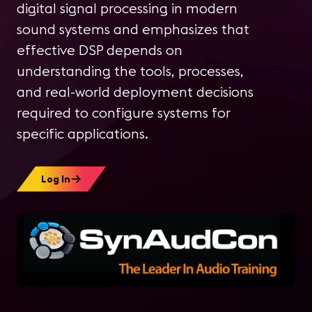
digital signal processing in modern
sound systems and emphasizes that
effective DSP depends on
understanding the tools, processes,
and real-world deployment decisions
required to configure systems for
specific applications.
Log In