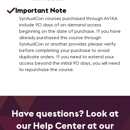
Important Note
SynAudCon courses purchased through AVIXA
include 90 days of on-demand access
beginning on the date of purchase. If you have
already purchased this course through
SynAudCon or another provider, please verify
before completing your purchase to avoid
duplicate orders. If you need to extend your
access beyond the initial 90 days, you will need
to repurchase the course.
Have questions? Look at
our Help Center at our