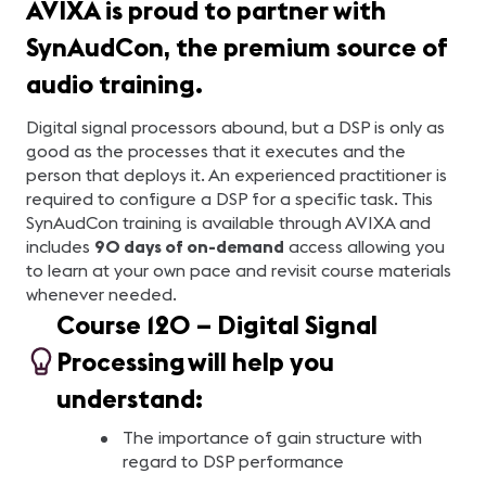
AVIXA is proud to partner with
SynAudCon, the premium source of
audio training.
Digital signal processors abound, but a DSP is only as
good as the processes that it executes and the
person that deploys it. An experienced practitioner is
required to configure a DSP for a specific task.
This
SynAudCon training is available through AVIXA and
includes
90 days of on-demand
access allowing you
to learn at your own pace and revisit course materials
whenever needed.
Course 120 – Digital Signal
Processing will help you
understand:
The importance of gain structure with
regard to DSP performance