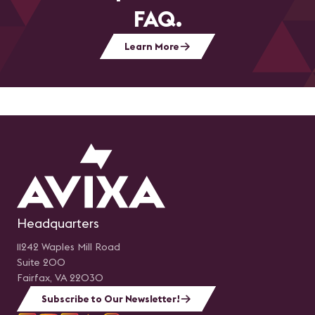
FAQ.
Learn More
Headquarters
11242 Waples Mill Road
Suite 200
Fairfax, VA 22030
Subscribe to Our Newsletter!