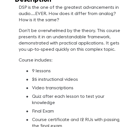
DSP is the one of the greatest advancements in
audio….EVER. How does it differ from analog?
How is it the same?
Don’t be overwhelmed by the theory. This course
presents it in an understandable framework,
demonstrated with practical applications. It gets
you up-to-speed quickly on this complex topic.
Course includes:
9 lessons
26 instructional videos
Video transcriptions
Quiz after each lesson to test your
knowledge
Final Exam
Course certificate and 12 RUs with passing
the final exam