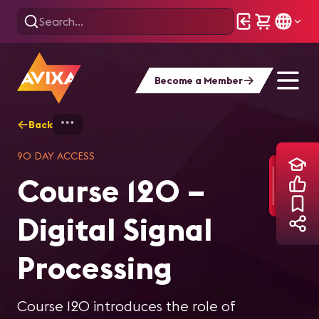
Become a Member
Back
Home
Training
Course 120 – Digital Si
90 DAY ACCESS
Course 120 –
Digital Signal
Processing
Course 120 introduces the role of