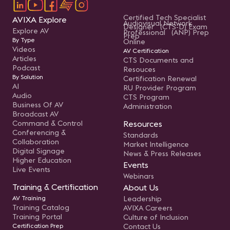
Certified Tech Specialist
AVIXA Explore
Audiovisual Network
Designer (CTS-D) Exam
Explore AV
Professional (ANP) Prep
Prep
By Type
Online
Videos
AV Certification
Articles
CTS Documents and
Podcast
Resouces
By Solution
Certification Renewal
AI
RU Provider Program
Audio
CTS Program
Business Of AV
Administration
Broadcast AV
Command & Control
Resources
Conferencing &
Standards
Collaboration
Market Intelligence
Digital Signage
News & Press Releases
Higher Education
Events
Live Events
Webinars
Training & Certification
About Us
AV Training
Leadership
Training Catalog
AVIXA Careers
Training Portal
Culture of Inclusion
Certification Prep
Contact Us