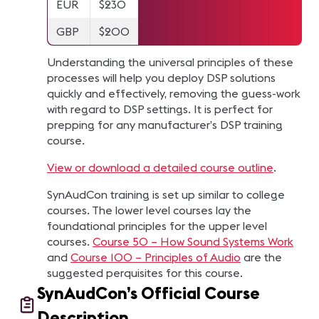
EUR
$230
GBP
$200
Understanding the universal principles of these
processes will help you deploy DSP solutions
quickly and effectively, removing the guess-work
with regard to DSP settings. It is perfect for
prepping for any manufacturer’s DSP training
course.
View or download a detailed course outline
.
SynAudCon training is set up similar to college
courses. The lower level courses lay the
foundational principles for the upper level
courses.
Course 50 – How Sound Systems Work
and
Course 100 – Principles of Audio
are the
suggested perquisites for this course.
SynAudCon’s Official Course
Description