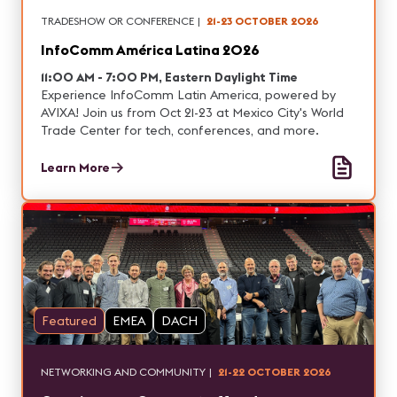
TRADESHOW OR CONFERENCE
|
21-23 OCTOBER 2026
InfoComm América Latina 2026
11:00 AM - 7:00 PM, Eastern Daylight Time
Experience InfoComm Latin America, powered by
AVIXA! Join us from Oct 21-23 at Mexico City's World
Trade Center for tech, conferences, and more.
Learn More
Featured
EMEA
DACH
NETWORKING AND COMMUNITY
|
21-22 OCTOBER 2026