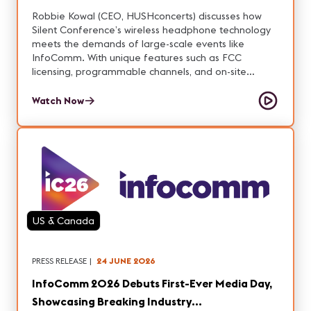
Robbie Kowal (CEO, HUSHconcerts) discusses how
Silent Conference’s wireless headphone technology
meets the demands of large-scale events like
InfoComm. With unique features such as FCC
licensing, programmable channels, and on-site
branding, Robbie explains what it takes to deliver
reliable, scalable audio.
Watch Now
US & Canada
PRESS RELEASE
|
24 JUNE 2026
InfoComm 2026 Debuts First-Ever Media Day,
Showcasing Breaking Industry