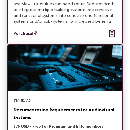
overview. It identifies the need for unified standards
to integrate multiple building systems into cohesive
and functional systems into cohesive and functional
systems and/or sub-systems for increased benefits.
Purchase
STANDARD
Documentation Requirements for Audiovisual
Systems
$75 USD - Free for Premium and Elite members