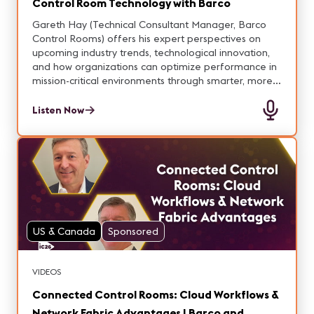
Control Room Technology with Barco
Gareth Hay (Technical Consultant Manager, Barco
Control Rooms) offers his expert perspectives on
upcoming industry trends, technological innovation,
and how organizations can optimize performance in
mission-critical environments through smarter, more
connected solutions.
Listen Now
US & Canada
Sponsored
VIDEOS
Connected Control Rooms: Cloud Workflows &
Network Fabric Advantages | Barco and