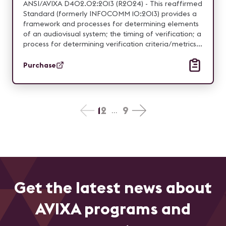
ANSI/AVIXA D402.02:2013 (R2024) - This reaffirmed
Standard (formerly INFOCOMM 10:2013) provides a
framework and processes for determining elements
of an audiovisual system; the timing of verification; a
process for determining verification criteria/metrics;
and reporting procedures.
Purchase
1
2
9
...
Get the latest news about
AVIXA programs and