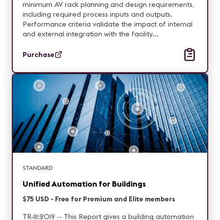
minimum AV rack planning and design requirements,
including required process inputs and outputs.
Performance criteria validate the impact of internal
and external integration with the facility
requirements.
Purchase
STANDARD
Unified Automation for Buildings
$75 USD - Free for Premium and Elite members
TR-111:2019 -- This Report gives a building automation