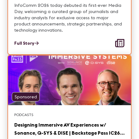
Announcements and Innovations
InfoComm 2026 today debuted its first-ever Media
Day, welcoming a curated group of journalists and
industry analysts for exclusive access to major
product announcements, strategic partnerships, and
technology innovations.
Full Story
Sponsored
PODCASTS
Designing Immersive AV Experiences w/
Sonance, Q-SYS & DISE | Backstage Pass IC26,