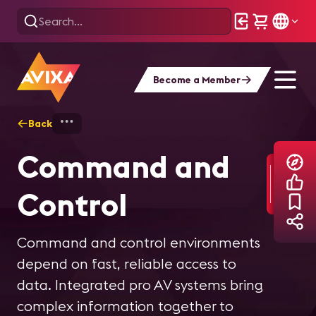
Become a Member
Back
Home
Explore
Command and Control
Command and
Control
Command and control environments
depend on fast, reliable access to
data. Integrated pro AV systems bring
complex information together to