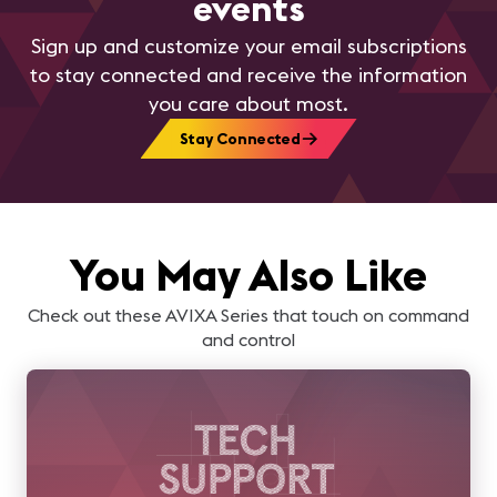
events
Sign up and customize your email subscriptions
to stay connected and receive the information
you care about most.
Stay Connected
You May Also Like
Check out these AVIXA Series that touch on command
and control