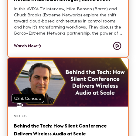
Extreme Networks
In this AVIXA TV interview, Mike Benson (Barco) and
Chuck Brooks (Extreme Networks) explore the shift
toward cloud-based architectures in control rooms
and how it’s transforming workflows. They discuss the
Barco–Extreme Networks partnership, the power of
connected control rooms, and the advantages of
fabric in these environments. Learn how these
Watch Now
technologies are enabling more flexible, resilient,
and efficient operations.
US & Canada
VIDEOS
Behind the Tech: How Silent Conference
Delivers Wireless Audio at Scale