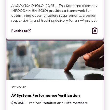
ANSI/AVIXA D401.01:2023 -- This Standard (formerly
INFOCOMM 2M-2010) provides a framework for
determining documentation: requirements, creation
responsibility, and tracking delivery for an AV project.
Purchase
STANDARD
AV Systems Performance Verification
$75 USD - Free for Premium and Elite members