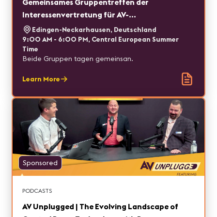
Gemeinsames Gruppentreffen der
Interessenvertretung für AV-
Fachplaner*innen und des AV/IT Roundtables
Edingen-Neckarhausen, Deutschland
9:00 AM - 6:00 PM, Central European Summer
Time
Beide Gruppen tagen gemeinsan.
Learn More
Sponsored
PODCASTS
AV Unplugged | The Evolving Landscape of