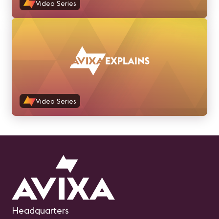
Video Series
Video Series
Headquarters