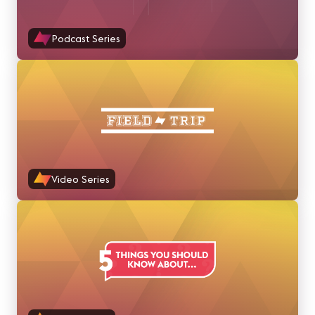
Podcast Series
Video Series