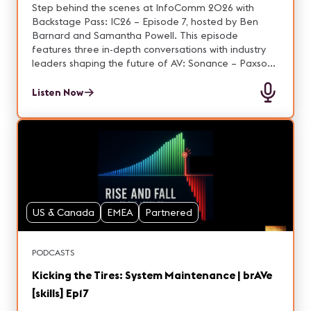
Ep. 7
Step behind the scenes at InfoComm 2026 with
Backstage Pass: IC26 – Episode 7, hosted by Ben
Barnard and Samantha Powell. This episode
features three in-depth conversations with industry
leaders shaping the future of AV: Sonance – Paxson
Laird Discover how “design to disappear” is
redefining architectural audio. Paxson shares how
Listen Now
Sonance blends high-performance sound with
aesthetic integration, creating immersive
environments across hospitality, retail, and
commercial spaces—all without visible tech. Q-SYS /
QSC – Patrick Heyn Explore the latest innovations
from QSC and how intelligent, connected AV
ecosystems are transforming modern spaces. Hear
what’s new at InfoComm and how QSC continues to
US & Canada
EMEA
Partnered
evolve integrated audio, video, and control solutions.
DISE – Sebastian Kryh Dive into the world of digital
signage and content management with DISE.
PODCASTS
Sebastian discusses how engaging visual experiences
and smart software solutions are helping
Kicking the Tires: System Maintenance | brAVe
organizations communicate more effectively. From
[skills] Ep17
invisible sound to intelligent systems and dynamic