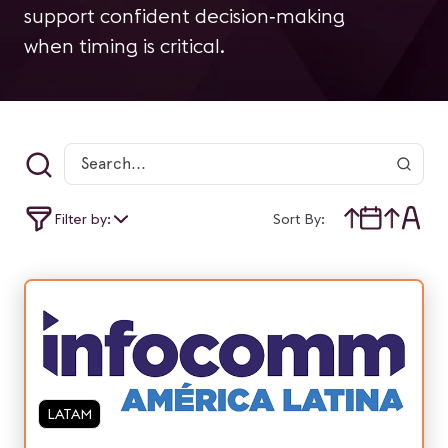
support confident decision‑making
when timing is critical.
Filter by:
Sort By:
LATAM