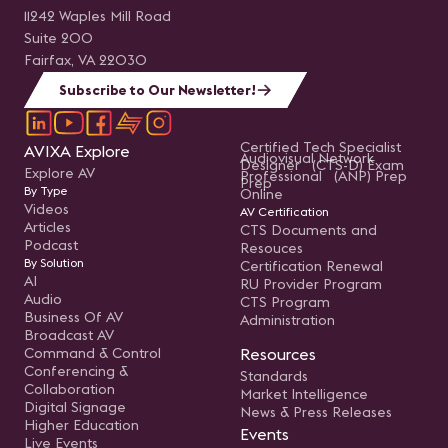
11242 Waples Mill Road
Suite 200
Fairfax, VA 22030
Subscribe to Our Newsletter!
Certified Tech Specialist
AVIXA Explore
Audiovisual Network
Designer (CTS-D) Exam
Explore AV
Professional (ANP) Prep
Prep
By Type
Online
Videos
AV Certification
Articles
CTS Documents and
Podcast
Resouces
By Solution
Certification Renewal
AI
RU Provider Program
Audio
CTS Program
Business Of AV
Administration
Broadcast AV
Command & Control
Resources
Conferencing &
Standards
Collaboration
Market Intelligence
Digital Signage
News & Press Releases
Higher Education
Events
Live Events