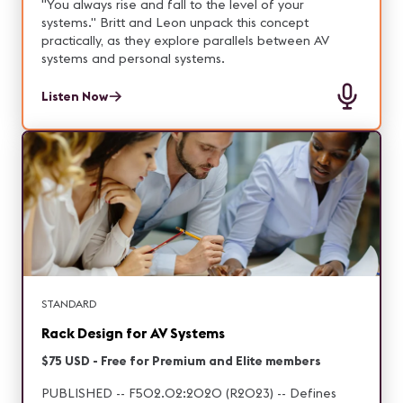
digital signage, Episode 7 highlights the technologies
"You always rise and fall to the level of your
and ideas shaping the next generation of
systems." Britt and Leon unpack this concept
experience design.
practically, as they explore parallels between AV
systems and personal systems.
Listen Now
STANDARD
Rack Design for AV Systems
$75 USD - Free for Premium and Elite members
PUBLISHED -- F502.02:2020 (R2023) -- Defines