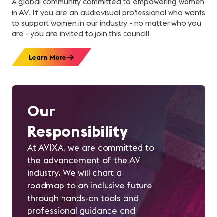
A global community committed to empowering women
in AV. If you are an audiovisual professional who wants
to support women in our industry - no matter who you
are - you are invited to join this council!
Learn More
Our
Responsibility
At AVIXA, we are committed to
the advancement of the AV
industry. We will chart a
roadmap to an inclusive future
through hands-on tools and
professional guidance and