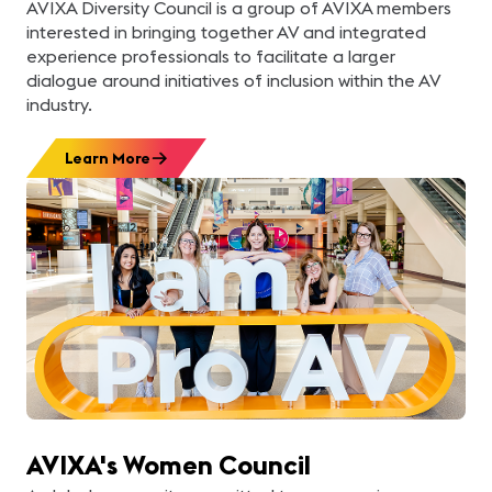
AVIXA Diversity Council is a group of AVIXA members
interested in bringing together AV and integrated
experience professionals to facilitate a larger
dialogue around initiatives of inclusion within the AV
industry.
Learn More
AVIXA's Women Council