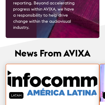
reporting. Beyond accelerating
progress within AVIXA, we have
a responsibility to help drive
change within the audiovisual
industry.
News From AVIXA
LATAM