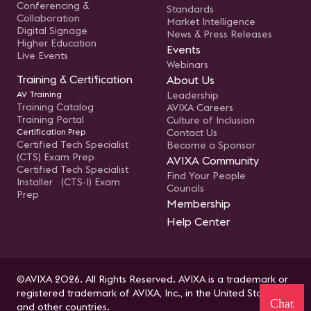
Conferencing &
Standards
Collaboration
Market Intelligence
Digital Signage
News & Press Releases
Higher Education
Events
Live Events
Webinars
Training & Certification
About Us
AV Training
Leadership
Training Catalog
AVIXA Careers
Training Portal
Culture of Inclusion
Certification Prep
Contact Us
Certified Tech Specialist
Become a Sponsor
(CTS) Exam Prep
AVIXA Community
Certified Tech Specialist
Find Your People
Installer (CTS-I) Exam
Councils
Prep
Membership
Help Center
©AVIXA 2026. All Rights Reserved. AVIXA is a trademark or
registered trademark of AVIXA, Inc., in the United States
Chat
and other countries.