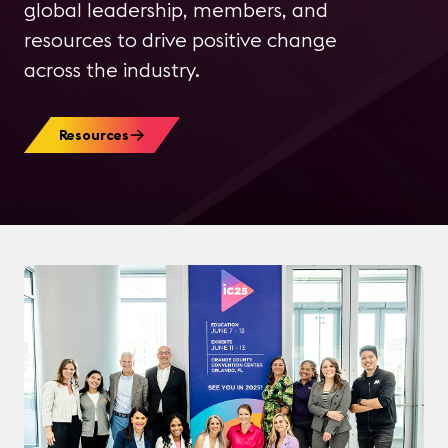
global leadership, members, and
resources to drive positive change
across the industry.
Resources