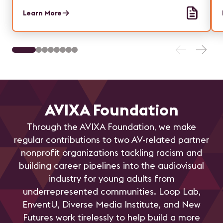
Learn More
AVIXA Foundation
Through the AVIXA Foundation, we make
regular contributions to two AV-related partner
nonprofit organizations tackling racism and
building career pipelines into the audiovisual
industry for young adults from
underrepresented communities. Loop Lab,
EnventU, Diverse Media Institute, and New
Futures work tirelessly to help build a more