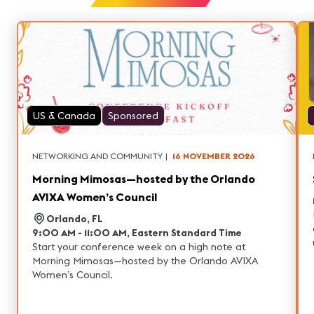
US & Canada
Sponsored
NETWORKING AND COMMUNITY
|
16 NOVEMBER 2026
Morning Mimosas—hosted by the Orlando
AVIXA Women’s Council
Orlando, FL
9:00 AM - 11:00 AM, Eastern Standard Time
Start your conference week on a high note at
Morning Mimosas—hosted by the Orlando AVIXA
Women’s Council.