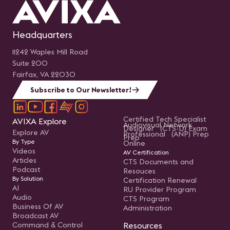
Headquarters
11242 Waples Mill Road
Suite 200
Fairfax, VA 22030
Subscribe to Our Newsletter!
Certified Tech Specialist
AVIXA Explore
Audiovisual Network
Designer (CTS-D) Exam
Explore AV
Professional (ANP) Prep
Prep
By Type
Online
Videos
AV Certification
Articles
CTS Documents and
Podcast
Resouces
By Solution
Certification Renewal
AI
RU Provider Program
Audio
CTS Program
Business Of AV
Administration
Broadcast AV
Command & Control
Resources