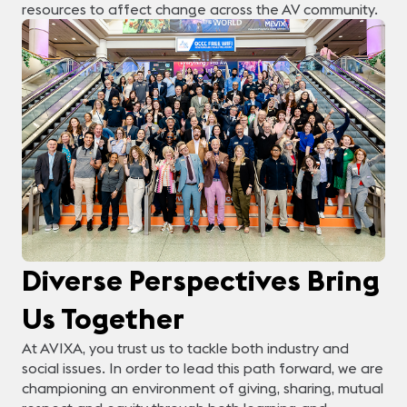
resources to affect change across the AV community.
Diverse Perspectives Bring
Us Together
At AVIXA, you trust us to tackle both industry and
social issues. In order to lead this path forward, we are
championing an environment of giving, sharing, mutual