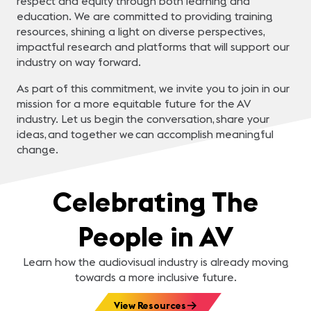
respect and equity through both learning and
education. We are committed to providing training
resources, shining a light on diverse perspectives,
impactful research and platforms that will support our
industry on way forward.
As part of this commitment, we invite you to join in our
mission for a more equitable future for the AV
industry. Let us begin the conversation, share your
ideas, and together we can accomplish meaningful
change.
Celebrating The
People in AV
Learn how the audiovisual industry is already moving
towards a more inclusive future.
View Resources