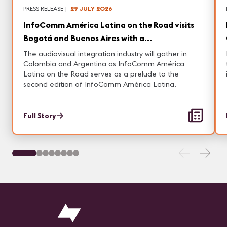
PRESS RELEASE
|
29 JULY 2026
InfoComm América Latina on the Road visits
Bogotá and Buenos Aires with a
Comprehensive Conference Program and
The audiovisual integration industry will gather in
Networking opportunities
Colombia and Argentina as InfoComm América
Latina on the Road serves as a prelude to the
second edition of InfoComm América Latina.
Full Story