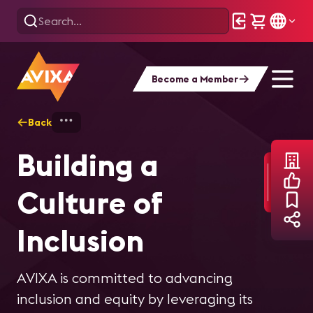
Become a Member
Back
Home
About AVIXA
Culture of Inclusio
Building a
Culture of
Inclusion
AVIXA is committed to advancing
inclusion and equity by leveraging its