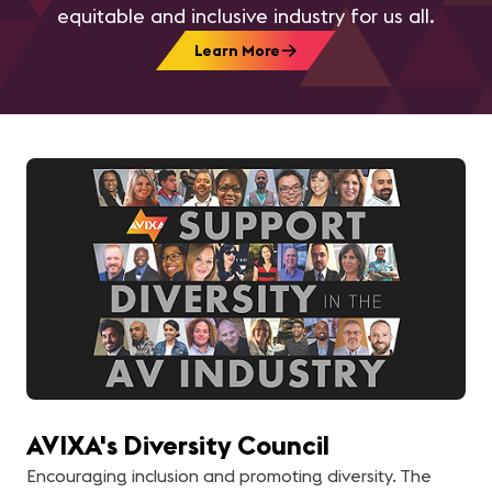
equitable and inclusive industry for us all.
Learn More
AVIXA's Diversity Council
Encouraging inclusion and promoting diversity. The