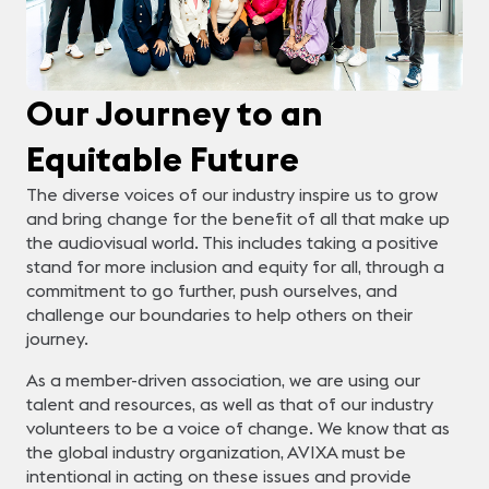
Our Journey to an
Equitable Future
The diverse voices of our industry inspire us to grow
and bring change for the benefit of all that make up
the audiovisual world. This includes taking a positive
stand for more inclusion and equity for all, through a
commitment to go further, push ourselves, and
challenge our boundaries to help others on their
journey.
As a member-driven association, we are using our
talent and resources, as well as that of our industry
volunteers to be a voice of change. We know that as
the global industry organization, AVIXA must be
intentional in acting on these issues and provide