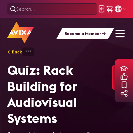
Become a Member
Back
Home
Training
Quiz: Rack Building fo
Quiz: Rack
Building for
Audiovisual
Systems