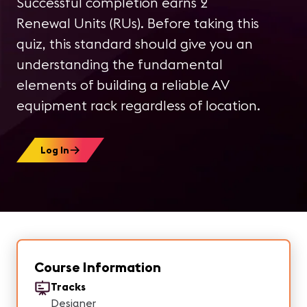
Successful completion earns 2
Renewal Units (RUs). Before taking this
quiz, this standard should give you an
understanding the fundamental
elements of building a reliable AV
equipment rack regardless of location.
Log In
Course Information
Tracks
Designer