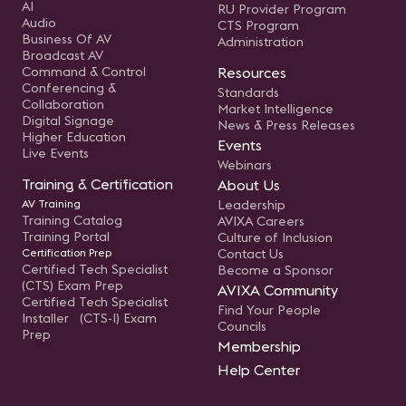
AI
RU Provider Program
Audio
CTS Program
Business Of AV
Administration
Broadcast AV
Command & Control
Resources
Conferencing &
Standards
Collaboration
Market Intelligence
Digital Signage
News & Press Releases
Higher Education
Events
Live Events
Webinars
Training & Certification
About Us
AV Training
Leadership
Training Catalog
AVIXA Careers
Training Portal
Culture of Inclusion
Certification Prep
Contact Us
Certified Tech Specialist
Become a Sponsor
(CTS) Exam Prep
AVIXA Community
Certified Tech Specialist
Find Your People
Installer (CTS-I) Exam
Councils
Prep
Membership
Help Center