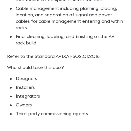
Cable management including planning, placing,
location, and separation of signal and power
cables for cable management entering and within
racks
Final cleaning, labeling, and finishing of the AV
rack build
Refer to the Standard AVIXA F502.01:2018
Who should take this quiz?
Designers
Installers
Integrators
Owners
Third-party commissioning agents