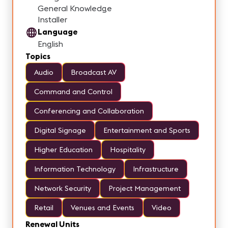
General Knowledge
Installer
Language
English
Topics
Audio
Broadcast AV
Command and Control
Conferencing and Collaboration
Digital Signage
Entertainment and Sports
Higher Education
Hospitality
Information Technology
Infrastructure
Network Security
Project Management
Retail
Venues and Events
Video
Renewal Units