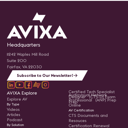
Headquarters
11242 Waples Mill Road
Suite 200
Fairfax, VA 22030
Subscribe to Our Newsletter!
Certified Tech Specialist
AVIXA Explore
Audiovisual Network
Designer (CTS-D) Exam
Explore AV
Professional (ANP) Prep
Prep
By Type
Online
Videos
AV Certification
Articles
CTS Documents and
Podcast
Resouces
By Solution
Certification Renewal