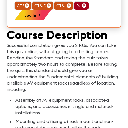
CTS
2
CTS-D
2
CTS-I
2
RU
2
Log In
Course Description
Successful completion gives you 2 RUs. You can take
this quiz online, without going to a testing center.
Reading the Standard and taking the quiz takes
approximately two hours to complete. Before taking
the quiz, this standard should give you an
understanding the fundamental elements of building
a reliable AV equipment rack regardless of location,
including:
Assembly of AV equipment racks, associated
options, and accessories in single and multirack
installations
Mounting and affixing of rack mount and non-
rack mount AV equipment within the rack