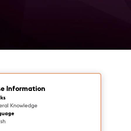
e Information
ks
eral Knowledge
guage
ish