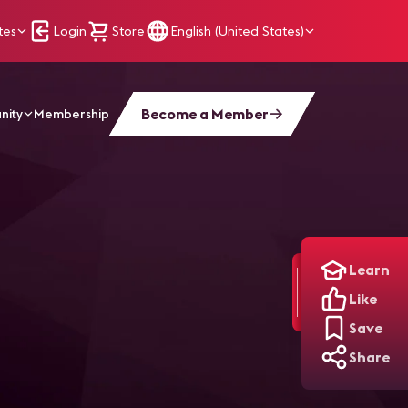
tes
Login
Store
English (United States)
Become a Member
nity
Membership
Learn
Like
Save
Share