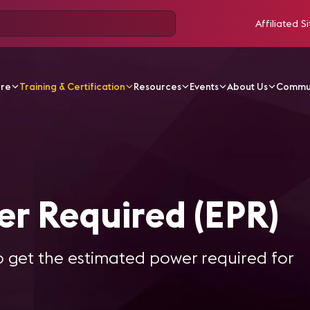
Affiliated Si
ore
Training & Certification
Resources
Events
About Us
Commu
al Power Required (EPR)
er Required (EPR)
 get the estimated power required for