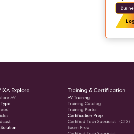
Busine
Log
IXA Explore
Training & Certification
plore AV
AV Training
 Type
Training Catalog
deos
Training Portal
icles
Certification Prep
dcast
Certified Tech Specialist (CTS)
 Solution
Exam Prep
Certified Tech Specialist