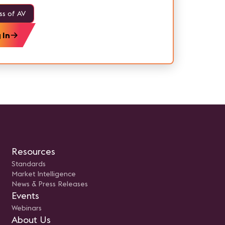
ss of AV
 In
Resources
Standards
Market Intelligence
News & Press Releases
Events
Webinars
About Us