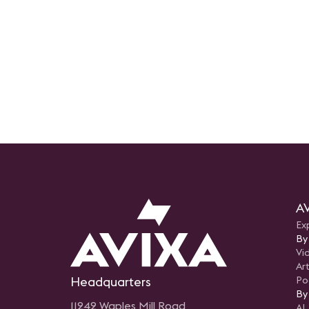
AV
Ex
By
Vi
Art
Headquarters
Po
By
11242 Waples Mill Road
AI