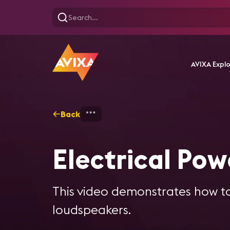
AVIXA Expl
Back
Home
Training
Electric
Electrical Pow
This video demonstrates how to
loudspeakers.