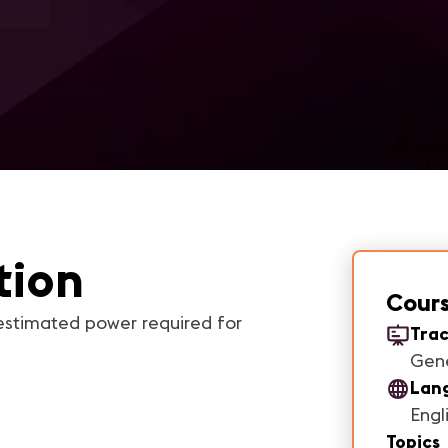
tion
Cours
estimated power required for
Trac
Gen
Lan
Engl
Topics