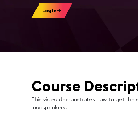
Log In
Course Descrip
This video demonstrates how to get the 
loudspeakers.