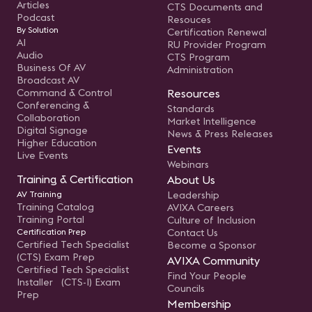
Articles
CTS Documents and
Podcast
Resouces
By Solution
Certification Renewal
AI
RU Provider Program
Audio
CTS Program
Business Of AV
Administration
Broadcast AV
Command & Control
Resources
Conferencing &
Standards
Collaboration
Market Intelligence
Digital Signage
News & Press Releases
Higher Education
Events
Live Events
Webinars
Training & Certification
About Us
AV Training
Leadership
Training Catalog
AVIXA Careers
Training Portal
Culture of Inclusion
Certification Prep
Contact Us
Certified Tech Specialist
Become a Sponsor
(CTS) Exam Prep
AVIXA Community
Certified Tech Specialist
Find Your People
Installer (CTS-I) Exam
Councils
Prep
Membership