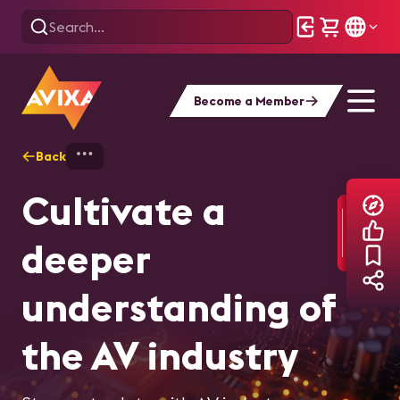
Become a Member
Back
Home
Explore
AVIXA Articles
Cultivate a
deeper
understanding of
the AV industry