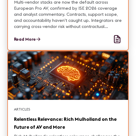
Multi-vendor stacks are now the default across
European Pro AV, confirmed by ISE 2026 coverage
and analyst commentary. Contracts, support scope,
and accountability haven't caught up. Integrators are
carrying cross-vendor risk without contractual
authority or margin.
Read More
ARTICLES
Relentless Relevance: Rich Mulholland on the
Future of AV and More