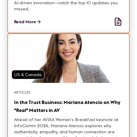
AI-driven innovation—catch the top 10 updates you
missed.
Read More
US & Canada
ARTICLES
In the Trust Business: Mariana Atencio on Why
"Real" Matters in AV
Ahead of her AVIXA Women’s Breakfast keynote at
InfoComm 2026, Mariana Atencio explores why
authenticity, empathy, and human connection are