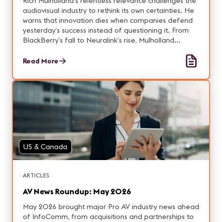
Rich Mulholland’s relentless relevance challenges the
audiovisual industry to rethink its own certainties. He
warns that innovation dies when companies defend
yesterday’s success instead of questioning it. From
BlackBerry’s fall to Neuralink’s rise, Mulholland
explores how relevance depends on courage—the
willingness to unlearn and reconnect. He argues that
Read More
AV’s true future lies not in brighter pixels or louder
speakers, but in expanding human bandwidth:
helping people think and collaborate with less
friction. His message is clear—stop playing defense,
attack your own model, and stay relentlessly relevant
in a world that never stops changing.
US & Canada
ARTICLES
AV News Roundup: May 2026
May 2026 brought major Pro AV industry news ahead
of InfoComm, from acquisitions and partnerships to