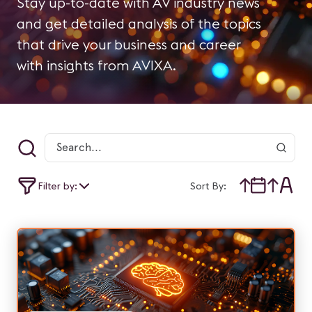
Stay up-to-date with AV industry news
and get detailed analysis of the topics
that drive your business and career
with insights from AVIXA.
Filter by:
Sort By: