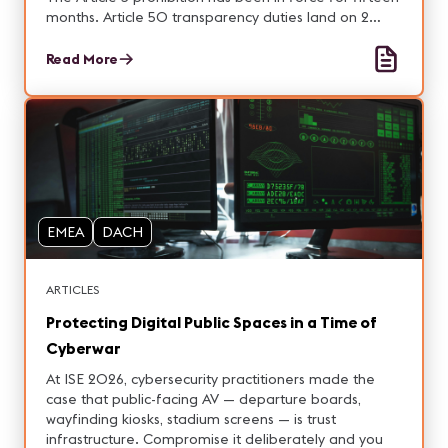
months. Article 50 transparency duties land on 2
August. Integrators carry exposure on both.
Read More
EMEA
DACH
ARTICLES
Protecting Digital Public Spaces in a Time of
Cyberwar
At ISE 2026, cybersecurity practitioners made the
case that public-facing AV — departure boards,
wayfinding kiosks, stadium screens — is trust
infrastructure. Compromise it deliberately and you