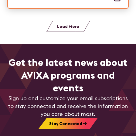
Load More
Get the latest news about
AVIXA programs and
events
Sign up and customize your email subscriptions
to stay connected and receive the information
you care about most.
Stay Connected