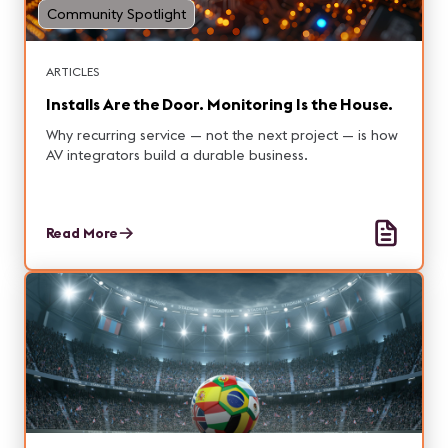
Community Spotlight
ARTICLES
Installs Are the Door. Monitoring Is the House.
Why recurring service — not the next project — is how
AV integrators build a durable business.
Read More