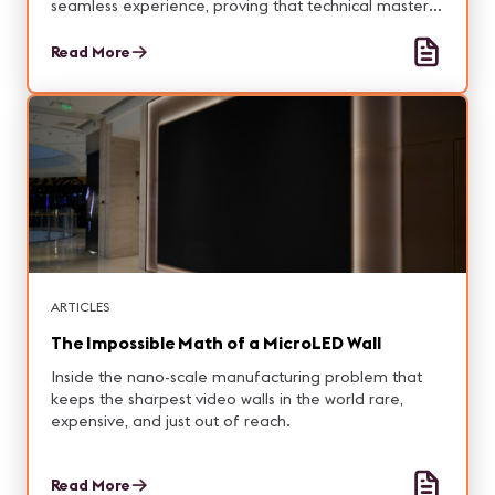
seamless experience, proving that technical mastery
can make nostalgia feel inevitable.
Read More
ARTICLES
The Impossible Math of a MicroLED Wall
Inside the nano-scale manufacturing problem that
keeps the sharpest video walls in the world rare,
expensive, and just out of reach.
Read More