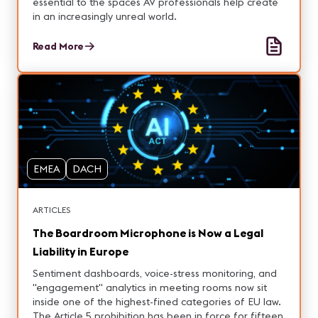
essential to the spaces AV professionals help create
in an increasingly unreal world.
Read More
EMEA
DACH
ARTICLES
The Boardroom Microphone is Now a Legal
Liability in Europe
Sentiment dashboards, voice-stress monitoring, and
"engagement" analytics in meeting rooms now sit
inside one of the highest-fined categories of EU law.
The Article 5 prohibition has been in force for fifteen