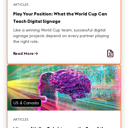
ARTICLES
Play Your Position: What the World Cup Can
Teach Digital Signage
Like a winning World Cup team, successful digital
signage projects depend on every partner playing
the right role.
Read More
US & Canada
ARTICLES