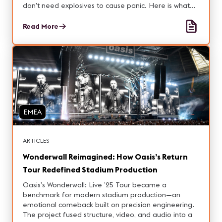
don't need explosives to cause panic. Here is what
that means for the people who design and build it.
Read More
EMEA
ARTICLES
Wonderwall Reimagined: How Oasis’s Return
Tour Redefined Stadium Production
Oasis’s Wonderwall: Live ’25 Tour became a
benchmark for modern stadium production—an
emotional comeback built on precision engineering.
The project fused structure, video, and audio into a