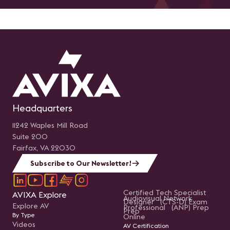
Headquarters
11242 Waples Mill Road
Suite 200
Fairfax, VA 22030
Subscribe to Our Newsletter!
Certified Tech Specialist
AVIXA Explore
Audiovisual Network
Designer (CTS-D) Exam
Explore AV
Professional (ANP) Prep
Prep
By Type
Online
Videos
AV Certification