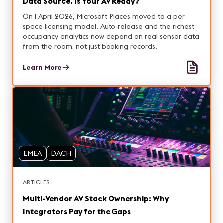
Data Source. Is Your AV Ready?
On 1 April 2026, Microsoft Places moved to a per-
space licensing model. Auto-release and the richest
occupancy analytics now depend on real sensor data
from the room, not just booking records.
Learn More
EMEA
DACH
ARTICLES
Multi-Vendor AV Stack Ownership: Why
Integrators Pay for the Gaps