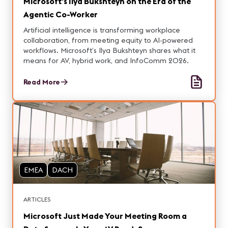
Microsoft’s Ilya Bukshteyn on the Era of the
Agentic Co-Worker
Artificial intelligence is transforming workplace
collaboration, from meeting equity to AI-powered
workflows. Microsoft’s Ilya Bukshteyn shares what it
means for AV, hybrid work, and InfoComm 2026.
Read More
EMEA
DACH
ARTICLES
Microsoft Just Made Your Meeting Room a