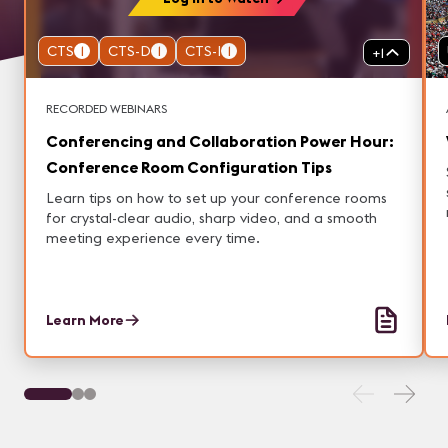
CTS
1
CTS-D
1
CTS-I
1
+
1
RECORDED WEBINARS
Conferencing and Collaboration Power Hour:
Conference Room Configuration Tips
Learn tips on how to set up your conference rooms
for crystal-clear audio, sharp video, and a smooth
meeting experience every time.
Learn More