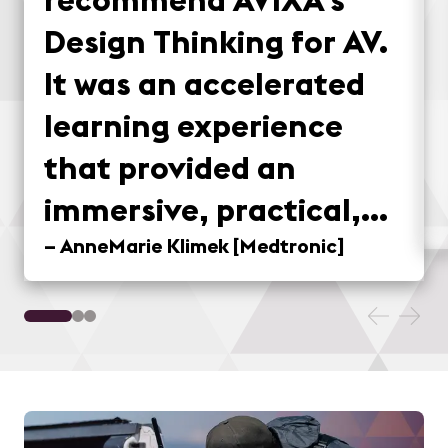
Design Thinking for AV.
It was an accelerated
learning experience
that provided an
immersive, practical,
and fun method for
–
AnneMarie Klimek
[
Medtronic
]
applying design
thinking concepts to
real-world situations.
Taking the field trip to