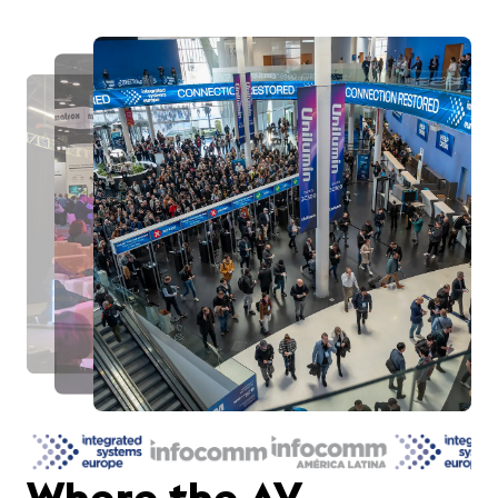
Where the AV