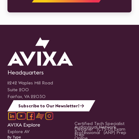
Headquarters
11242 Waples Mill Road
Suite 200
Fairfax, VA 22030
Subscribe to Our Newsletter!
Certified Tech Specialist
AVIXA Explore
Audiovisual Network
Designer (CTS-D) Exam
Explore AV
Professional (ANP) Prep
Prep
By Type
Online