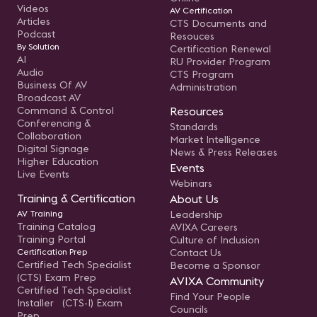
Videos
AV Certification
Articles
CTS Documents and
Podcast
Resouces
By Solution
Certification Renewal
AI
RU Provider Program
Audio
CTS Program
Business Of AV
Administration
Broadcast AV
Command & Control
Resources
Conferencing &
Standards
Collaboration
Market Intelligence
Digital Signage
News & Press Releases
Higher Education
Events
Live Events
Webinars
Training & Certification
About Us
AV Training
Leadership
Training Catalog
AVIXA Careers
Training Portal
Culture of Inclusion
Certification Prep
Contact Us
Certified Tech Specialist
Become a Sponsor
(CTS) Exam Prep
AVIXA Community
Certified Tech Specialist
Find Your People
Installer (CTS-I) Exam
Councils
Prep