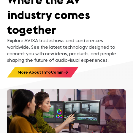
industry comes
together
Explore AVIXA tradeshows and conferences
worldwide. See the latest technology designed to
connect you with new ideas, products, and people
shaping the future of audiovisual experiences.
More About InfoComm