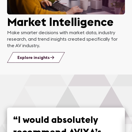
Market Intelligence
Make smarter decisions with market data, industry
research, and trend insights created specifically for
the AV industry.
Explore insights
“
I would absolutely
recommend AVIXA’s