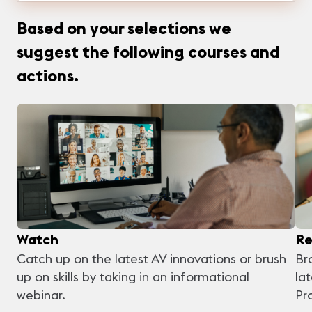
Based on your selections we
suggest the following courses and
actions.
Watch
Re
Catch up on the latest AV innovations or brush
Br
up on skills by taking in an informational
la
webinar.
Pr