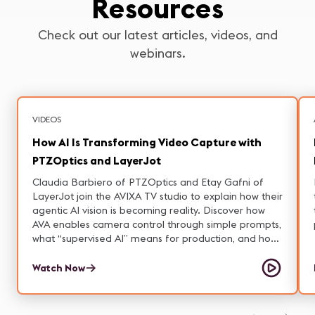
Resources
Check out our latest articles, videos, and
webinars.
VIDEOS
How AI Is Transforming Video Capture with
PTZOptics and LayerJot
Claudia Barbiero of PTZOptics and Etay Gafni of
LayerJot join the AVIXA TV studio to explain how their
agentic AI vision is becoming reality. Discover how
AVA enables camera control through simple prompts,
what “supervised AI” means for production, and how
on-prem solutions tackle privacy and latency
concerns.
Watch Now