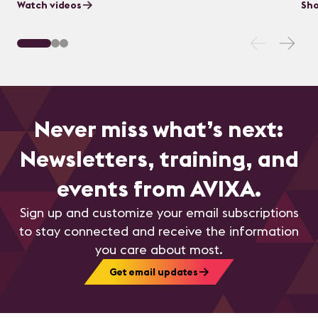
Watch videos
Sho
Never miss what’s next:
Newsletters, training, and
events from AVIXA.
Sign up and customize your email subscriptions
to stay connected and receive the information
you care about most.
Get email updates