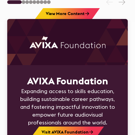
View More Content
AVIXA Foundation
Expanding access to skills education,
building sustainable career pathways,
and fostering impactful innovation to
empower future audiovisual
professionals around the world.
Visit AVIXA Foundation