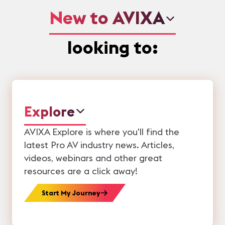
New to AVIXA
looking to:
Explore
AVIXA Explore is where you'll find the
latest Pro AV industry news. Articles,
videos, webinars and other great
resources are a click away!
Start My Journey