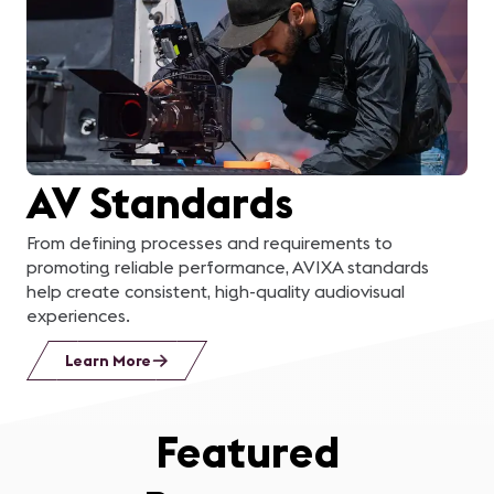
learn about a business
in the area, applying
what we learned to
solve a real problem for
AV Standards
them, and then
presenting our solution
From defining processes and requirements to
promoting reliable performance, AVIXA standards
to their management
help create consistent, high-quality audiovisual
experiences.
team was the cherry on
Learn More
top!
”
Featured