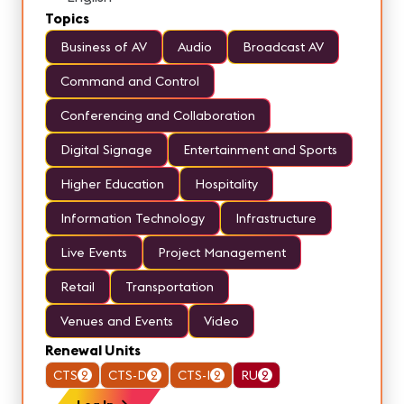
Topics
Business of AV
Audio
Broadcast AV
Command and Control
Conferencing and Collaboration
Digital Signage
Entertainment and Sports
Higher Education
Hospitality
Information Technology
Infrastructure
Live Events
Project Management
Retail
Transportation
Venues and Events
Video
Renewal Units
CTS
2
CTS-D
2
CTS-I
2
RU
2