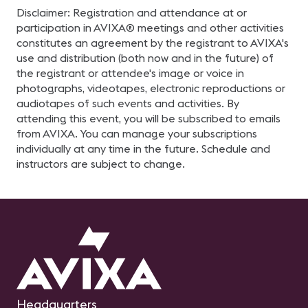
Disclaimer: Registration and attendance at or
participation in AVIXA® meetings and other activities
constitutes an agreement by the registrant to AVIXA's
use and distribution (both now and in the future) of
the registrant or attendee's image or voice in
photographs, videotapes, electronic reproductions or
audiotapes of such events and activities. By
attending this event, you will be subscribed to emails
from AVIXA. You can manage your subscriptions
individually at any time in the future. Schedule and
instructors are subject to change.
Headquarters