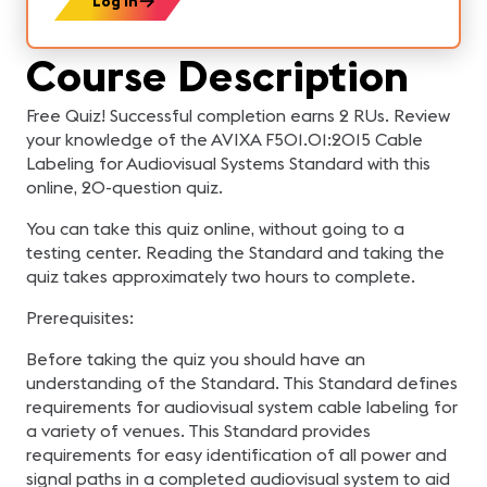
Log In
Course Description
Free Quiz! Successful completion earns 2 RUs. Review
your knowledge of the AVIXA F501.01:2015 Cable
Labeling for Audiovisual Systems Standard with this
online, 20-question quiz.
You can take this quiz online, without going to a
testing center. Reading the Standard and taking the
quiz takes approximately two hours to complete.
Prerequisites:
Before taking the quiz you should have an
understanding of the Standard. This Standard defines
requirements for audiovisual system cable labeling for
a variety of venues. This Standard provides
requirements for easy identification of all power and
signal paths in a completed audiovisual system to aid