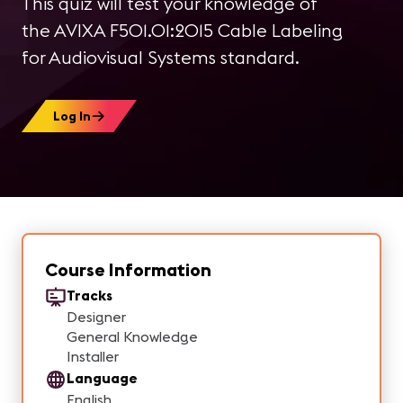
This quiz will test your knowledge of
the AVIXA F501.01:2015 Cable Labeling
for Audiovisual Systems standard.
Log In
Course Information
Tracks
Designer
General Knowledge
Installer
Language
English