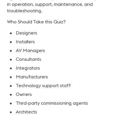
in operation, support, maintenance, and
troubleshooting.
Who Should Take this Quiz?
Designers
Installers
AV Managers
Consultants
Integrators
Manufacturers
Technology support staff
Owners
Third-party commissioning agents
Architects