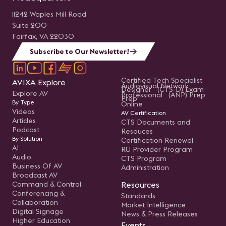
11242 Waples Mill Road
Suite 200
Fairfax, VA 22030
Subscribe to Our Newsletter!
Certified Tech Specialist
AVIXA Explore
Audiovisual Network
Designer (CTS-D) Exam
Explore AV
Professional (ANP) Prep
Prep
By Type
Online
Videos
AV Certification
Articles
CTS Documents and
Podcast
Resouces
By Solution
Certification Renewal
AI
RU Provider Program
Audio
CTS Program
Business Of AV
Administration
Broadcast AV
Command & Control
Resources
Conferencing &
Standards
Collaboration
Market Intelligence
Digital Signage
News & Press Releases
Higher Education
Events