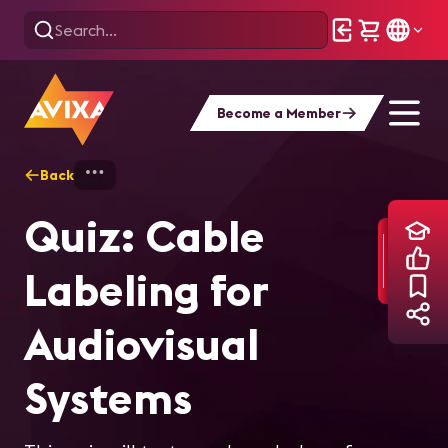
Become a Member
Back
Home
Training
Quiz: Cable Labeling f
Quiz: Cable
Labeling for
Audiovisual
Systems