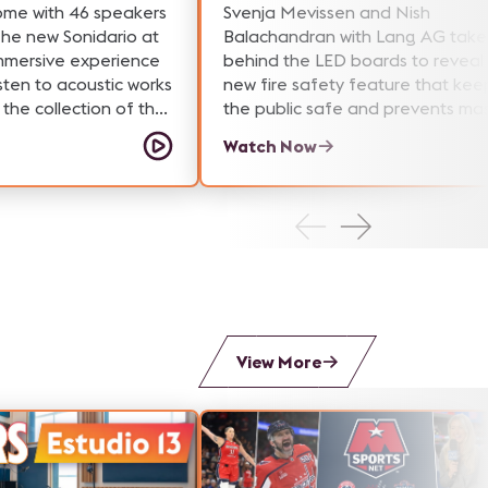
ome with 46 speakers
Svenja Mevissen and Nish
The new Sonidario at
Balachandran with Lang AG take
immersive experience
behind the LED boards to reveal
sten to acoustic works
new fire safety feature that kee
the collection of the
the public safe and prevents ma
Archive of Mexico.
damage to AV technology.
Watch Now
View More