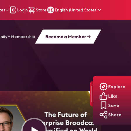
tes
Login
Store
English (United States)
Become a Member
nity
Membership
Explore
Like
Save
Share