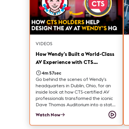
audiovisual systems designed to
perform year-round. Whether you're
considering a career in ProAV,
interested in entertainment
technology, or simply curious about
how large-scale venues operate, this
tour highlights the people and
VIDEOS
technology behind one of Las Vegas'
most unique attractions.
How Wendy’s Built a World-Class
AV Experience with CTS
Professionals | How'd They Do
4m 57sec
That?
Go behind the scenes of Wendy’s
headquarters in Dublin, Ohio, for an
inside look at how CTS‑certified AV
professionals transformed the iconic
Dave Thomas Auditorium into a state-
of-the-art presentation and
Watch Now
collaboration space. In this episode
of “How’d They Do That,” producer