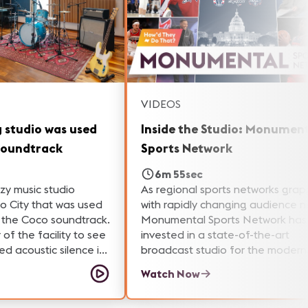
VIDEOS
g studio was used
Inside the Studio: Monumen
soundtrack
Sports Network
6m 55sec
ozy music studio
As regional sports networks grap
o City that was used
with rapidly changing audience n
f the Coco soundtrack.
Monumental Sports Network has
 of the facility to see
invested in a state-of-the-art
d acoustic silence in
broadcast studio for the modern
es, how a fork lift was
media landscape. Go behind the
Watch Now
 the grand piano, and
scenes with our Samantha Powell
limited edition John
she learns about the AV technol