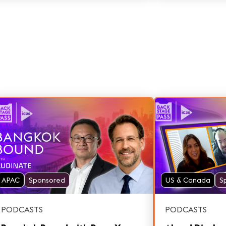
Lennon piano. Featuring Sergio Molho
and Juanma Bor
APAC
Sponsored
US & Canada
S
PODCASTS
PODCASTS