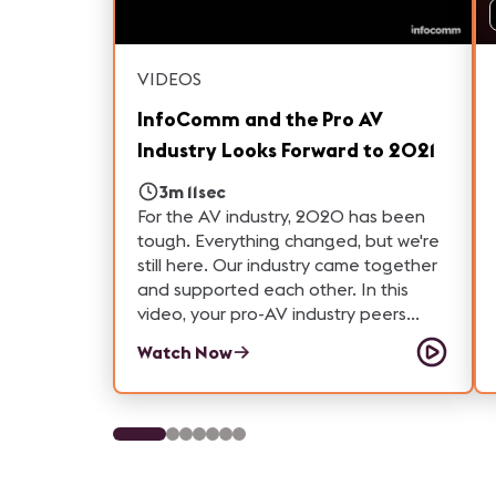
VIDEOS
InfoComm and the Pro AV
Industry Looks Forward to 2021
3m 11sec
For the AV industry, 2020 has been
tough. Everything changed, but we're
still here. Our industry came together
and supported each other. In this
video, your pro-AV industry peers
reflect on what they learned from
Watch Now
2020 and what they are looking
forward to in 2021.