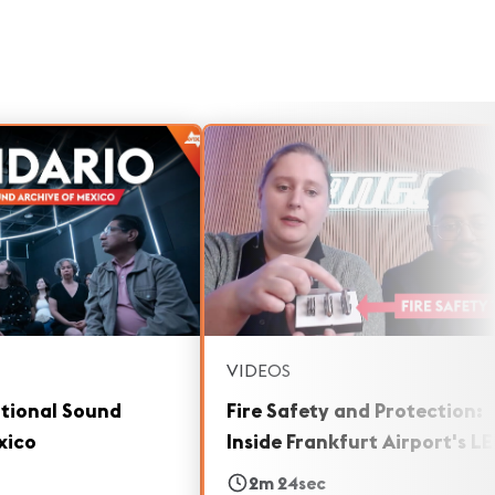
VIDEOS
ational Sound
Fire Safety and Protection:
xico
Inside Frankfurt Airport's L
Boards
2m 24sec