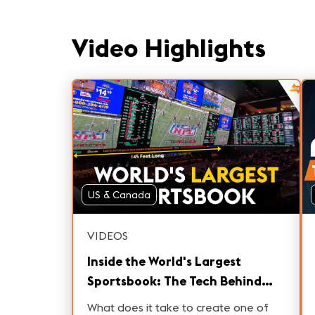
Video Highlights
US & Canada
VIDEOS
Inside the World's Largest
Sportsbook: The Tech Behind
Circa Las Vegas
What does it take to create one of