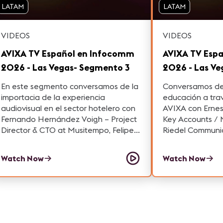
LATAM
LATAM
VIDEOS
VIDEOS
AVIXA TV Español en Infocomm
AVIXA TV Esp
2026 - Las Vegas- Segmento 3
2026 - Las V
En este segmento conversamos de la
Conversamos de 
importacia de la experiencia
educación a tra
audiovisual en el sector hotelero con
AVIXA con Ernes
Fernando Hernández Voigh – Project
Key Accounts / Moto
Director & CTO at Musitempo, Felipe
Riedel Communic
Vargas – Audio and Video Consultant
Sayago – VP of 
y Oscar Reyes – General Manager at
Navori Labs y R
Watch Now
Watch Now
AVACOM.
Commercial Man