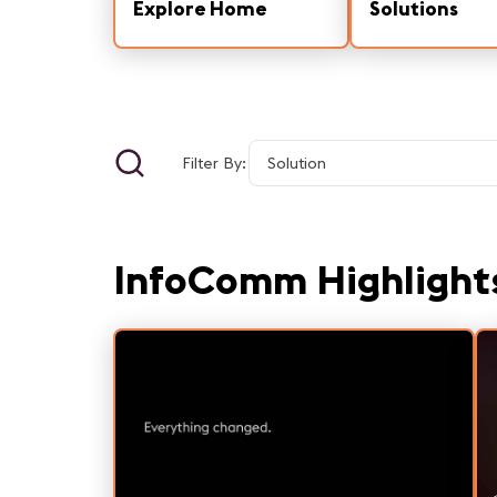
Explore Home
Solutions
Filter By:
InfoComm Highlight