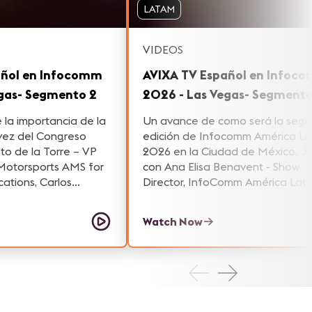
LATAM
VIDEOS
añol en Infocomm
AVIXA TV Español en Infoc
egas- Segmento 2
2026 - Las Vegas- Segmento
la importancia de la
Un avance de como será la seg
vez del Congreso
edición de Infocomm América La
to de la Torre – VP
2026 en la Ciudad de México. Junto
rsports AMS for
con Ana Elisa Benavent - Show
ations, Carlos
Director, InfoComm América Lati
Latin America for
Alberto Ayulo - AVI –SPL – Senior
odrigo Cornejo –
President and General Manager 
Watch Now
ager at Grupo Niza.
AVI-SPL y Martha González, Sale
Engineer for Professional Produc
Audio-Technica Latam conversa
respecto al valor estrategico de 
región.