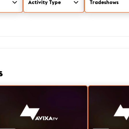
Activity Type
Tradeshows
s