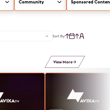
Community
Sponsored Conten
Sort By:
View More