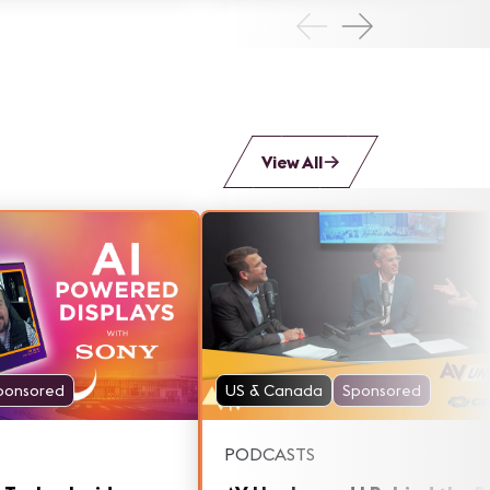
that's giving Monumental more
bolla.
flexibility to engage with audien
like never before.
View All
ponsored
US & Canada
Sponsored
PODCASTS