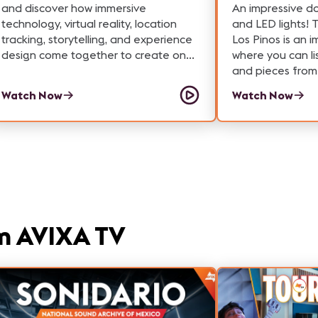
and discover how immersive
An impressive d
technology, virtual reality, location
and LED lights! 
tracking, storytelling, and experience
Los Pinos is an 
design come together to create one
where you can li
of the world's largest free-roam VR
and pieces from 
experiences. In this AVIXA Tech Tour,
National Sound 
Watch Now
Watch Now
we explore the technology powering
a 60-minute journey through the
future aboard the Interstellar Arc.
Guests physically walk through a
massive virtual world, interact with the
environment, unlock achievements,
and travel from the year 2406 to a
distant exoplanet—all while
m AVIXA TV
experiencing the seamless integration
of VR hardware, tracking systems,
audio, and narrative design. Whether
you're interested in ProAV careers,
immersive entertainment, experiential
design, or cutting-edge virtual reality