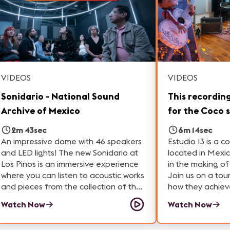
technology, this tour showcases how
audiovisual professionals create
unforgettable experiences for
audiences. Learn more about the
technologies shaping the future of
immersive experiences and discover
the many career paths available in
VIDEOS
VIDEOS
ProAV.
Sonidario - National Sound
This recordin
Archive of Mexico
for the Coco 
2m 43sec
6m 14sec
An impressive dome with 46 speakers
Estudio 13 is a c
and LED lights! The new Sonidario at
located in Mexic
Los Pinos is an immersive experience
in the making o
where you can listen to acoustic works
Join us on a tour
and pieces from the collection of the
how they achieve
National Sound Archive of Mexico.
their studio spac
Watch Now
Watch Now
used to bring in
check out their 