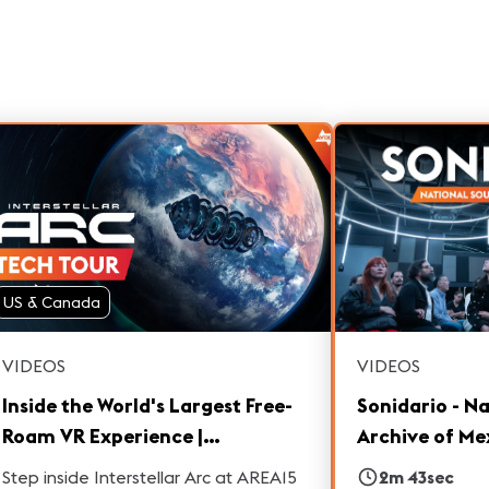
US & Canada
VIDEOS
VIDEOS
Inside the World's Largest Free-
Sonidario - N
Roam VR Experience |
Archive of Me
Interstellar Arc Las Vegas
Step inside Interstellar Arc at AREA15
2m 43sec