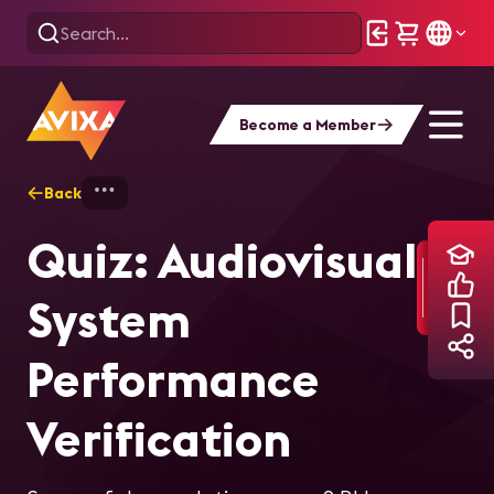
Become a Member
Back
Home
Training
Quiz: Audiovisual Syst
Quiz: Audiovisual
System
Performance
Verification