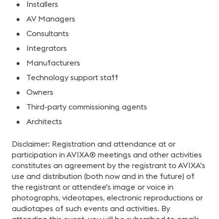
Installers
AV Managers
Consultants
Integrators
Manufacturers
Technology support staff
Owners
Third-party commissioning agents
Architects
Disclaimer: Registration and attendance at or
participation in AVIXA® meetings and other activities
constitutes an agreement by the registrant to AVIXA's
use and distribution (both now and in the future) of
the registrant or attendee's image or voice in
photographs, videotapes, electronic reproductions or
audiotapes of such events and activities. By