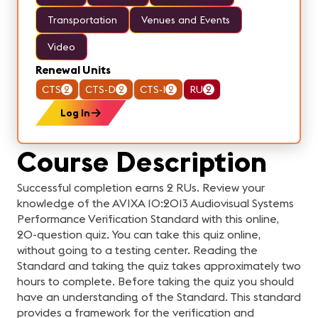
Transportation
Venues and Events
Video
Renewal Units
CTS
2
CTS-D
2
CTS-I
2
RU
2
Log In
Course Description
Successful completion earns 2 RUs. Review your
knowledge of the AVIXA 10:2013 Audiovisual Systems
Performance Verification Standard with this online,
20-question quiz. You can take this quiz online,
without going to a testing center. Reading the
Standard and taking the quiz takes approximately two
hours to complete. Before taking the quiz you should
have an understanding of the Standard. This standard
provides a framework for the verification and