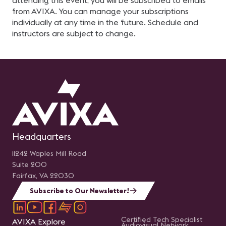
attending this event, you will be subscribed to emails
from AVIXA. You can manage your subscriptions
individually at any time in the future. Schedule and
instructors are subject to change.
Headquarters
11242 Waples Mill Road
Suite 200
Fairfax, VA 22030
Subscribe to Our Newsletter!
Certified Tech Specialist
AVIXA Explore
Audiovisual Network