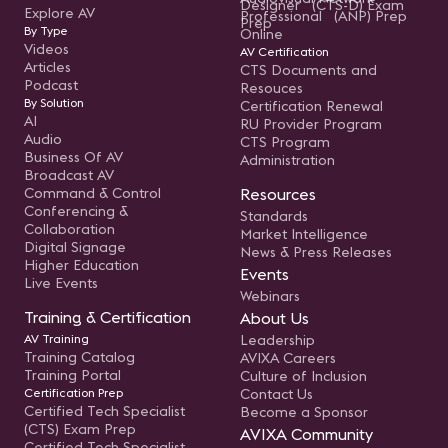
Designer (CTS-D) Exam
Explore AV
Professional (ANP) Prep
Prep
By Type
Online
Videos
AV Certification
Articles
CTS Documents and
Podcast
Resouces
By Solution
Certification Renewal
AI
RU Provider Program
Audio
CTS Program
Business Of AV
Administration
Broadcast AV
Command & Control
Resources
Conferencing &
Standards
Collaboration
Market Intelligence
Digital Signage
News & Press Releases
Higher Education
Events
Live Events
Webinars
Training & Certification
About Us
AV Training
Leadership
Training Catalog
AVIXA Careers
Training Portal
Culture of Inclusion
Certification Prep
Contact Us
Certified Tech Specialist
Become a Sponsor
(CTS) Exam Prep
AVIXA Community
Certified Tech Specialist