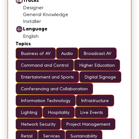
Tracks
Designer
General Knowledge
Installer
Language
English
Topics
Business of AV
Audio
Broadcast AV
Command and Control
Higher Education
Entertainment and Sports
Digital Signage
Conferencing and Collaboration
Information Technology
Infrastructure
Lighting
Hospitality
Live Events
Network Security
Project Management
Retail
Services
Sustainability