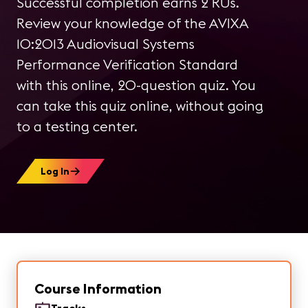
Successful completion earns 2 RUs.
Review your knowledge of the AVIXA
10:2013 Audiovisual Systems
Performance Verification Standard
with this online, 20-question quiz. You
can take this quiz online, without going
to a testing center.
Log In
Course Information