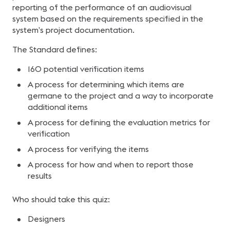
reporting of the performance of an audiovisual
system based on the requirements specified in the
system’s project documentation.
The Standard defines:
160 potential verification items
A process for determining which items are
germane to the project and a way to incorporate
additional items
A process for defining the evaluation metrics for
verification
A process for verifying the items
A process for how and when to report those
results
Who should take this quiz:
Designers