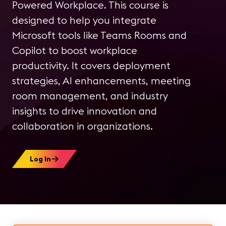
Powered Workplace. This course is
designed to help you integrate
Microsoft tools like Teams Rooms and
Copilot to boost workplace
productivity. It covers deployment
strategies, AI enhancements, meeting
room management, and industry
insights to drive innovation and
collaboration in organizations.
Log In