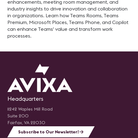
enhancements, meeting room management, and
industry insights to drive innovation and collaboration
in organizations. Learn how Teams Rooms, Teams
Premium, Microsoft Places, Teams Phone, and Copilot
can enhance Teams' value and transform work
processes.
Headquarters
11242 Waples Mill Road
Suite 200
Fairfax, VA 22030
Subscribe to Our Newsletter!