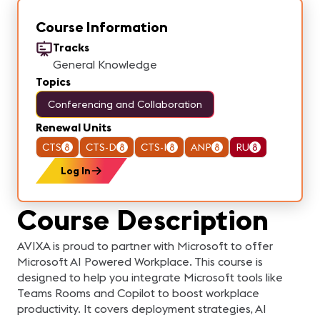
Course Information
Tracks
General Knowledge
Topics
Conferencing and Collaboration
Renewal Units
CTS
8
CTS-D
8
CTS-I
8
ANP
8
RU
8
Log In
Course Description
AVIXA is proud to partner with Microsoft to offer
Microsoft AI Powered Workplace. This course is
designed to help you integrate Microsoft tools like
Teams Rooms and Copilot to boost workplace
productivity. It covers deployment strategies, AI