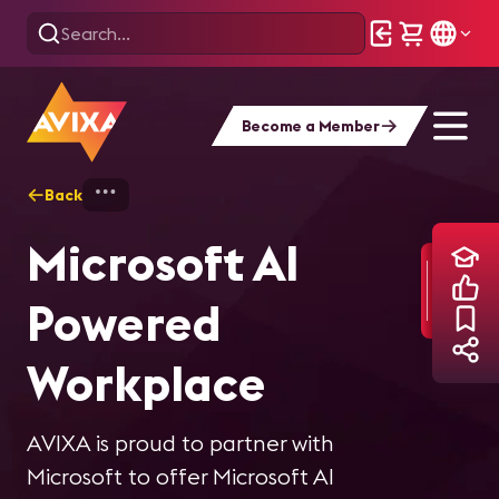
Become a Member
Back
Home
Training
Microsoft AI Powered 
Microsoft AI
Powered
Workplace
AVIXA is proud to partner with
Microsoft to offer Microsoft AI