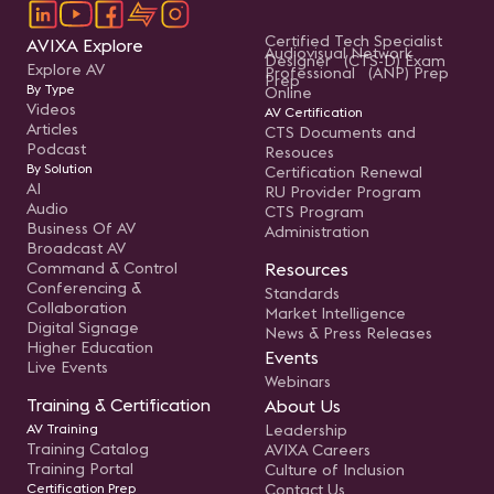
Certified Tech Specialist
AVIXA Explore
Audiovisual Network
Designer (CTS-D) Exam
Explore AV
Professional (ANP) Prep
Prep
By Type
Online
Videos
AV Certification
Articles
CTS Documents and
Podcast
Resouces
By Solution
Certification Renewal
AI
RU Provider Program
Audio
CTS Program
Business Of AV
Administration
Broadcast AV
Command & Control
Resources
Conferencing &
Standards
Collaboration
Market Intelligence
Digital Signage
News & Press Releases
Higher Education
Events
Live Events
Webinars
Training & Certification
About Us
AV Training
Leadership
Training Catalog
AVIXA Careers
Training Portal
Culture of Inclusion
Certification Prep
Contact Us