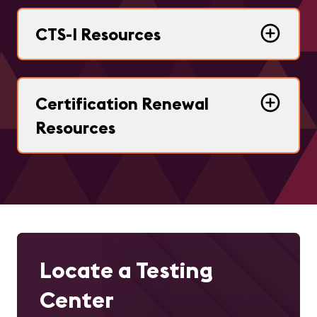
CTS-I Resources
Certification Renewal
Resources
Locate a Testing
Center