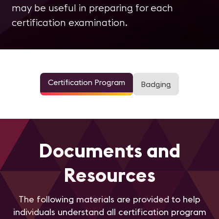
may be useful in preparing for each
certification examination.
Certification Program
Badging
Documents and
Resources
The following materials are provided to help
individuals understand all certification program