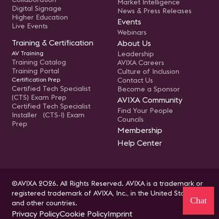
Market Intelligence
Digital Signage
News & Press Releases
Higher Education
Events
Live Events
Webinars
Training & Certification
About Us
AV Training
Leadership
Training Catalog
AVIXA Careers
Training Portal
Culture of Inclusion
Certification Prep
Contact Us
Certified Tech Specialist
Become a Sponsor
(CTS) Exam Prep
AVIXA Community
Certified Tech Specialist
Find Your People
Installer (CTS-I) Exam
Councils
Prep
Membership
Help Center
©AVIXA 2026. All Rights Reserved. AVIXA is a trademark or
registered trademark of AVIXA, Inc., in the United States
Chat
and other countries.
Privacy Policy
Cookie Policy
Imprint