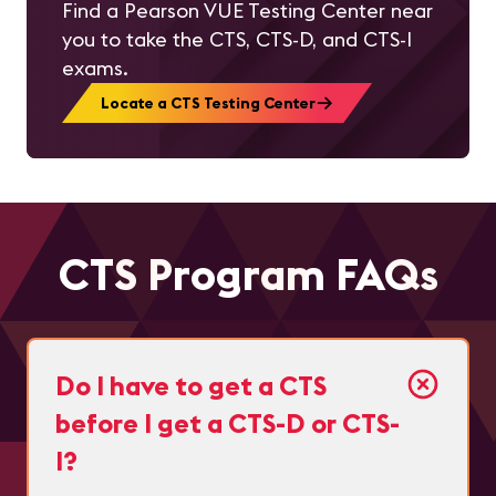
Find a Pearson VUE Testing Center near
you to take the CTS, CTS-D, and CTS-I
exams.
Locate a CTS Testing Center
CTS Program FAQs
Do I have to get a CTS
before I get a CTS-D or CTS-
I?