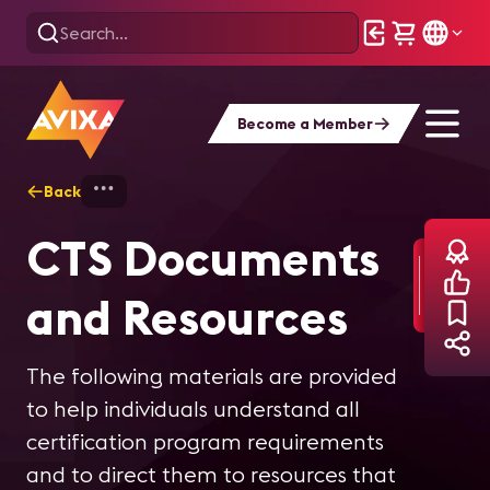
Become a Member
Back
Home
Training
Certification
CTS
CTS Documents
and Resources
The following materials are provided
to help individuals understand all
certification program requirements
and to direct them to resources that