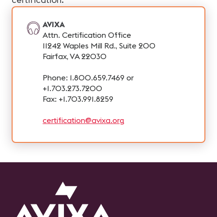
AVIXA
Attn. Certification Office
11242 Waples Mill Rd., Suite 200
Fairfax, VA 22030
Phone: 1.800.659.7469 or
+1.703.273.7200
Fax: +1.703.991.8259
certification@avixa.org