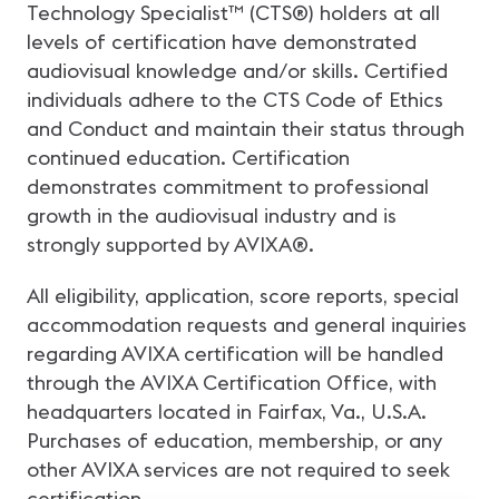
Technology Specialist™ (CTS®) holders at all
levels of certification have demonstrated
audiovisual knowledge and/or skills. Certified
individuals adhere to the CTS Code of Ethics
and Conduct and maintain their status through
continued education. Certification
demonstrates commitment to professional
growth in the audiovisual industry and is
strongly supported by AVIXA®.
All eligibility, application, score reports, special
accommodation requests and general inquiries
regarding AVIXA certification will be handled
through the AVIXA Certification Office, with
headquarters located in Fairfax, Va., U.S.A.
Purchases of education, membership, or any
other AVIXA services are not required to seek
certification.