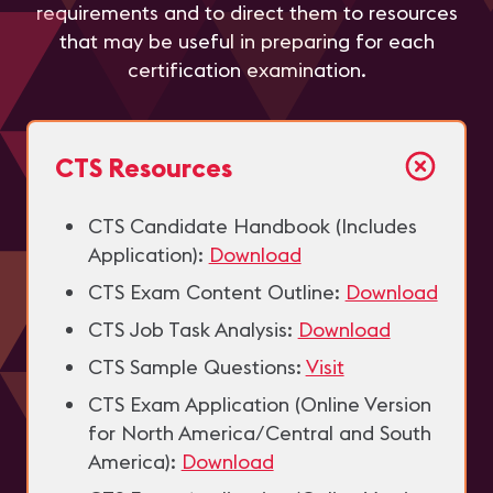
requirements and to direct them to resources
that may be useful in preparing for each
certification examination.
CTS Resources
CTS Candidate Handbook (Includes
Application):
Download
CTS Exam Content Outline:
Download
CTS Job Task Analysis:
Download
CTS Sample Questions:
Visit
CTS Exam Application (Online Version
for North America/Central and South
America):
Download