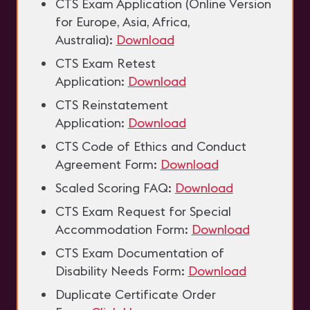
CTS Exam Application (Online Version
for Europe, Asia, Africa,
Australia):
Download
CTS Exam Retest
Application:
Download
CTS Reinstatement
Application:
Download
CTS Code of Ethics and Conduct
Agreement Form:
Download
Scaled Scoring FAQ:
Download
CTS Exam Request for Special
Accommodation Form:
Download
CTS Exam Documentation of
Disability Needs Form:
Download
Duplicate Certificate Order