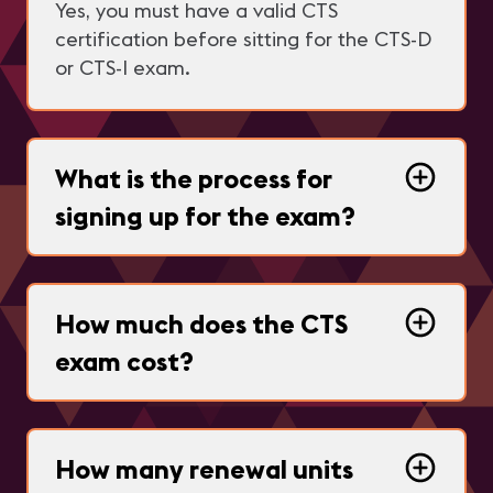
Yes, you must have a valid CTS
certification before sitting for the CTS-D
or CTS-I exam.
What is the process for
signing up for the exam?
How much does the CTS
exam cost?
How many renewal units