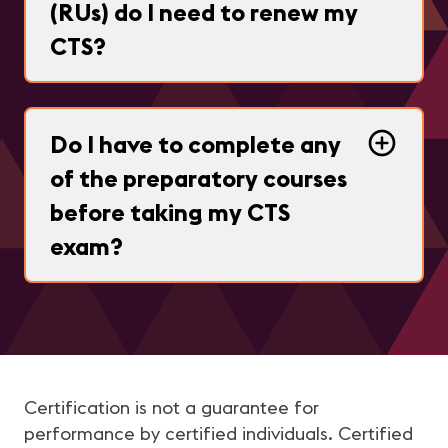
(RUs) do I need to renew my
CTS?
Do I have to complete any
of the preparatory courses
before taking my CTS
exam?
Certification is not a guarantee for
performance by certified individuals. Certified