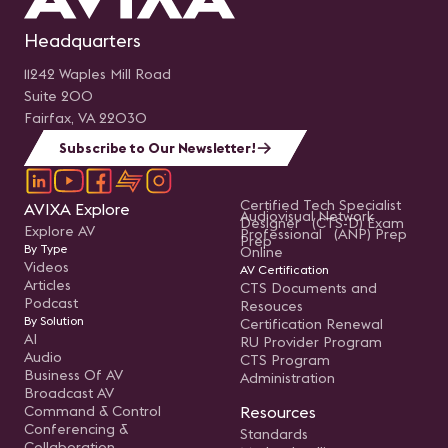
Headquarters
11242 Waples Mill Road
Suite 200
Fairfax, VA 22030
Subscribe to Our Newsletter!
Certified Tech Specialist
AVIXA Explore
Audiovisual Network
Designer (CTS-D) Exam
Explore AV
Professional (ANP) Prep
Prep
By Type
Online
Videos
AV Certification
Articles
CTS Documents and
Podcast
Resouces
By Solution
Certification Renewal
AI
RU Provider Program
Audio
CTS Program
Business Of AV
Administration
Broadcast AV
Command & Control
Resources
Conferencing &
Standards
Collaboration