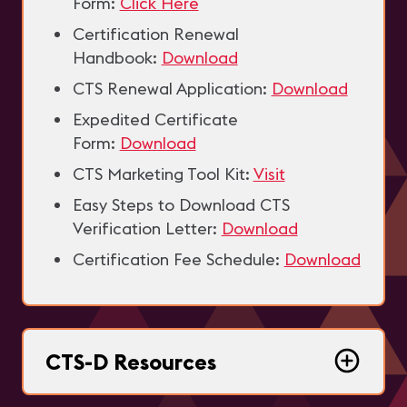
Form:
Click Here
Certification Renewal
Handbook:
Download
CTS Renewal Application:
Download
Expedited Certificate
Form:
Download
CTS Marketing Tool Kit:
Visit
Easy Steps to Download CTS
Verification Letter:
Download
Certification Fee Schedule:
Download
CTS-D Resources