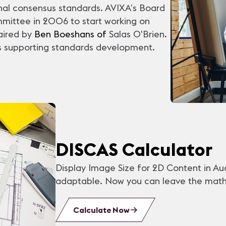
nal consensus standards. AVIXA’s Board
mmittee in 2006 to start working on
haired by
Ben Boeshans of
Salas O'Brien
.
 supporting standards development.
DISCAS Calculator
Display Image Size for 2D Content in Au
adaptable. Now you can leave the math 
Calculate Now