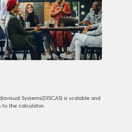
diovisual Systems(DISCAS) is scalable and
to the calculator.