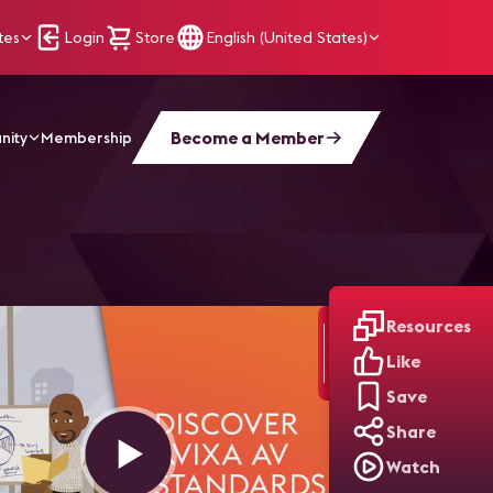
tes
Login
Store
English (United States)
Become a Member
nity
Membership
Resources
Like
Save
Share
Watch