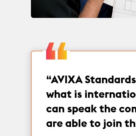
“
AVIXA Standards 
what is internati
can speak the com
are able to join 