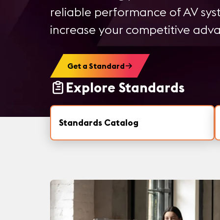
reliable performance of AV sy
increase your competitive adv
Get a Standard
Explore Standards
Standards Catalog