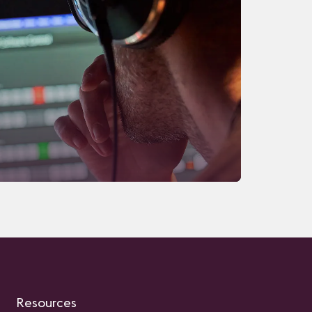
Resources