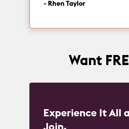
-
Rhen Taylor
Want FRE
Experience It All
Join.