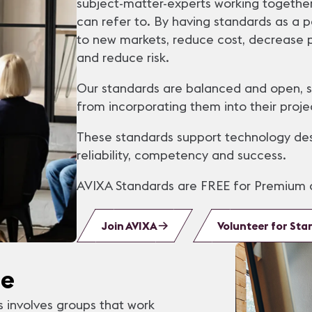
subject-matter-experts working togeth
can refer to. By having standards as a p
to new markets, reduce cost, decrease p
and reduce risk.
Our standards are balanced and open, so
from incorporating them into their proje
These standards support technology des
reliability, competency and success.
AVIXA Standards are FREE for Premium 
Join AVIXA
Volunteer for Sta
ee
 involves groups that work