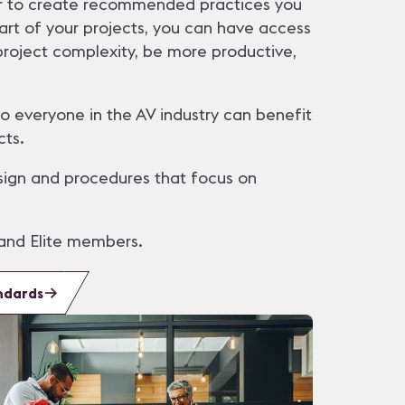
er to create recommended practices you
art of your projects, you can have access
roject complexity, be more productive,
 everyone in the AV industry can benefit
cts.
ign and procedures that focus on
and Elite members.
ndards