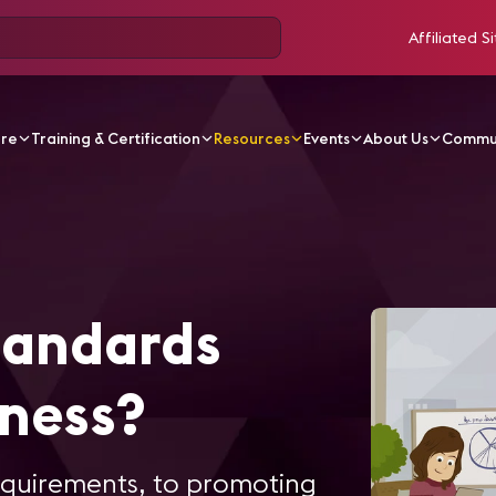
Affiliated Si
ore
Training & Certification
Resources
Events
About Us
Commu
tandards
iness?
equirements, to promoting