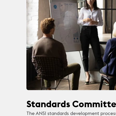
Standards Committ
The ANSI standards development process