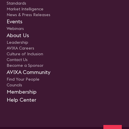
Standards
Market Intelligence
News & Press Releases
Events
Webinars
About Us
Leadership
AVIXA Careers
Culture of Inclusion
Contact Us
Become a Sponsor
AVIXA Community
Find Your People
Councils
Membership
Help Center