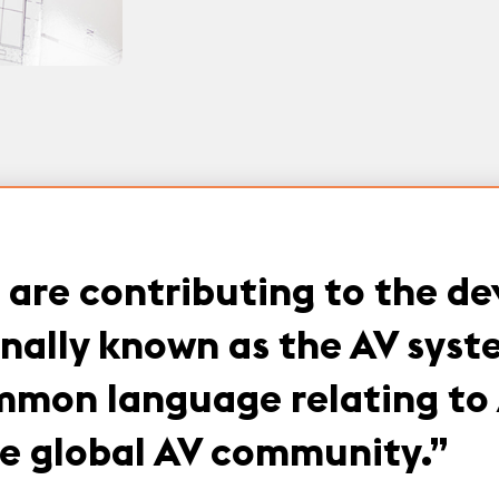
are contributing to the d
onally known as the AV sys
mon language relating to 
the global AV community.
”