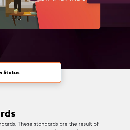
w Status
rds
ndards. These standards are the result of