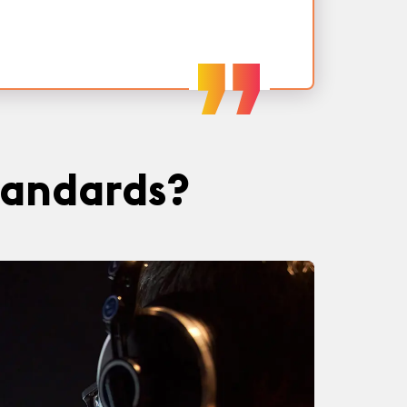
tandards?