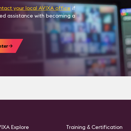
ntact your local AVIXA office
if
eed assistance with becoming a
nter
IXA Explore
Training & Certification