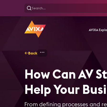
AVIXA Expl
Back
Home
Standards - Overview
How Can AV S
Help Your Bus
From defining processes and r