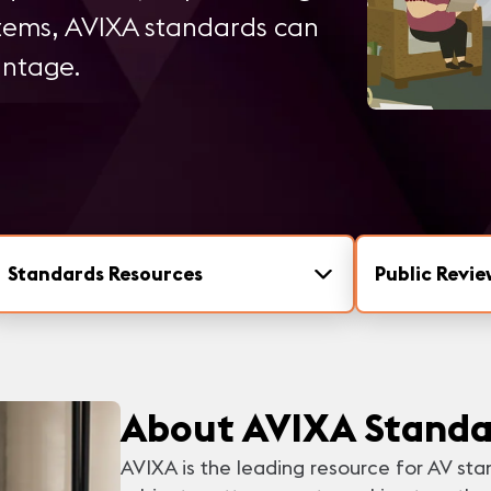
stems, AVIXA standards can
antage.
Standards Resources
Public Revie
About AVIXA Standa
AVIXA is the leading resource for AV sta