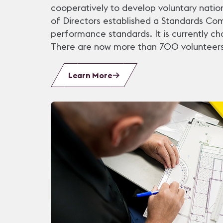
cooperatively to develop voluntary natio
of Directors established a Standards Co
performance standards. It is currently c
There are now more than 700 volunteers
Learn More