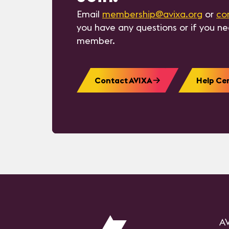
Email
membership@avixa.org
or
co
you have any questions or if you n
member.
Contact AVIXA
Help Ce
AV