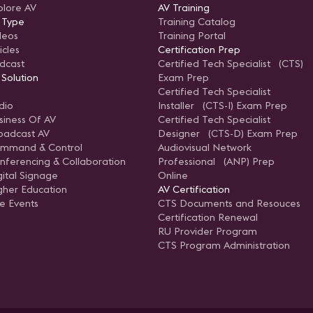
plore AV
AV Training
 Type
Training Catalog
deos
Training Portal
icles
Certification Prep
dcast
Certified Tech Specialist (CTS)
 Solution
Exam Prep
Certified Tech Specialist
dio
Installer (CTS-I) Exam Prep
siness Of AV
Certified Tech Specialist
oadcast AV
Designer (CTS-D) Exam Prep
mmand & Control
Audiovisual Network
nferencing & Collaboration
Professional (ANP) Prep
gital Signage
Online
gher Education
AV Certification
ve Events
CTS Documents and Resouces
Certification Renewal
RU Provider Program
CTS Program Administration