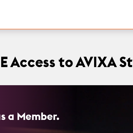
E Access to AVIXA S
 as a Member.