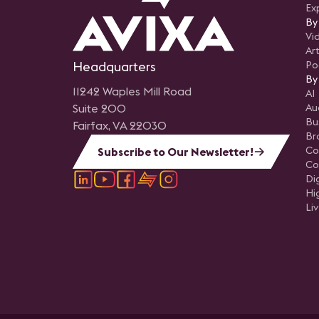
Ex
By
Vi
Art
Headquarters
Po
By
11242 Waples Mill Road
AI
Suite 200
Au
Bu
Fairfax, VA 22030
Br
Co
Subscribe to Our Newsletter!
Co
Di
Hi
Li