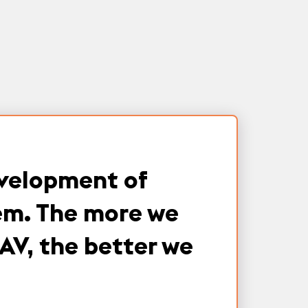
evelopment of
tem. The more we
AV, the better we