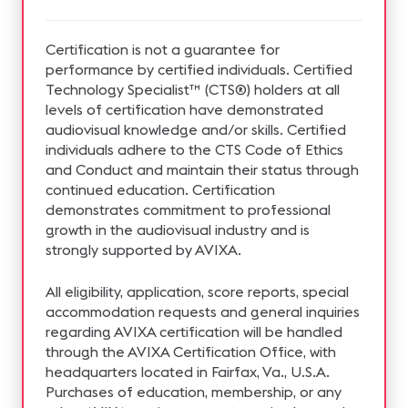
Certification is not a guarantee for
performance by certified individuals. Certified
Technology Specialist™ (CTS®) holders at all
levels of certification have demonstrated
audiovisual knowledge and/or skills. Certified
individuals adhere to the CTS Code of Ethics
and Conduct and maintain their status through
continued education. Certification
demonstrates commitment to professional
growth in the audiovisual industry and is
strongly supported by AVIXA.
All eligibility, application, score reports, special
accommodation requests and general inquiries
regarding AVIXA certification will be handled
through the AVIXA Certification Office, with
headquarters located in Fairfax, Va., U.S.A.
Purchases of education, membership, or any