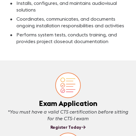
Installs, configures, and maintains audiovisual
solutions
Coordinates, communicates, and documents
ongoing installation responsibilities and activities
Performs system tests, conducts training, and
provides project closeout documentation
Exam Application
*You must have a valid CTS certification before sitting
for the CTS-I exam
Register Today