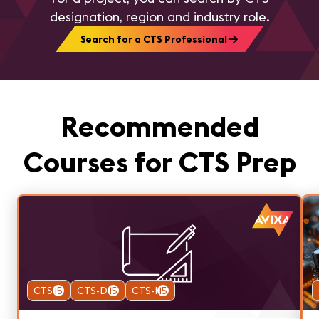
designation, region and industry role.
Search for a CTS Professional
Recommended
Courses for CTS Prep
CTS
15
CTS-D
15
CTS-I
15