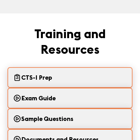
Training and
Resources
CTS-I Prep
Exam Guide
Sample Questions
Documents and Resources