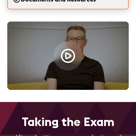
Loading...
Taking the Exam