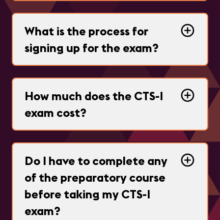
What is the process for
signing up for the exam?
How much does the CTS-I
exam cost?
Do I have to complete any
of the preparatory course
before taking my CTS-I
exam?