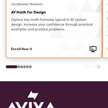
ON DEMAND TRAINING
AV Math for Design
Explore key math formulas typical in AV system
design. Increase your confidence through practical
examples and practice problems.
Enroll Now