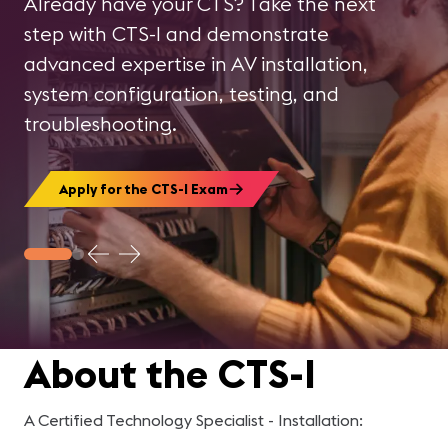
Already have your CTS? Take the next
Register Today!
step with CTS-I and demonstrate
advanced expertise in AV installation,
system configuration, testing, and
troubleshooting.
Apply for the CTS-I Exam
About the CTS-I
A
Certified Technology Specialist - Installation
: