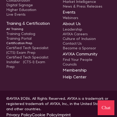
Collaboration
Market Intelligence
Digital Signage
News & Press Releases
Higher Education
Events
Live Events
Webinars
Training & Certification
About Us
AV Training
Leadership
Training Catalog
AVIXA Careers
Training Portal
Culture of Inclusion
Certification Prep
Contact Us
Certified Tech Specialist
Become a Sponsor
(CTS) Exam Prep
AVIXA Community
Certified Tech Specialist
Find Your People
Installer (CTS-I) Exam
Councils
Prep
Membership
Help Center
©AVIXA 2026. All Rights Reserved. AVIXA is a trademark or
registered trademark of AVIXA, Inc., in the United States
Chat
and other countries.
Privacy Policy
Cookie Policy
Imprint