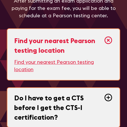
After submitting an exam application and
paying for the exam fee, you will be able to
schedule at a Pearson testing center.
Find your nearest Pearson
testing location
Find your nearest Pearson testing
location
Do I have to get a CTS
before I get the CTS-I
certification?