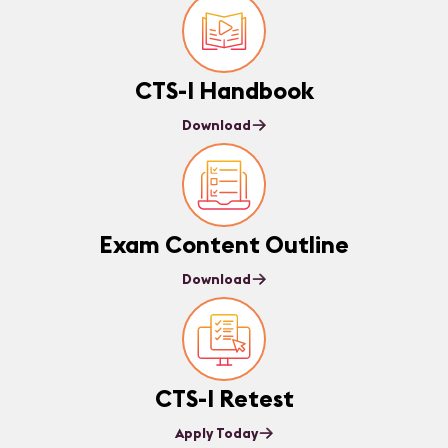
CTS-I Handbook
Download
Exam Content Outline
Download
CTS-I Retest
Apply Today