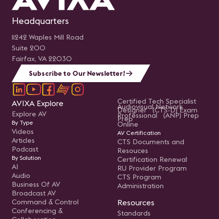
Headquarters
11242 Waples Mill Road
Suite 200
Fairfax, VA 22030
Subscribe to Our Newsletter!
Certified Tech Specialist
AVIXA Explore
Audiovisual Network
Designer (CTS-D) Exam
Explore AV
Professional (ANP) Prep
Prep
By Type
Online
Videos
AV Certification
Articles
CTS Documents and
Podcast
Resouces
By Solution
Certification Renewal
AI
RU Provider Program
Audio
CTS Program
Business Of AV
Administration
Broadcast AV
Command & Control
Resources
Conferencing &
Standards