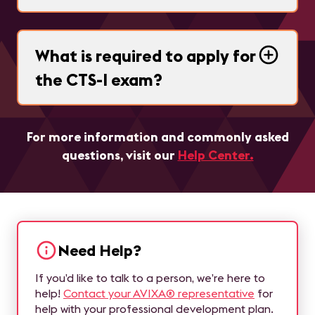
What is required to apply for
the CTS-I exam?
For more information and commonly asked
questions, visit our
Help Center.
Need Help?
If you’d like to talk to a person, we’re here to
help!
Contact your AVIXA® representative
for
help with your professional development plan.