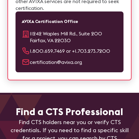
other AVIXA services are not required to seek
certification.
AVIXA Certification Office
11242 Waples Mill Rd., Suite 200
Fairfax, VA 22030
1.800.659.7469 or +1.703.273.7200
certification@avixa.org
Find a CTS Professional
Find CTS holders near you or verify CTS
credentials. If you need to find a specific skill
for a project, you can search by CTS