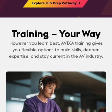
Explore CTS Prep Pathway
Training – Your Way
However you learn best, AVIXA training gives
you flexible options to build skills, deepen
expertise, and stay current in the AV industry.