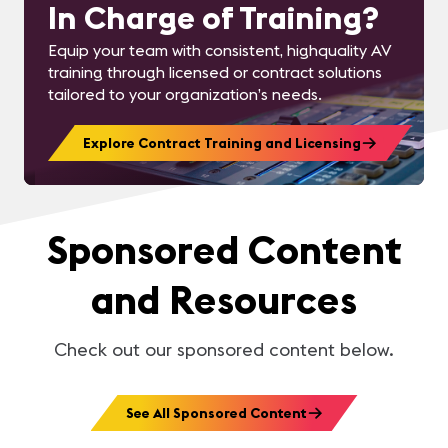
In Charge of Training?
Equip your team with consistent, highquality AV
training through licensed or contract solutions
tailored to your organization’s needs.
Explore Contract Training and Licensing
Sponsored Content
and Resources
Check out our sponsored content below.
See All Sponsored Content