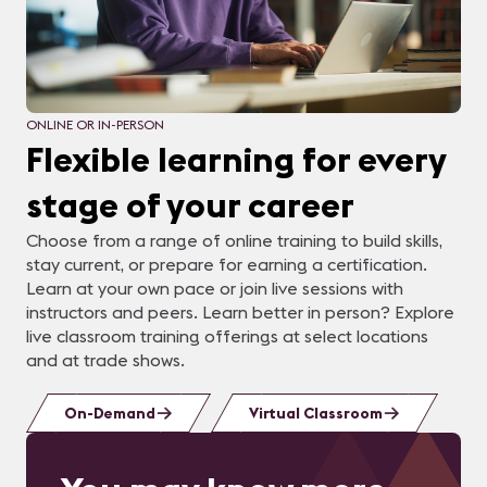
ONLINE OR IN-PERSON
Flexible learning for every
stage of your career
Choose from a range of online training to build skills,
stay current, or prepare for earning a certification.
Learn at your own pace or join live sessions with
instructors and peers. Learn better in person? Explore
live classroom training offerings at select locations
and at trade shows.
On-Demand
Virtual Classroom