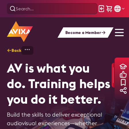
Become a Member
Back
Home
Training - Overview
AV is what you
do. Training helps
you do it better.
Build the skills to deliver exceptional
audiovisual experiences—whether