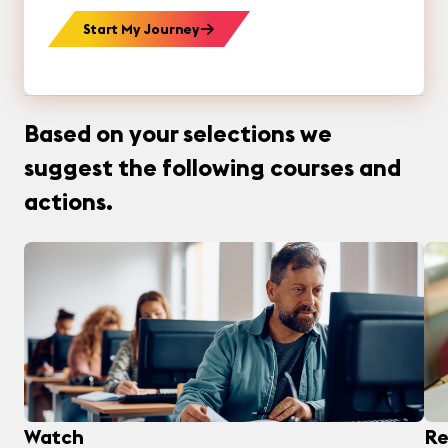
Start My Journey
Based on your selections we
suggest the following courses and
actions.
Watch
Re