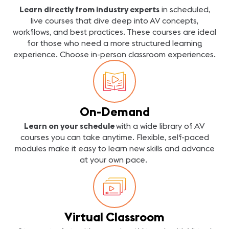
Learn directly from industry experts
in scheduled,
live courses that dive deep into AV concepts,
workflows, and best practices. These courses are ideal
for those who need a more structured learning
experience. Choose in-person classroom experiences.
On-Demand
Learn on your schedule
with a wide library of AV
courses you can take anytime. Flexible, self-paced
modules make it easy to learn new skills and advance
at your own pace.
Virtual Classroom