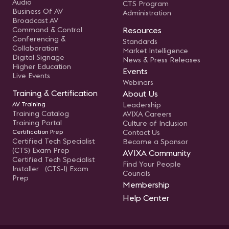
Audio
CTS Program
Business Of AV
Administration
Broadcast AV
Command & Control
Resources
Conferencing &
Standards
Collaboration
Market Intelligence
Digital Signage
News & Press Releases
Higher Education
Events
Live Events
Webinars
Training & Certification
About Us
AV Training
Leadership
Training Catalog
AVIXA Careers
Training Portal
Culture of Inclusion
Certification Prep
Contact Us
Certified Tech Specialist
Become a Sponsor
(CTS) Exam Prep
AVIXA Community
Certified Tech Specialist
Find Your People
Installer (CTS-I) Exam
Councils
Prep
Membership
Help Center