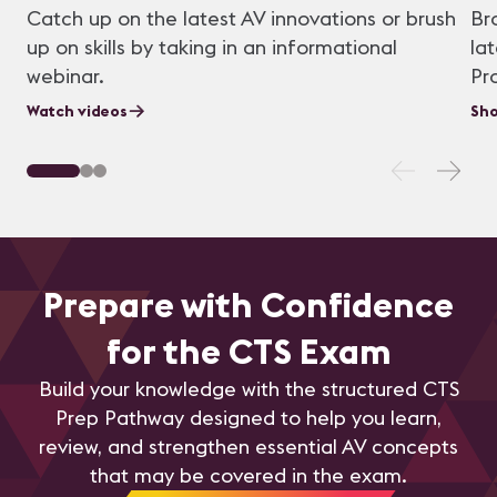
Catch up on the latest AV innovations or brush
Br
up on skills by taking in an informational
la
webinar.
Pr
Watch videos
Sho
Prepare with Confidence
for the CTS Exam
Build your knowledge with the structured CTS
Prep Pathway designed to help you learn,
review, and strengthen essential AV concepts
that may be covered in the exam.