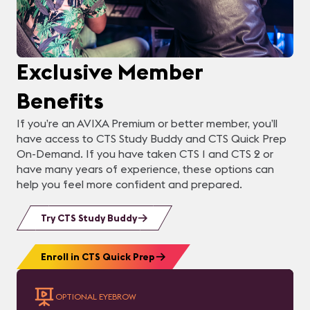
Exclusive Member
Benefits
If you’re an AVIXA Premium or better member, you’ll
have access to CTS Study Buddy and CTS Quick Prep
On-Demand. If you have taken CTS 1 and CTS 2 or
have many years of experience, these options can
help you feel more confident and prepared.
Try CTS Study Buddy
Enroll in CTS Quick Prep
OPTIONAL EYEBROW