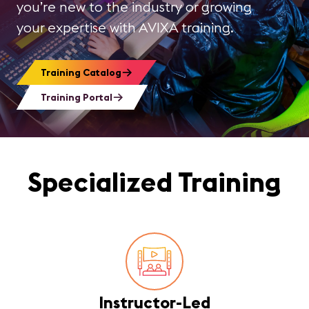
you’re new to the industry or growing
your expertise with AVIXA training.
Training Catalog
Training Portal
Specialized Training
Instructor-Led