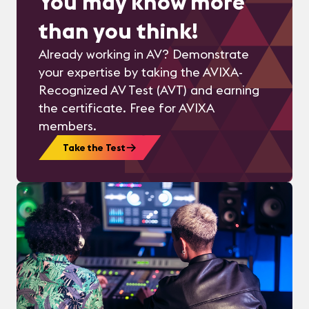
You may know more
than you think!
Already working in AV? Demonstrate
your expertise by taking the AVIXA-
Recognized AV Test (AVT) and earning
the certificate. Free for AVIXA
members.
Take the Test