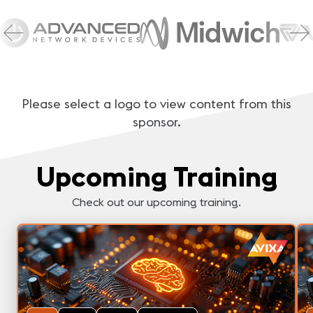
Please select a logo to view content from this
sponsor.
Upcoming Training
Check out our upcoming training.