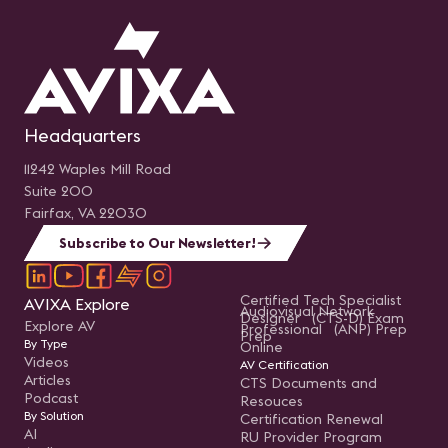
Headquarters
11242 Waples Mill Road
Suite 200
Fairfax, VA 22030
Subscribe to Our Newsletter!
Certified Tech Specialist
AVIXA Explore
Audiovisual Network
Designer (CTS-D) Exam
Explore AV
Professional (ANP) Prep
Prep
By Type
Online
Videos
AV Certification
Articles
CTS Documents and
Podcast
Resouces
By Solution
Certification Renewal
AI
RU Provider Program