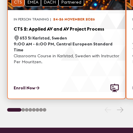
CTS
EMEA
DACH
Partnered
IN PERSON TRAINING
|
24-26 NOVEMBER 2026
CTS 2: Applied AV and AV Project Process
653 51 Karlstad, Sweden
9:00 AM - 6:00 PM, Central European Standard
Time
Classrooms Course in Karlstad, Sweden with Instructor
Per Mouritzen.
Enroll Now