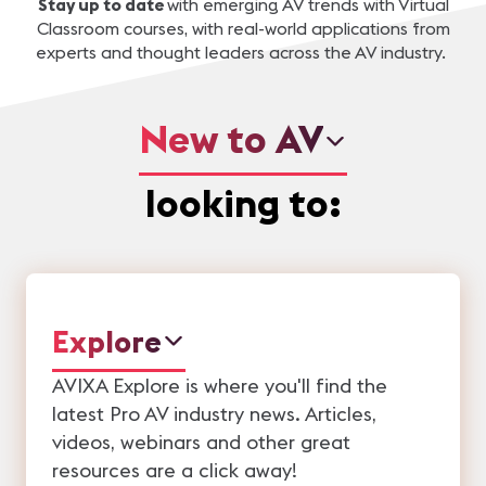
Stay up to date
with emerging AV trends with Virtual
Classroom courses
, with real-world applications from
experts and thought leaders across the AV industry.
New to AV
looking to:
Explore
AVIXA Explore is where you'll find the
latest Pro AV industry news. Articles,
videos, webinars and other great
resources are a click away!