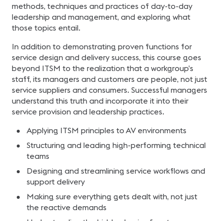
methods, techniques and practices of day-to-day
leadership and management, and exploring what
those topics entail.
In addition to demonstrating proven functions for
service design and delivery success, this course goes
beyond ITSM to the realization that a workgroup’s
staff, its managers and customers are people, not just
service suppliers and consumers. Successful managers
understand this truth and incorporate it into their
service provision and leadership practices.
Applying ITSM principles to AV environments
Structuring and leading high-performing technical
teams
Designing and streamlining service workflows and
support delivery
Making sure everything gets dealt with, not just
the reactive demands