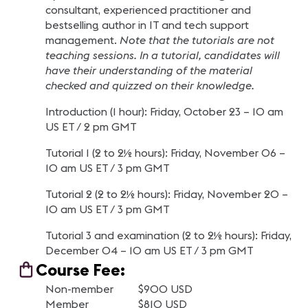
consultant, experienced practitioner and
bestselling author in IT and tech support
management.
Note that the tutorials are not
teaching sessions. In a tutorial, candidates will
have their understanding of the material
checked and quizzed on their knowledge.
Introduction (1 hour): Friday, October 23 – 10 am
US ET / 2 pm GMT
Tutorial 1 (2 to 2½ hours): Friday, November 06 –
10 am US ET / 3 pm GMT
Tutorial 2 (2 to 2½ hours): Friday, November 20 –
10 am US ET / 3 pm GMT
Tutorial 3 and examination (2 to 2½ hours): Friday,
December 04 – 10 am US ET / 3 pm GMT
Course Fee:
Non-member $900 USD
Member $810 USD