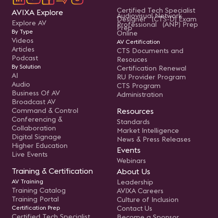
Certified Tech Specialist
AVIXA Explore
Audiovisual Network
Designer (CTS-D) Exam
Explore AV
Professional (ANP) Prep
Prep
By Type
Online
Videos
AV Certification
Articles
CTS Documents and
Podcast
Resouces
By Solution
Certification Renewal
AI
RU Provider Program
Audio
CTS Program
Business Of AV
Administration
Broadcast AV
Command & Control
Resources
Conferencing &
Standards
Collaboration
Market Intelligence
Digital Signage
News & Press Releases
Higher Education
Events
Live Events
Webinars
Training & Certification
About Us
AV Training
Leadership
Training Catalog
AVIXA Careers
Training Portal
Culture of Inclusion
Certification Prep
Contact Us
Certified Tech Specialist
Become a Sponsor