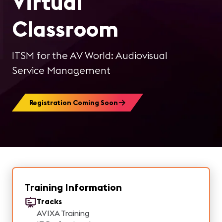
Virtual
Classroom
ITSM for the AV World: Audiovisual
Service Management
Registration Coming Soon
Training Information
Tracks
AVIXA Training