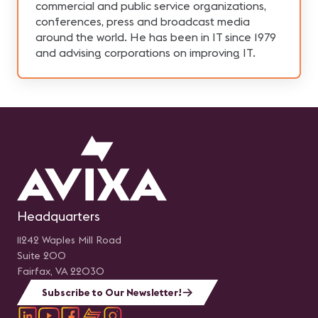
commercial and public service organizations,
conferences, press and broadcast media
around the world. He has been in IT since 1979
and advising corporations on improving IT.
Headquarters
11242 Waples Mill Road
Suite 200
Fairfax, VA 22030
Subscribe to Our Newsletter!