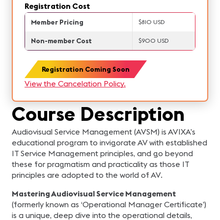
Registration Cost
Member Pricing
$810 USD
Non-member Cost
$900 USD
Registration Coming Soon
View the Cancelation Policy.
Course Description
Audiovisual Service Management (AVSM) is AVIXA’s
educational program to invigorate AV with established
IT Service Management principles, and go beyond
these for pragmatism and practicality as those IT
principles are adopted to the world of AV.
Mastering Audiovisual Service Management
(formerly known as ‘Operational Manager Certificate’)
is a unique, deep dive into the operational details,