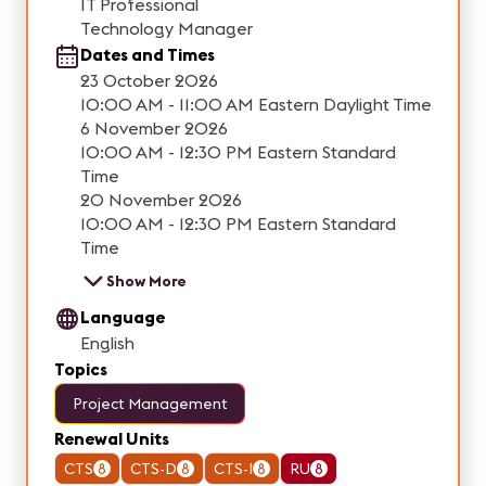
IT Professional
Technology Manager
Dates and Times
23 October 2026
10:00 AM - 11:00 AM Eastern Daylight Time
6 November 2026
10:00 AM - 12:30 PM Eastern Standard
Time
20 November 2026
10:00 AM - 12:30 PM Eastern Standard
Time
Show More
Language
English
Topics
Project Management
Renewal Units
CTS
8
CTS-D
8
CTS-I
8
RU
8