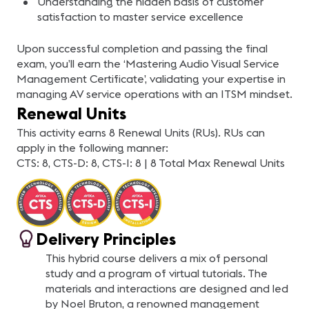
Understanding the hidden basis of customer
satisfaction to master service excellence
Upon successful completion and passing the final
exam, you’ll earn the ‘Mastering Audio Visual Service
Management Certificate’, validating your expertise in
managing AV service operations with an ITSM mindset.
Renewal Units
This activity earns 8 Renewal Units (RUs). RUs can
apply in the following manner:
CTS: 8, CTS-D: 8, CTS-I: 8 | 8 Total Max Renewal Units
Delivery Principles
This hybrid course delivers a mix of personal
study and a program of virtual tutorials. The
materials and interactions are designed and led
by Noel Bruton, a renowned management