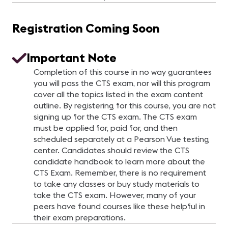
Registration Coming Soon
Important Note
Completion of this course in no way guarantees
you will pass the CTS exam, nor will this program
cover all the topics listed in the exam content
outline. By registering for this course, you are not
signing up for the CTS exam. The CTS exam
must be applied for, paid for, and then
scheduled separately at a Pearson Vue testing
center. Candidates should review the CTS
candidate handbook to learn more about the
CTS Exam. Remember, there is no requirement
to take any classes or buy study materials to
take the CTS exam. However, many of your
peers have found courses like these helpful in
their exam preparations.