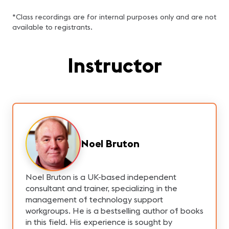
*Class recordings are for internal purposes only and are not
available to registrants.
Instructor
Noel Bruton
Noel Bruton is a UK-based independent
consultant and trainer, specializing in the
management of technology support
workgroups. He is a bestselling author of books
in this field. His experience is sought by