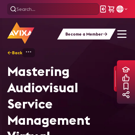
Become a Member
Back
Home
Training
Mastering Audiovisual
Mastering
Audiovisual
Service
Management