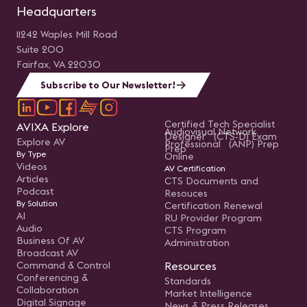
Headquarters
11242 Waples Mill Road
Suite 200
Fairfax, VA 22030
Subscribe to Our Newsletter!
Certified Tech Specialist
AVIXA Explore
Audiovisual Network
Designer (CTS-D) Exam
Explore AV
Professional (ANP) Prep
Prep
By Type
Online
Videos
AV Certification
Articles
CTS Documents and
Podcast
Resouces
By Solution
Certification Renewal
AI
RU Provider Program
Audio
CTS Program
Business Of AV
Administration
Broadcast AV
Command & Control
Resources
Conferencing &
Standards
Collaboration
Market Intelligence
Digital Signage
News & Press Releases