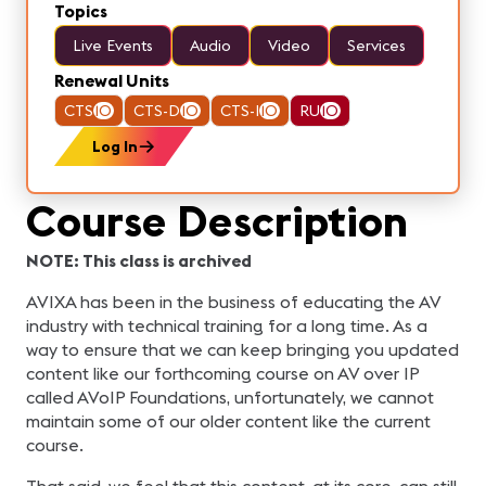
Topics
Live Events
Audio
Video
Services
Renewal Units
CTS
10
CTS-D
10
CTS-I
10
RU
10
Log In
Course Description
NOTE: This class is archived
AVIXA has been in the business of educating the AV
industry with technical training for a long time. As a
way to ensure that we can keep bringing you updated
content like our forthcoming course on AV over IP
called AVoIP Foundations, unfortunately, we cannot
maintain some of our older content like the current
course.