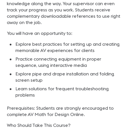
knowledge along the way. Your supervisor can even
track your progress as you work. Students receive
complementary downloadable references to use right
away on the job.
You will have an opportunity to:
Explore best practices for setting up and creating
memorable AV experiences for clients
Practice connecting equipment in proper
sequence, using interactive media
Explore pipe and drape installation and folding
screen setup
Learn solutions for frequent troubleshooting
problems
Prerequisites: Students are strongly encouraged to
complete AV Math for Design Online.
Who Should Take This Course?