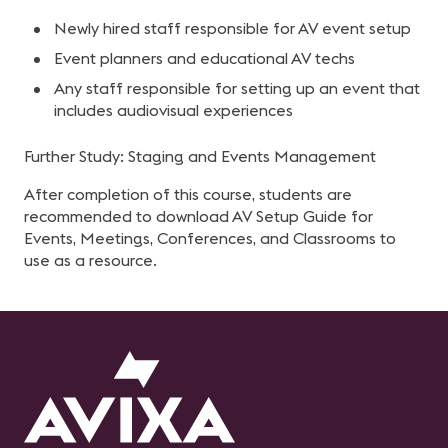
Newly hired staff responsible for AV event setup
Event planners and educational AV techs
Any staff responsible for setting up an event that
includes audiovisual experiences
Further Study: Staging and Events Management
After completion of this course, students are
recommended to download AV Setup Guide for
Events, Meetings, Conferences, and Classrooms to
use as a resource.