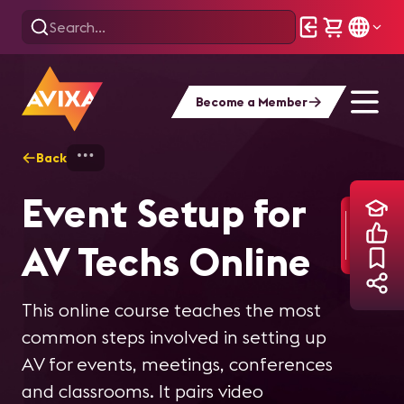
Become a Member
Back
Home
Training
Event Setup for AV Tec
Event Setup for
AV Techs Online
This online course teaches the most
common steps involved in setting up
AV for events, meetings, conferences
and classrooms. It pairs video