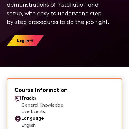
demonstrations of installation and
setup, with easy to understand step-
by-step procedures to do the job right.
Log In
Course Information
Tracks
General Knowledge
Live Events
Language
English