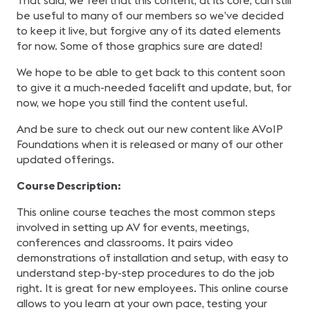
That said, we feel that this content, at its core, can still
be useful to many of our members so we’ve decided
to keep it live, but forgive any of its dated elements
for now. Some of those graphics sure are dated!
We hope to be able to get back to this content soon
to give it a much-needed facelift and update, but, for
now, we hope you still find the content useful.
And be sure to check out our new content like AVoIP
Foundations when it is released or many of our other
updated offerings.
Course Description:
This online course teaches the most common steps
involved in setting up AV for events, meetings,
conferences and classrooms. It pairs video
demonstrations of installation and setup, with easy to
understand step-by-step procedures to do the job
right. It is great for new employees. This online course
allows to you learn at your own pace, testing your