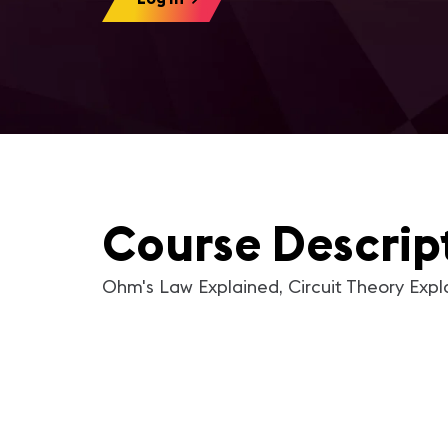
Course Descrip
Ohm's Law Explained, Circuit Theory Expl