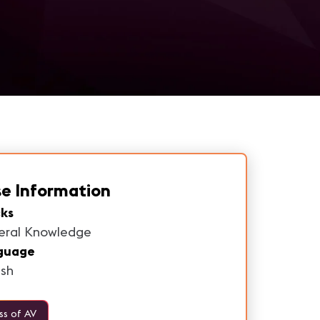
e Information
ks
eral Knowledge
guage
ish
ss of AV