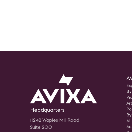
AV
Ex
By
Vi
Art
Headquarters
Po
By
11242 Waples Mill Road
AI
Suite 200
Au