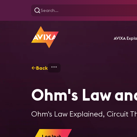
AVIXA Expl
Back
Home
Training
Ohm's La
Ohm's Law and
Ohm's Law Explained, Circuit T
Log In