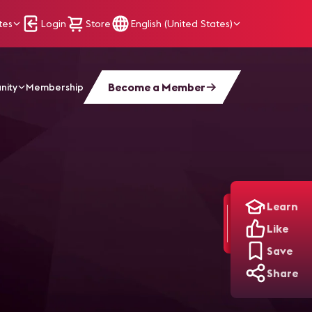
tes
Login
Store
English (United States)
Become a Member
nity
Membership
Learn
Like
Save
Share