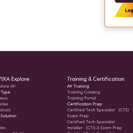
Log
IXA Explore
Training & Certification
plore AV
AV Training
 Type
Training Catalog
deos
Training Portal
icles
Certification Prep
dcast
Certified Tech Specialist (CTS)
 Solution
Exam Prep
Certified Tech Specialist
dio
Installer (CTS-I) Exam Prep