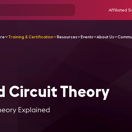
Affiliated Si
ore
Training & Certification
Resources
Events
About Us
Commu
w and Circuit Theory
 Circuit Theory
heory Explained