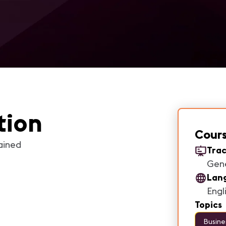
tion
Cours
ained
Trac
Gen
Lan
Engl
Topics
Busine