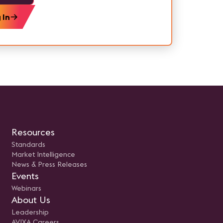
 In
Resources
Standards
Market Intelligence
News & Press Releases
Events
Webinars
About Us
Leadership
AVIXA Careers