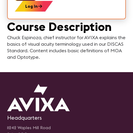
Log In
Course Description
Chuck Espinoza, chief instructor for AVIXA explains the
basics of visual acuity terminology used in our DISCAS
Standard. Content includes basic definitions of MOA
and Optotype.
Headquarters
11242 Waples Mill Road