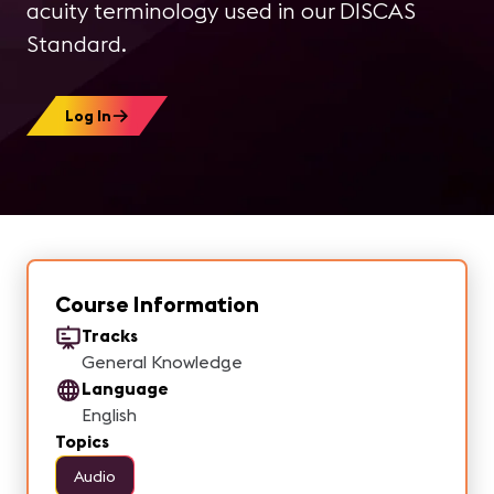
acuity terminology used in our DISCAS
Standard.
Log In
Course Information
Tracks
General Knowledge
Language
English
Topics
Audio