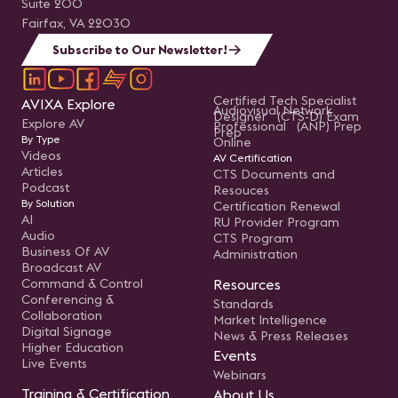
Suite 200
Fairfax, VA 22030
Subscribe to Our Newsletter!
Certified Tech Specialist
AVIXA Explore
Audiovisual Network
Designer (CTS-D) Exam
Explore AV
Professional (ANP) Prep
Prep
By Type
Online
Videos
AV Certification
Articles
CTS Documents and
Podcast
Resouces
By Solution
Certification Renewal
AI
RU Provider Program
Audio
CTS Program
Business Of AV
Administration
Broadcast AV
Command & Control
Resources
Conferencing &
Standards
Collaboration
Market Intelligence
Digital Signage
News & Press Releases
Higher Education
Events
Live Events
Webinars
Training & Certification
About Us