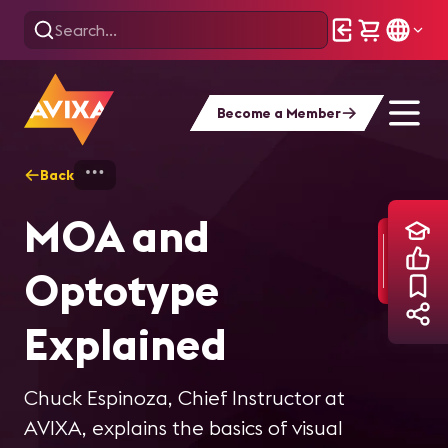
Become a Member
Back
Home
Training
MOA and Optotype Ex
MOA and
Optotype
Explained
Chuck Espinoza, Chief Instructor at
AVIXA, explains the basics of visual