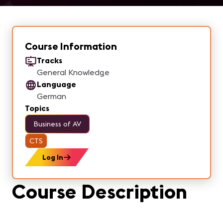
Course Information
Tracks
General Knowledge
Language
German
Topics
Business of AV
CTS
Log In
Course Description