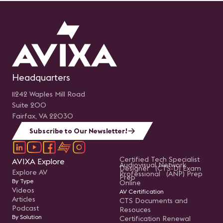
Headquarters
11242 Waples Mill Road
Suite 200
Fairfax, VA 22030
Subscribe to Our Newsletter!
Certified Tech Specialist
AVIXA Explore
Audiovisual Network
Designer (CTS-D) Exam
Explore AV
Professional (ANP) Prep
Prep
By Type
Online
Videos
AV Certification
Articles
CTS Documents and
Podcast
Resouces
By Solution
Certification Renewal