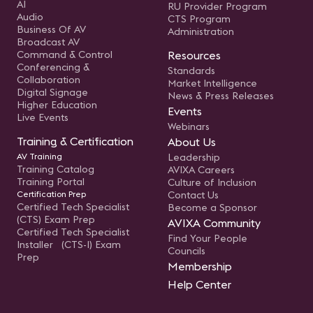
AI
RU Provider Program
Audio
CTS Program
Business Of AV
Administration
Broadcast AV
Command & Control
Resources
Conferencing &
Standards
Collaboration
Market Intelligence
Digital Signage
News & Press Releases
Higher Education
Events
Live Events
Webinars
Training & Certification
About Us
AV Training
Leadership
Training Catalog
AVIXA Careers
Training Portal
Culture of Inclusion
Certification Prep
Contact Us
Certified Tech Specialist
Become a Sponsor
(CTS) Exam Prep
AVIXA Community
Certified Tech Specialist
Find Your People
Installer (CTS-I) Exam
Councils
Prep
Membership
Help Center