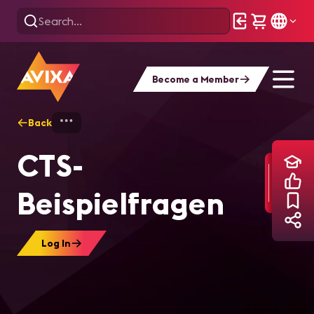
Become a Member
Back
Home
Training
CTS-Beispielfragen
CTS-
Beispielfragen
Log In