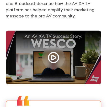
and Broadcast describe how the AVIXA TV
platform has helped amplify their marketing
message to the pro AV community.
Loading...