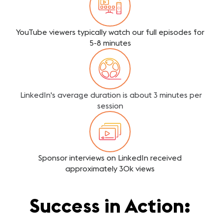
YouTube viewers typically watch our full episodes for
5-8 minutes
LinkedIn's average duration is about 3 minutes per
session
Sponsor interviews on LinkedIn received
approximately 30k views
Success in Action: