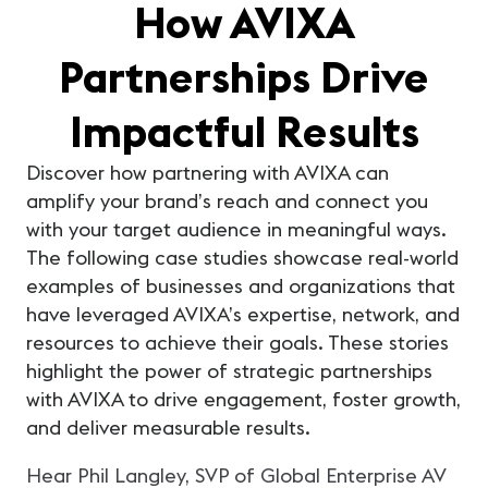
How AVIXA
Partnerships Drive
Impactful Results
Discover how partnering with AVIXA can
amplify your brand’s reach and connect you
with your target audience in meaningful ways.
The following case studies showcase real-world
examples of businesses and organizations that
have leveraged AVIXA’s expertise, network, and
resources to achieve their goals. These stories
highlight the power of strategic partnerships
with AVIXA to drive engagement, foster growth,
and deliver measurable results.
Xt
Hear Phil Langley, SVP of Global Enterprise AV