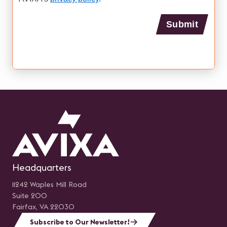
Headquarters
11242 Waples Mill Road
Suite 200
Fairfax, VA 22030
Subscribe to Our Newsletter!