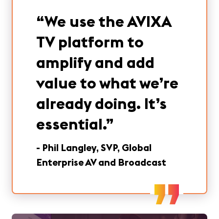
“
We use the AVIXA
TV platform to
amplify and add
value to what we’re
already doing. It’s
essential.
”
-
Phil Langley, SVP, Global
Enterprise AV and Broadcast