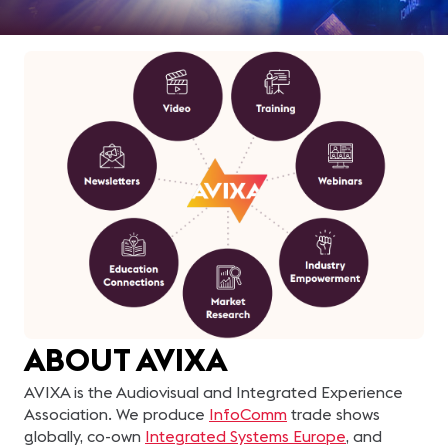
ABOUT AVIXA
AVIXA is the Audiovisual and Integrated Experience
Association. We produce
InfoComm
trade shows
globally, co-own
Integrated Systems Europe
, and