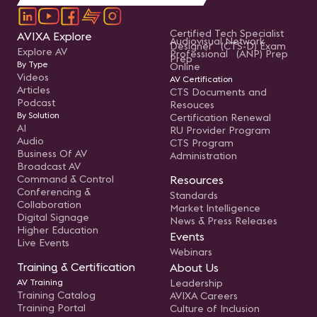
Certified Tech Specialist
AVIXA Explore
Audiovisual Network
Designer (CTS-D) Exam
Explore AV
Professional (ANP) Prep
Prep
By Type
Online
Videos
AV Certification
Articles
CTS Documents and
Podcast
Resouces
By Solution
Certification Renewal
AI
RU Provider Program
Audio
CTS Program
Business Of AV
Administration
Broadcast AV
Command & Control
Resources
Conferencing &
Standards
Collaboration
Market Intelligence
Digital Signage
News & Press Releases
Higher Education
Events
Live Events
Webinars
Training & Certification
About Us
AV Training
Leadership
Training Catalog
AVIXA Careers
Training Portal
Culture of Inclusion