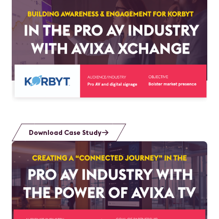
Download Case Study