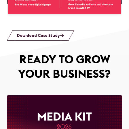
Download Case Study
READY TO GROW
YOUR BUSINESS?