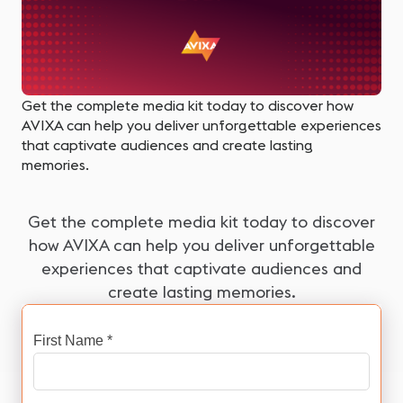
Get the complete media kit today to discover how
AVIXA can help you deliver unforgettable experiences
that captivate audiences and create lasting
memories.
Get the complete media kit today to discover
how AVIXA can help you deliver unforgettable
experiences that captivate audiences and
create lasting memories.