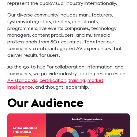
represent the audiovisual industry internationally.
Our diverse community includes manufacturers,
systems integrators, dealers, consultants,
programmers, live events companies, technology
managers, content producers, and multimedia
professionals from 80+ countries. Together, our
community creates integrated AV experiences that
deliver results for users.
As the go-to hub for collaboration, information, and
community, we provide industry-leading resources on
AV standards
,
certification
,
training
,
market
intelligence
, and thought leadership.
Our Audience