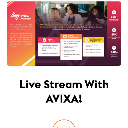
Live Stream With
AVIXA!