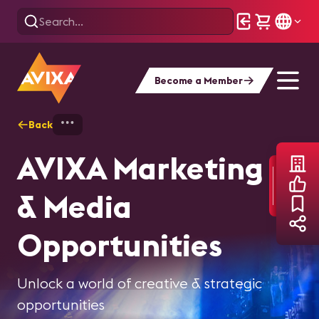
Become a Member
Back
Home
About AVIXA
Media Kit
AVIXA Marketing
& Media
Opportunities
Unlock a world of creative & strategic
opportunities