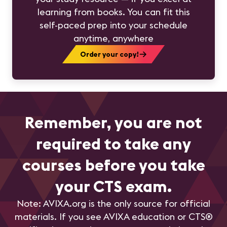
learning from books. You can fit this
self-paced prep into your schedule
anytime, anywhere
Order your copy!
Remember, you are not
required to take any
courses before you take
your CTS exam.
Note: AVIXA.org is the only source for official
materials. If you see AVIXA education or CTS®