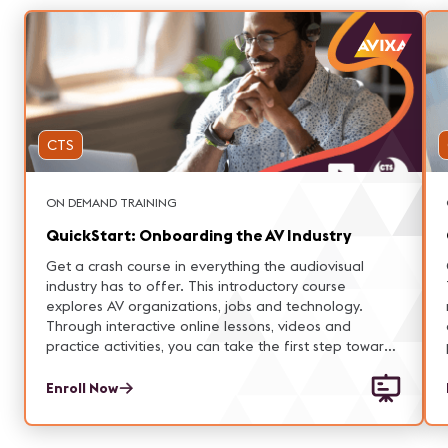
CTS
ON DEMAND TRAINING
QuickStart: Onboarding the AV Industry
Get a crash course in everything the audiovisual
industry has to offer. This introductory course
explores AV organizations, jobs and technology.
Through interactive online lessons, videos and
practice activities, you can take the first step toward
a career full of creative challenges and exceptional
experiences.
Enroll Now