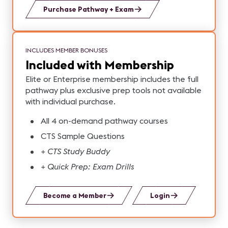
Purchase Pathway + Exam
INCLUDES MEMBER BONUSES
Included with Membership
Elite or Enterprise membership includes the full
pathway plus exclusive prep tools not available
with individual purchase.
All 4 on-demand pathway courses
CTS Sample Questions
+ CTS Study Buddy
+ Quick Prep: Exam Drills
Become a Member
Login