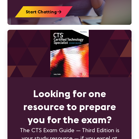
Start Chatting
Looking for one
resource to prepare
you for the exam?
The CTS Exam Guide — Third Edition is
your study resource — if you excel at