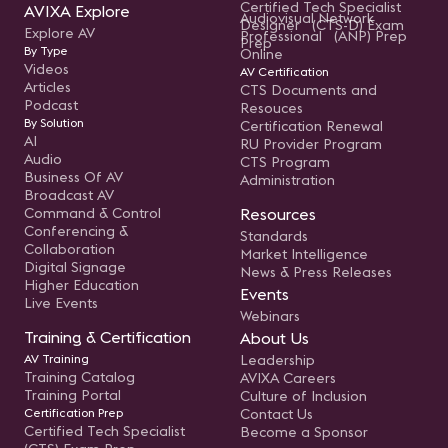
Certified Tech Specialist
AVIXA Explore
Audiovisual Network
Designer (CTS-D) Exam
Explore AV
Professional (ANP) Prep
Prep
By Type
Online
Videos
AV Certification
Articles
CTS Documents and
Podcast
Resouces
By Solution
Certification Renewal
AI
RU Provider Program
Audio
CTS Program
Business Of AV
Administration
Broadcast AV
Command & Control
Resources
Conferencing &
Standards
Collaboration
Market Intelligence
Digital Signage
News & Press Releases
Higher Education
Events
Live Events
Webinars
Training & Certification
About Us
AV Training
Leadership
Training Catalog
AVIXA Careers
Training Portal
Culture of Inclusion
Certification Prep
Contact Us
Certified Tech Specialist
Become a Sponsor