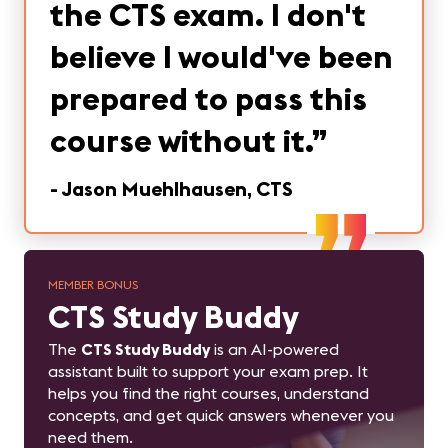
the CTS exam. I don't
believe I would've been
prepared to pass this
course without it.
”
-
Jason Muehlhausen, CTS
MEMBER BONUS
CTS Study Buddy
The
CTS Study Buddy
is an AI-powered
assistant built to support your exam prep. It
helps you find the right courses, understand
concepts, and get quick answers whenever you
need them.