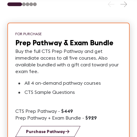
FOR PURCHASE
Prep Pathway & Exam Bundle
Buy the full CTS Prep Pathway and get
immediate access to all five courses. Also
available bundled with a gift card toward your
exam fee.
All 4 on-demand pathway courses
CTS Sample Questions
CTS Prep Pathway -
$449
Prep Pathway + Exam Bundle -
$929
Purchase Pathway