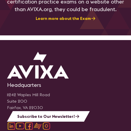
certification practice exams on a website other
than AVIXA.org, they could be fraudulent.
Learn more about the Exam
Headquarters
11242 Waples Mill Road
Suite 200
Fairfax, VA 22030
Subscribe to Our Newsletter!