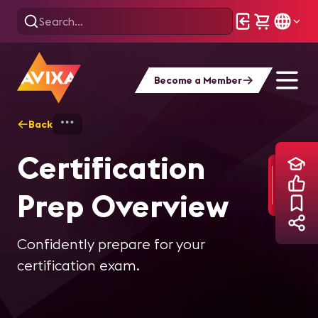
Become a Member
Back
Home
Training
Certification Prep Ove
Certification
Prep Overview
Confidently prepare for your
certification exam.