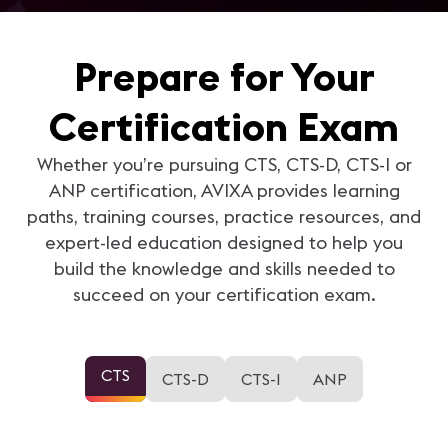
Prepare for Your
Certification Exam
Whether you’re pursuing CTS, CTS-D, CTS-I or
ANP certification, AVIXA provides learning
paths, training courses, practice resources, and
expert-led education designed to help you
build the knowledge and skills needed to
succeed on your certification exam.
CTS
CTS-D
CTS-I
ANP