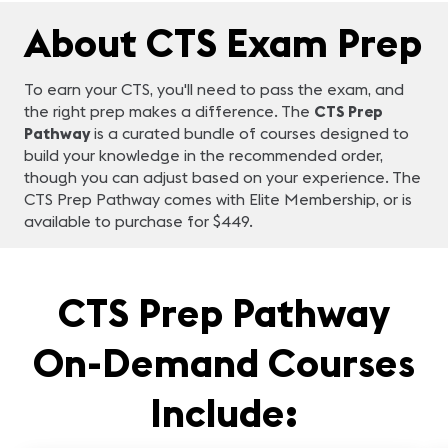
About CTS Exam Prep
To earn your CTS, you'll need to pass the exam, and
the right prep makes a difference. The
CTS Prep
Pathway
is a curated bundle of courses designed to
build your knowledge in the recommended order,
though you can adjust based on your experience. The
CTS Prep Pathway comes with Elite Membership, or is
available to purchase for $449.
CTS Prep Pathway
On-Demand Courses
Include: