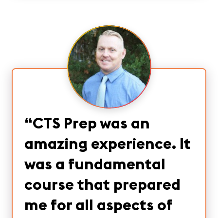
“
CTS Prep was an
amazing experience. It
was a fundamental
course that prepared
me for all aspects of