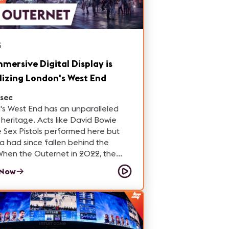
S
mmersive Digital Display is
lizing London's West End
sec
s West End has an unparalleled
. Acts like David Bowie
 Sex Pistols performed here but
a had since fallen behind the
iece of this mixed-use facility is a
 Now
e LED display that has become one
on's most visited tourist
g new life to this
 community.