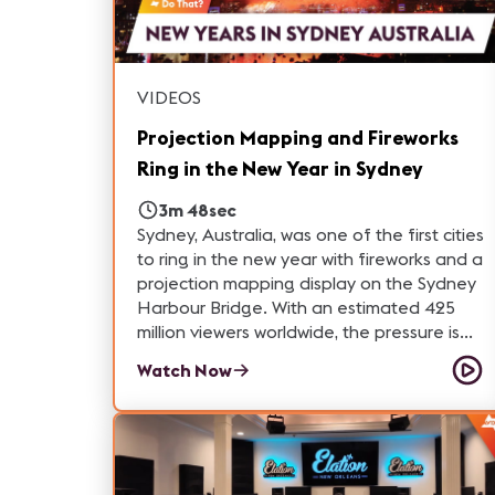
VIDEOS
Projection Mapping and Fireworks
Ring in the New Year in Sydney
3m 48sec
Sydney, Australia, was one of the first cities
to ring in the new year with fireworks and a
projection mapping display on the Sydney
Harbour Bridge. With an estimated 425
million viewers worldwide, the pressure is
on as TDC - Technical Direction Company
Watch Now
provides video projection, media server
and custom TwLite outdoor projector
housing for this magnificent NYE event.