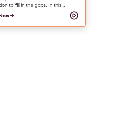
n to fill in the gaps. In this
e of How'd They Do That, we hear
 Now
EO and Co-Founder Linda Lim
hat Studio X Beyond is doing to
 the game when it comes to
ion work for Southeast Asia, and
.