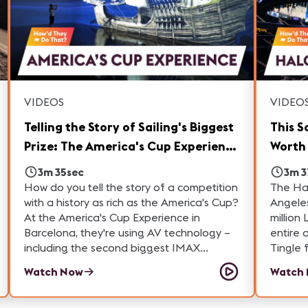
VIDEOS
VIDEO
Telling the Story of Sailing's Biggest
This S
Prize: The America's Cup Experience
Worth 
in Barcelona
Intui
3m 35sec
3m 3
How do you tell the story of a competition
The Hal
with a history as rich as the America's Cup?
Angeles
At the America's Cup Experience in
million
Barcelona, they're using AV technology –
entire acre of 
including the second biggest IMAX
Tingle 
theater in Europe, interactive displays and
scoop o
Watch Now
Watch
historical artifacts to educate visitors
scorebo
about one of the oldest sporting