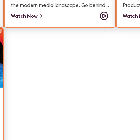
the modern media landscape. Go behind
Productio
the scenes with our Samantha Powell as
episod
Watch Now
Watch
she learns about the AV technology that's
from C
giving Monumental more flexibility to
about w
engage with audiences like never before.
change
product
beyond