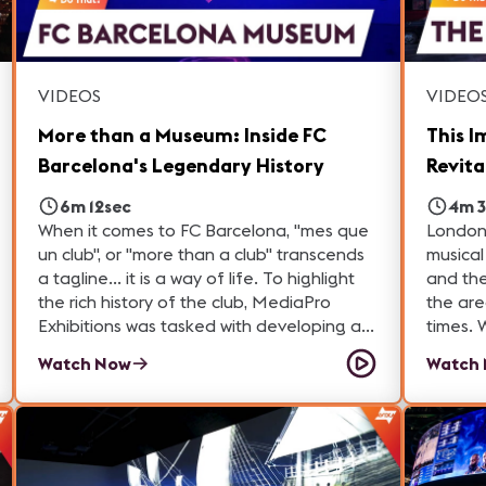
VIDEOS
VIDEO
More than a Museum: Inside FC
This I
Barcelona's Legendary History
Revita
6m 12sec
4m 3
When it comes to FC Barcelona, "mes que
London'
un club", or "more than a club" transcends
musical heritage
a tagline... it is a way of life. To highlight
and the
the rich history of the club, MediaPro
the are
Exhibitions was tasked with developing an
times. When the Outernet in 2022, the
immersive experience that not only
centerp
Watch Now
Watch
showcases the team, but also
massiv
encapsulates what it is like to be a part of
of Lond
the action.
attractions. And it's bringin
London