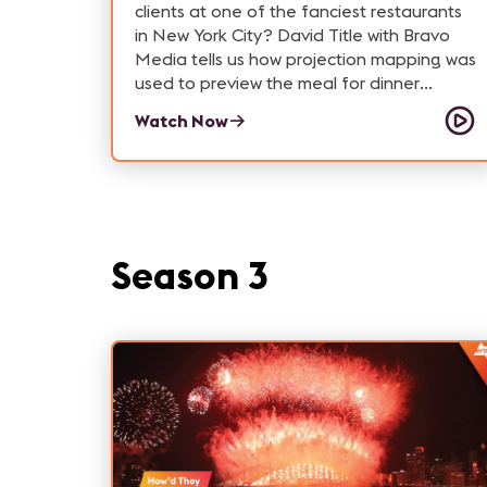
clients at one of the fanciest restaurants
in New York City? David Title with Bravo
Media tells us how projection mapping was
used to preview the meal for dinner
guests and leave attendees amazed.
Watch Now
Read more about this experience on the
Xchange:
https://xchange.avixa.org/posts/av-on-
the-menu-projection-mapping-a-michelin-
starred-meal
Season 3