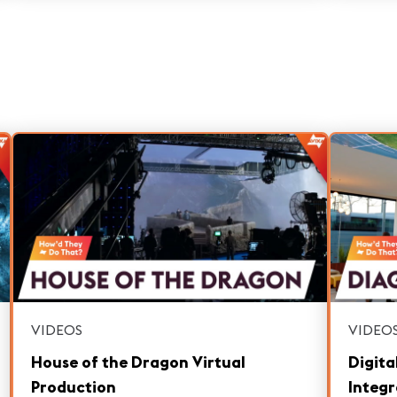
competitions in the world.
VIDEOS
VIDEO
House of the Dragon Virtual
Digita
Production
Integr