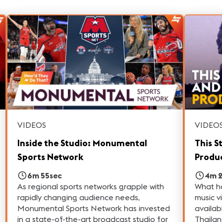
VIDEOS
VIDEO
Inside the Studio: Monumental
This S
Sports Network
Produc
6m 55sec
4m 
As regional sports networks grapple with
What h
rapidly changing audience needs,
music v
Monumental Sports Network has invested
availab
in a state-of-the-art broadcast studio for
Thailan