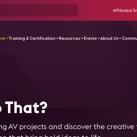
Affiliated Si
ore
Training & Certification
Resources
Events
About Us
Commu
ries
How'd They Do That?
 That?
g AV projects and discover the creative 