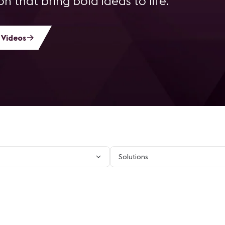
n that bring bold ideas to life.
 Videos