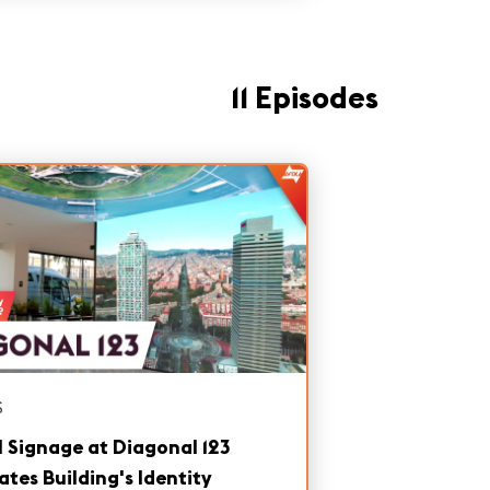
11 Episodes
S
l Signage at Diagonal 123
ates Building's Identity