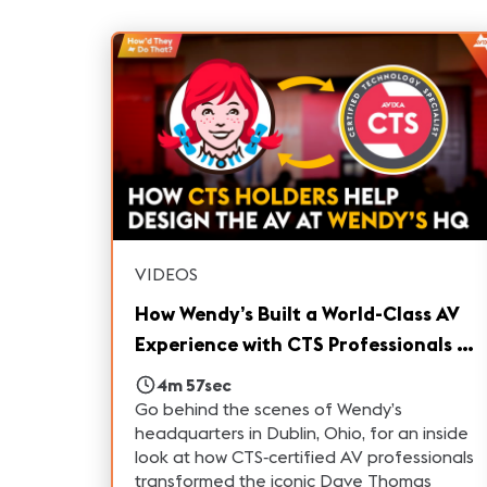
VIDEOS
How Wendy’s Built a World-Class AV
Experience with CTS Professionals |
How'd They Do That?
4m 57sec
Go behind the scenes of Wendy’s
headquarters in Dublin, Ohio, for an inside
look at how CTS‑certified AV professionals
transformed the iconic Dave Thomas