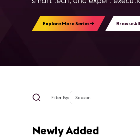
smart tech, and expert executio
Explore More Series
Browse All
Filter By:
Newly Added