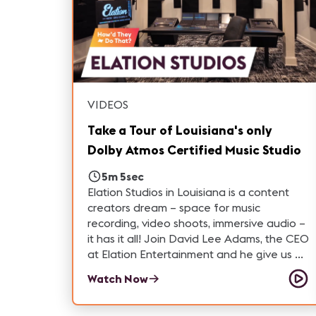
VIDEOS
Take a Tour of Louisiana's only
Dolby Atmos Certified Music Studio
5m 5sec
Elation Studios in Louisiana is a content
creators dream – space for music
recording, video shoots, immersive audio –
it has it all! Join David Lee Adams, the CEO
at Elation Entertainment and he give us a
guided tour of the facility, including
Watch Now
Louisiana's only Dolby certified 9.6.2 room.