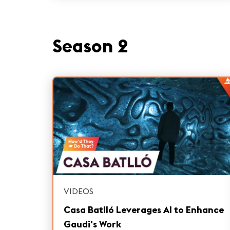
Season 2
VIDEOS
Casa Batlló Leverages AI to Enhance
Gaudi's Work