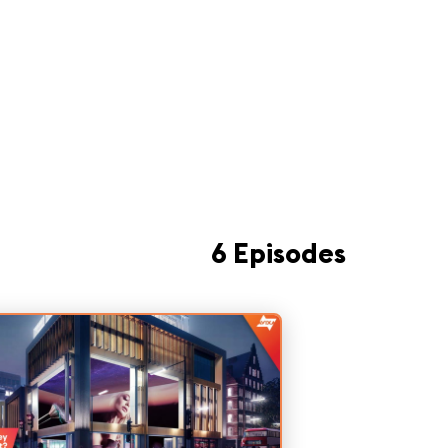
6 Episodes