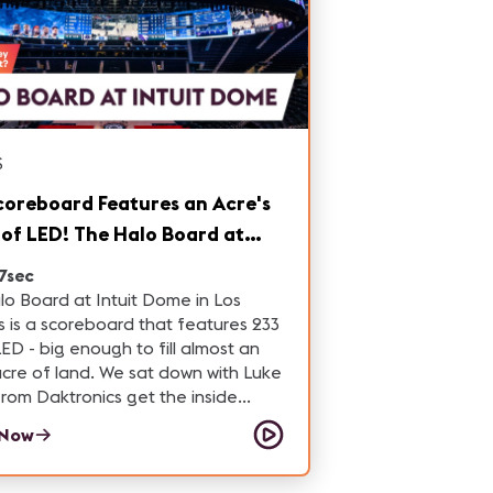
S
coreboard Features an Acre's
of LED! The Halo Board at
t Dome
7sec
o Board at Intuit Dome in Los
 is a scoreboard that features 233
 LED - big enough to fill almost an
land. We sat down with Luke
from Daktronics get the inside
n how this incredible led
 Now
ard was built.