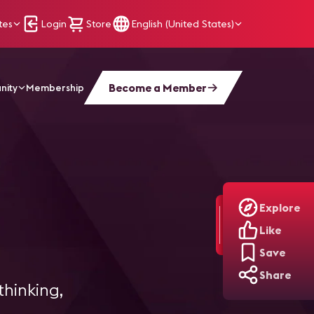
tes
Login
Store
English (United States)
Become a Member
nity
Membership
Explore
Like
Save
Share
thinking,