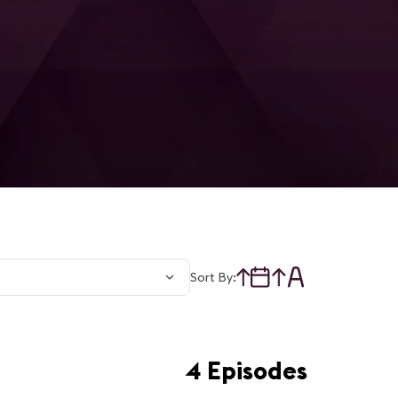
Sort By:
4 Episodes