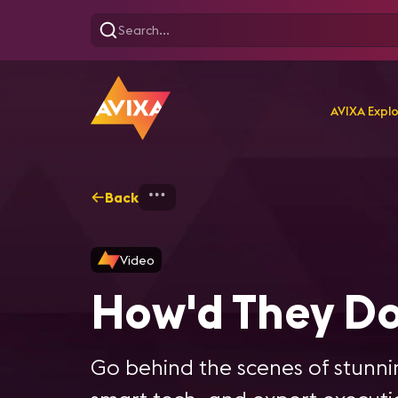
AVIXA Expl
Back
Home
Explore
AVIXA Se
Video
How'd They Do
Go behind the scenes of stunnin