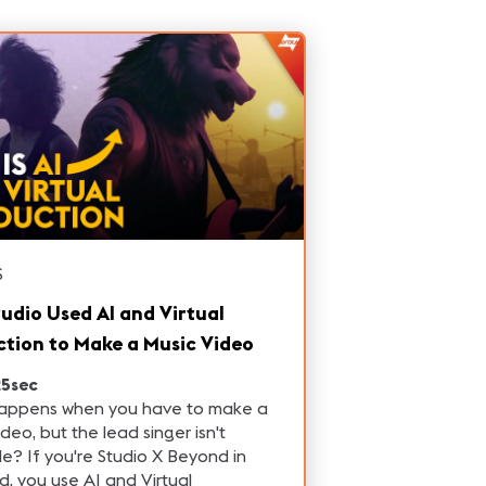
S
tudio Used AI and Virtual
tion to Make a Music Video
25sec
appens when you have to make a
ideo, but the lead singer isn't
le? If you're Studio X Beyond in
d, you use AI and Virtual