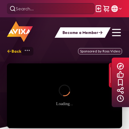
Become a Member
Back
Home
Explore
AVIXA TV Videos
Sponsored by Ross Video
Loading...