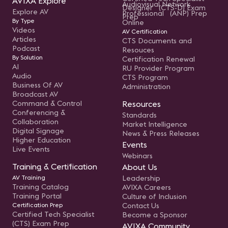
AVIXA Explore
Audiovisual Network
Designer (CTS-D) Exam
Explore AV
Professional (ANP) Prep
Prep
By Type
Online
Videos
AV Certification
Articles
CTS Documents and
Podcast
Resouces
By Solution
Certification Renewal
AI
RU Provider Program
Audio
CTS Program
Business Of AV
Administration
Broadcast AV
Command & Control
Resources
Conferencing &
Standards
Collaboration
Market Intelligence
Digital Signage
News & Press Releases
Higher Education
Events
Live Events
Webinars
Training & Certification
About Us
AV Training
Leadership
Training Catalog
AVIXA Careers
Training Portal
Culture of Inclusion
Certification Prep
Contact Us
Certified Tech Specialist
Become a Sponsor
(CTS) Exam Prep
AVIXA Community