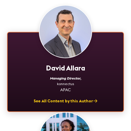
David Allara
Managing Director
,
konnectus
APAC
See All Content by this Author