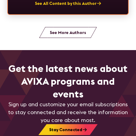
See All Content by this Author
See More Authors
Get the latest news about
AVIXA programs and
events
Sign up and customize your email subscriptions
to stay connected and receive the information
you care about most.
Stay Connected