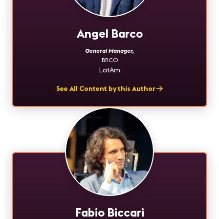
Angel Barco
General Manager
,
BRCO
LatAm
See All Content by this Author
Fabio Biccari