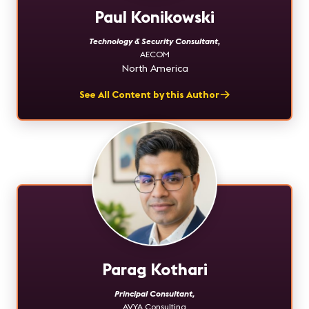
Paul Konikowski
Technology & Security Consultant
,
AECOM
North America
See All Content by this Author
Parag Kothari
Principal Consultant
,
AVYA Consulting