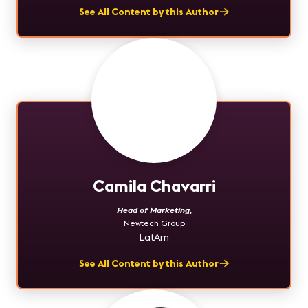
See All Content by this Author
Camila Chavarri
Head of Marketing
,
Newtech Group
LatAm
See All Content by this Author