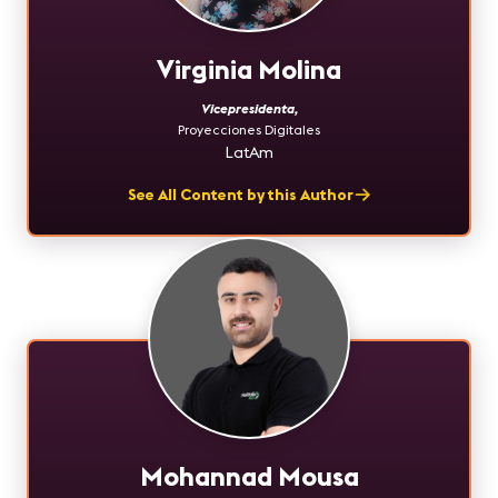
Virginia Molina
Vicepresidenta
,
Proyecciones Digitales
LatAm
See All Content by this Author
Mohannad Mousa