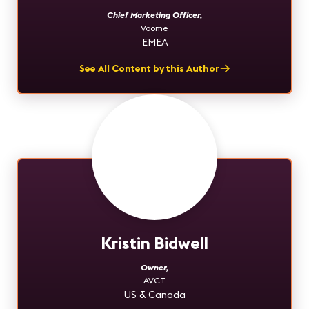
Chief Marketing Officer
,
Voome
EMEA
See All Content by this Author
Kristin Bidwell
Owner
,
AVCT
US & Canada