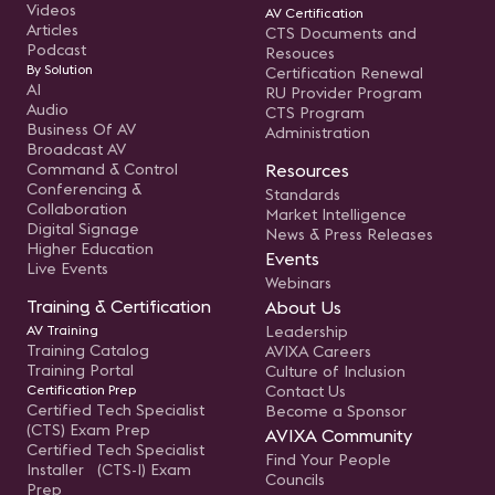
Videos
AV Certification
Articles
CTS Documents and
Podcast
Resouces
By Solution
Certification Renewal
AI
RU Provider Program
Audio
CTS Program
Business Of AV
Administration
Broadcast AV
Command & Control
Resources
Conferencing &
Standards
Collaboration
Market Intelligence
Digital Signage
News & Press Releases
Higher Education
Events
Live Events
Webinars
Training & Certification
About Us
AV Training
Leadership
Training Catalog
AVIXA Careers
Training Portal
Culture of Inclusion
Certification Prep
Contact Us
Certified Tech Specialist
Become a Sponsor
(CTS) Exam Prep
AVIXA Community
Certified Tech Specialist
Find Your People
Installer (CTS-I) Exam
Councils
Prep