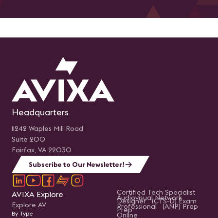
Headquarters
11242 Waples Mill Road
Suite 200
Fairfax, VA 22030
Subscribe to Our Newsletter!
Certified Tech Specialist
AVIXA Explore
Audiovisual Network
Designer (CTS-D) Exam
Explore AV
Professional (ANP) Prep
Prep
By Type
Online