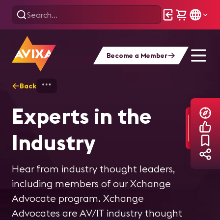
Become a Member
Back
Home
Explore
Experts in the Industry
Experts in the
Industry
Hear from industry thought leaders,
including members of our Xchange
Advocate program. Xchange
Advocates are AV/IT industry thought