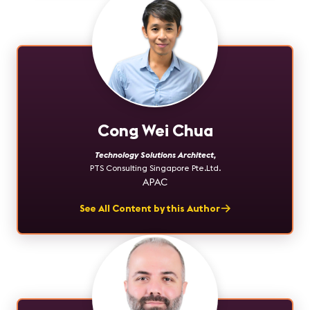
Cong Wei Chua
Technology Solutions Architect
,
PTS Consulting Singapore Pte.Ltd.
APAC
See All Content by this Author