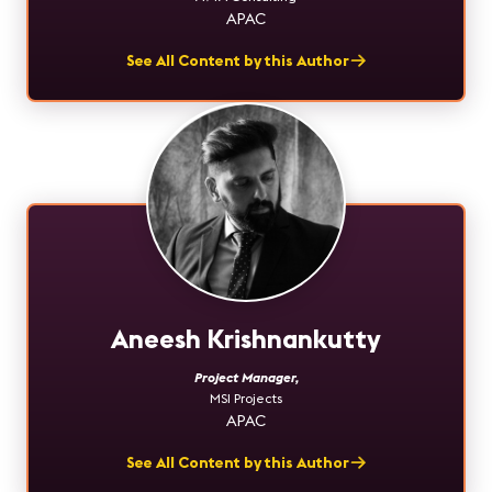
APAC
See All Content by this Author
Aneesh Krishnankutty
Project Manager
,
MSI Projects
APAC
See All Content by this Author