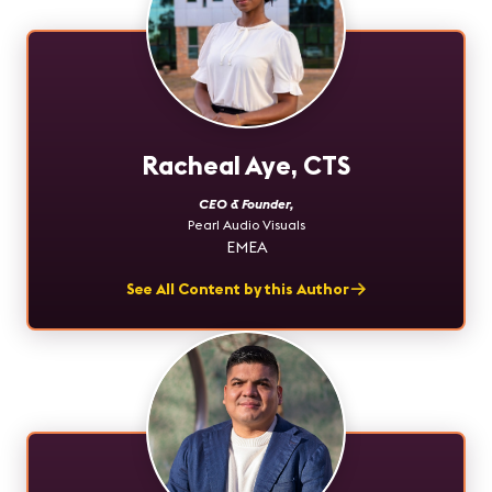
Racheal Aye, CTS
CEO & Founder
,
Pearl Audio Visuals
EMEA
See All Content by this Author