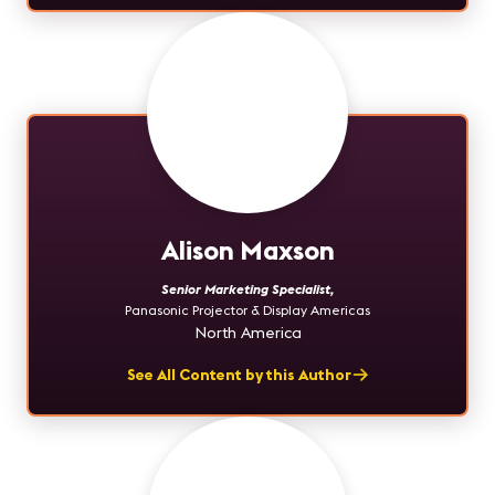
Alison Maxson
Senior Marketing Specialist
,
Panasonic Projector & Display Americas
North America
See All Content by this Author