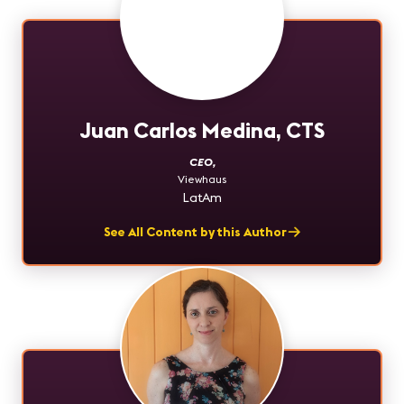
Juan Carlos Medina, CTS
CEO
,
Viewhaus
LatAm
See All Content by this Author