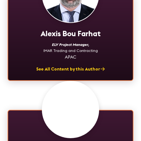
Alexis Bou Farhat
ELV Project Manager
,
IMAR Trading and Contracting
APAC
See All Content by this Author