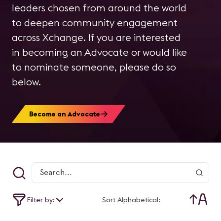
leaders chosen from around the world
to deepen community engagement
across Xchange. If you are interested
in becoming an Advocate or would like
to nominate someone, please do so
below.
Become an Advocate
Filter by:
Sort Alphabetical: