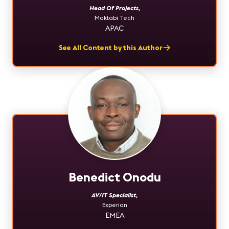
Head Of Projects
,
Maktabi Tech
APAC
See All Content by this Author
Benedict Onodu
AV/IT Specialist
,
Experian
EMEA