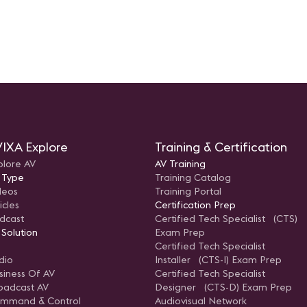
IXA Explore
Training & Certification
plore AV
AV Training
 Type
Training Catalog
deos
Training Portal
icles
Certification Prep
dcast
Certified Tech Specialist (CTS)
 Solution
Exam Prep
Certified Tech Specialist
dio
Installer (CTS-I) Exam Prep
siness Of AV
Certified Tech Specialist
oadcast AV
Designer (CTS-D) Exam Prep
mmand & Control
Audiovisual Network