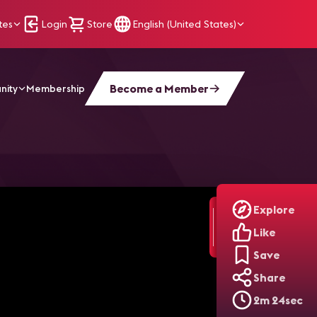
tes
Login
Store
English (United States)
Become a Member
nity
Membership
port's LED Boards
Explore
Like
Save
Share
2m 24sec