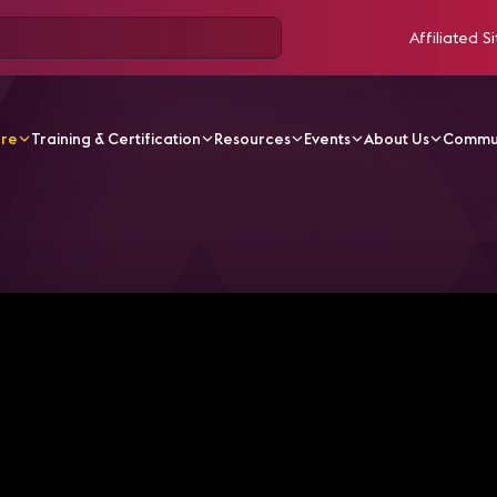
Affiliated Si
ore
Training & Certification
Resources
Events
About Us
Commu
V Videos
Fire Safety and Protection: Inside Frankfurt Air