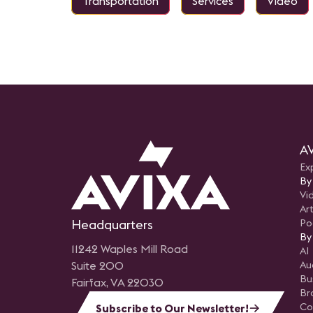
Transportation
Services
Video
audio and display technologies,
and delivered a flexible, reliable
system designed to support
everything from executive
meetings to large‑scale events.
AV
Ex
By
Vi
Art
Headquarters
Po
By
11242 Waples Mill Road
AI
Suite 200
Au
Bu
Fairfax, VA 22030
Br
Co
Subscribe to Our Newsletter!