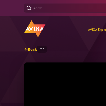
AVIXA Expl
Back
Home
Explore
AVIXA T