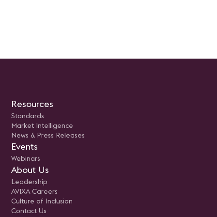
Resources
Standards
Market Intelligence
News & Press Releases
Events
Webinars
About Us
Leadership
AVIXA Careers
Culture of Inclusion
Contact Us