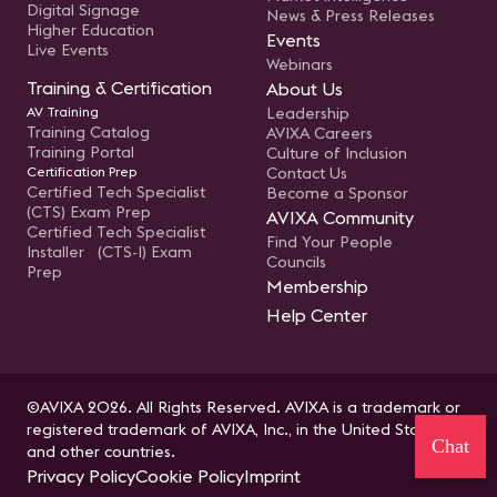
Digital Signage
News & Press Releases
Higher Education
Events
Live Events
Webinars
Training & Certification
About Us
AV Training
Leadership
Training Catalog
AVIXA Careers
Training Portal
Culture of Inclusion
Certification Prep
Contact Us
Certified Tech Specialist
Become a Sponsor
(CTS) Exam Prep
AVIXA Community
Certified Tech Specialist
Find Your People
Installer (CTS-I) Exam
Councils
Prep
Membership
Help Center
©AVIXA 2026. All Rights Reserved. AVIXA is a trademark or
registered trademark of AVIXA, Inc., in the United States
Chat
and other countries.
Privacy Policy
Cookie Policy
Imprint