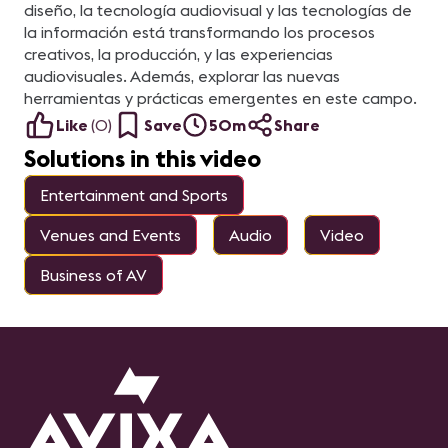
diseño, la tecnología audiovisual y las tecnologías de
la información está transformando los procesos
creativos, la producción, y las experiencias
audiovisuales. Además, explorar las nuevas
herramientas y prácticas emergentes en este campo.
Like
(
0
)
Save
50m
Share
Solutions in this video
Entertainment and Sports
Venues and Events
Audio
Video
Business of AV