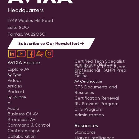
Headquarters
11242 Waples Mill Road
Suite 200
Fairfax, VA 22030
Subscribe to Our Newsletter!
Certified Tech Specialist
AVIXA Explore
Audiovisual Network
Designer (CTS-D) Exam
Explore AV
Professional (ANP) Prep
Prep
By Type
Online
Videos
AV Certification
Articles
CTS Documents and
Podcast
Resouces
By Solution
Certification Renewal
AI
RU Provider Program
Audio
CTS Program
Business Of AV
Administration
Broadcast AV
Command & Control
Resources
Conferencing &
Standards
Collaboration
Market Intelligence