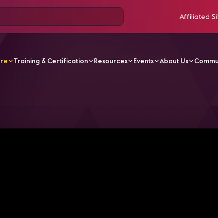
Affiliated Si
ore
Training & Certification
Resources
Events
About Us
Commu
odcasts
The end of MOCAP suits? AI's impact on Virtual Pr