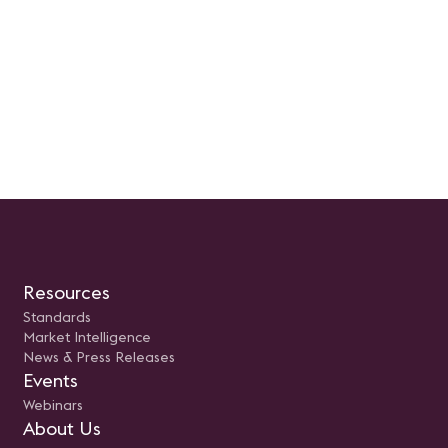
Resources
Standards
Market Intelligence
News & Press Releases
Events
Webinars
About Us