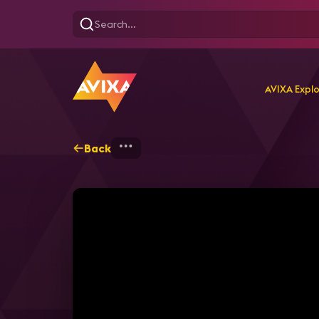
AVIXA Expl
Back
Home
Explore
AVIXA P