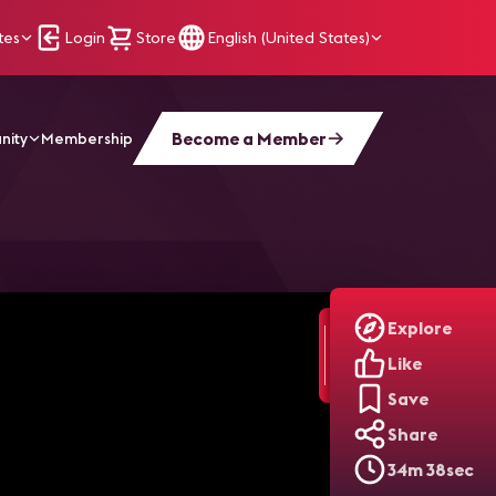
tes
Login
Store
English (United States)
Become a Member
nity
Membership
oduction | Practically AI, Ep. 2
Explore
Like
Save
Share
34m 38sec