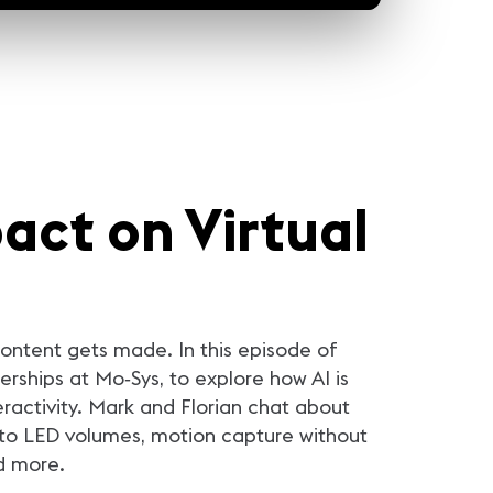
act on Virtual
 content gets made. In this episode of
erships at Mo‑Sys, to explore how AI is
eractivity. Mark and Florian chat about
into LED volumes, motion capture without
d more.