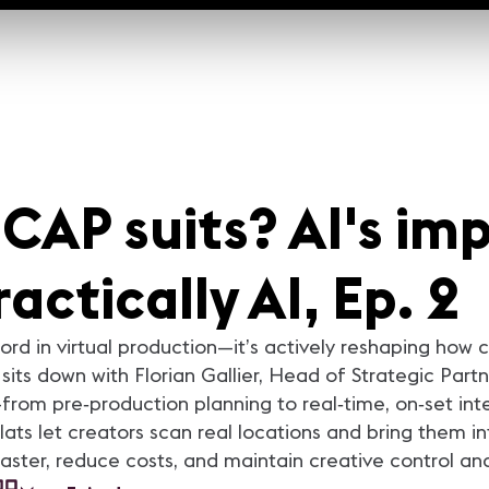
AP suits? AI's imp
actically AI, Ep. 2
zword in virtual production—it’s actively reshaping how
sits down with Florian Gallier, Head of Strategic Partn
from pre‑production planning to real‑time, on‑set int
lats let creators scan real locations and bring them 
faster, reduce costs, and maintain creative control an