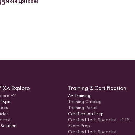
More Episodes
IXA Explore
Training & Certification
plore AV
AV Training
 Type
Training Catalog
deos
Training Portal
icles
Certification Prep
dcast
Certified Tech Specialist (CTS)
 Solution
Exam Prep
Certified Tech Specialist