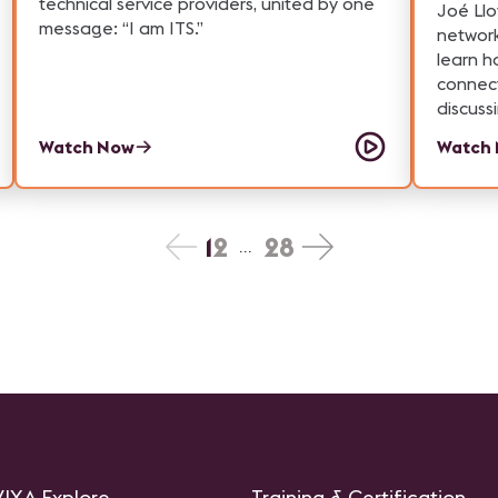
technical service providers, united by one
technol
Joé Llo
message: “I am ITS.”
large-s
networ
highlig
learn h
behind
connect
attract
discuss
AV—all 
Watch Now
Watch
experi
1
2
28
...
IXA Explore
Training & Certification