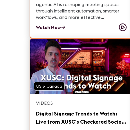
agentic AI is reshaping meeting spaces
through intelligent automation, smarter
workflows, and more effective
collaboration.
Watch Now
US & Canada
VIDEOS
Digital Signage Trends to Watch:
Live from XUSC's Checkered Social |
InfoComm 2026