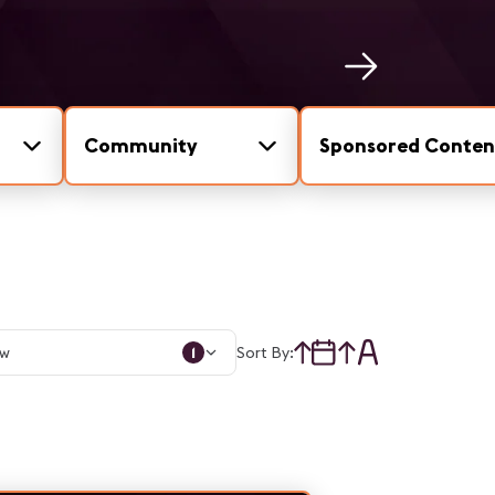
Community
Sponsored Conten
1
Sort By: