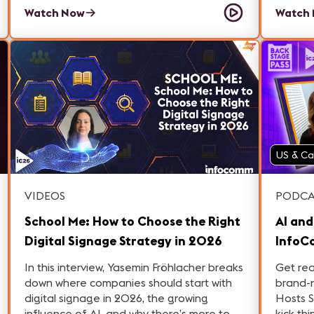
Manager at AVACOM.
Cornej
Watch Now
Watch
Niza.
US & C
VIDEOS
PODCA
School Me: How to Choose the Right
AI and
Digital Signage Strategy in 2026
InfoC
Pass: 
In this interview, Yasemin Fröhlacher breaks
Get re
down where companies should start with
brand-
digital signage in 2026, the growing
Hosts 
influence of AI, and why there’s more to
kick th