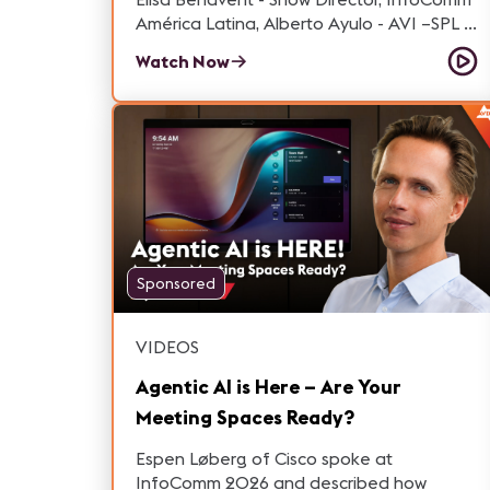
América Latina, Alberto Ayulo - AVI –SPL –
Senior Vice President and General
Watch Now
Manager at AVI-SPL y Martha González,
Sales Engineer for Professional Products
at Audio-Technica Latam conversamos
respecto al valor estrategico de la región.
Sponsored
VIDEOS
Agentic AI is Here – Are Your
Meeting Spaces Ready?
Espen Løberg of Cisco spoke at
InfoComm 2026 and described how