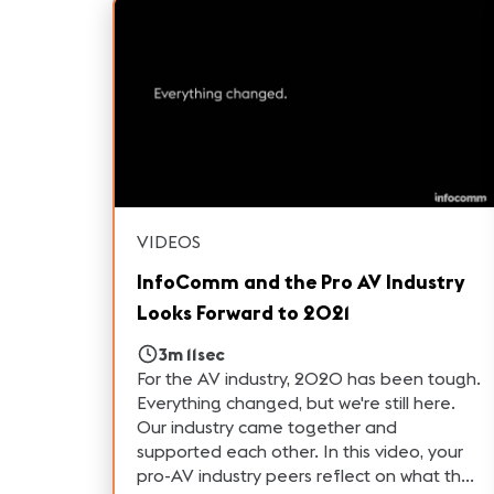
VIDEOS
InfoComm and the Pro AV Industry
Looks Forward to 2021
3m 11sec
For the AV industry, 2020 has been tough.
Everything changed, but we're still here.
Our industry came together and
supported each other. In this video, your
pro-AV industry peers reflect on what they