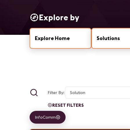
Explore by
Explore Home
Solutions
Filter By:
RESET FILTERS
InfoComm