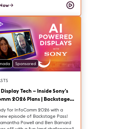
o – Commercial Manager at Grupo
 Now
anada
Sponsored
STS
 Display Tech – Inside Sony’s
omm 2026 Plans | Backstage
IC26, Ep. 6
ady for InfoComm 2026 with a
new episode of Backstage Pass!
Samantha Powell and Ben Barnard
ings off with a fun (and challenging!)