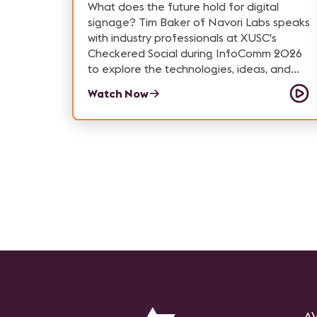
What does the future hold for digital
signage? Tim Baker of Navori Labs speaks
with industry professionals at XUSC's
Checkered Social during InfoComm 2026
to explore the technologies, ideas, and
trends generating the most excitement—
Watch Now
from immersive visual experiences and
transparent displays to content strategy,
ePaper, and next-generation digital
signage platforms.
AV