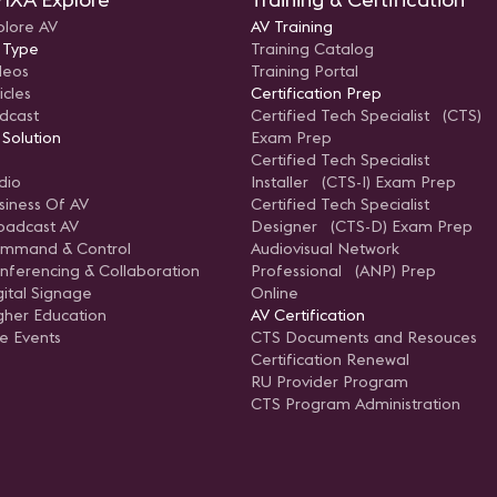
plore AV
AV Training
 Type
Training Catalog
deos
Training Portal
icles
Certification Prep
dcast
Certified Tech Specialist (CTS)
 Solution
Exam Prep
Certified Tech Specialist
dio
Installer (CTS-I) Exam Prep
siness Of AV
Certified Tech Specialist
oadcast AV
Designer (CTS-D) Exam Prep
mmand & Control
Audiovisual Network
nferencing & Collaboration
Professional (ANP) Prep
gital Signage
Online
gher Education
AV Certification
ve Events
CTS Documents and Resouces
Certification Renewal
RU Provider Program
CTS Program Administration