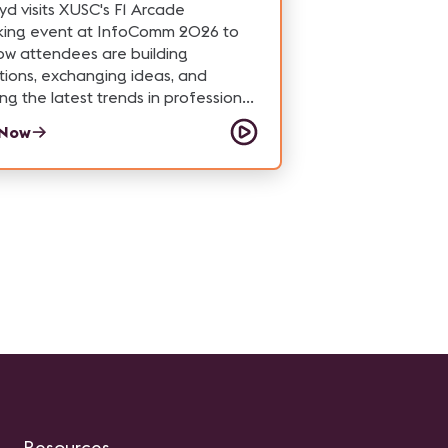
ogy, or simply curious about how
yd visits XUSC's F1 Arcade
cale venues operate, this tour
king event at InfoComm 2026 to
hts the people and technology
ow attendees are building
 one of Las Vegas' most unique
ions, exchanging ideas, and
ions.
ing the latest trends in professional
while enjoying a high-energy racing
 Now
ence.
Resources