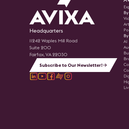
Ex
By
Vi
Art
Headquarters
Po
By
11242 Waples Mill Road
AI
Suite 200
Au
Bu
Fairfax, VA 22030
Br
Co
Subscribe to Our Newsletter!
Co
Di
Hi
Li