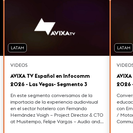
LATAM
LATAM
VIDEOS
VIDEO
AVIXA TV Español en Infocomm
AVIXA
2026 - Las Vegas- Segmento 3
2026 
En este segmento conversamos de la
Convers
importacia de la experiencia audiovisual
educac
en el sector hotelero con Fernando
con Ern
Hernández Voigh – Project Director & CTO
/ Motorsports 
at Musitempo, Felipe Vargas – Audio and
Commun
Video Consultant y Oscar Reyes – General
Latin A