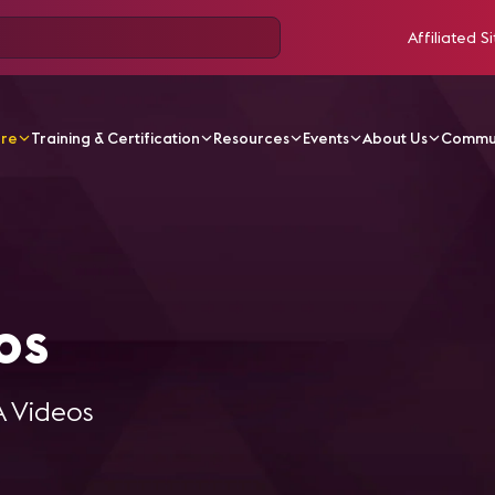
Affiliated Si
ore
Training & Certification
Resources
Events
About Us
Commu
l Videos
os
A Videos