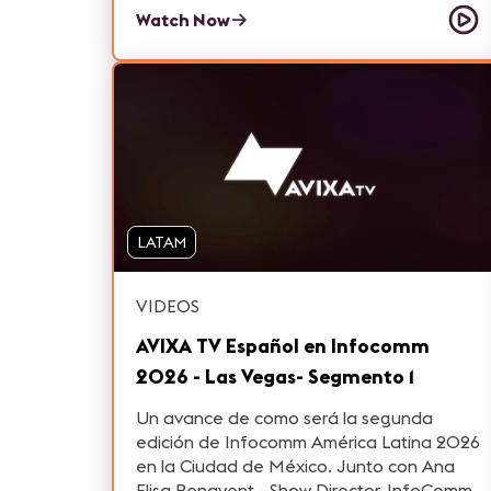
learned from 2020 and what they are
Watch Now
looking forward to in 2021.
LATAM
VIDEOS
AVIXA TV Español en Infocomm
2026 - Las Vegas- Segmento 1
Un avance de como será la segunda
edición de Infocomm América Latina 2026
en la Ciudad de México. Junto con Ana
Elisa Benavent - Show Director, InfoComm