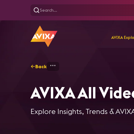
AVIXA Expl
Back
Home
Explore
AVIXA Al
AVIXA All Vide
Explore Insights, Trends & AVIX