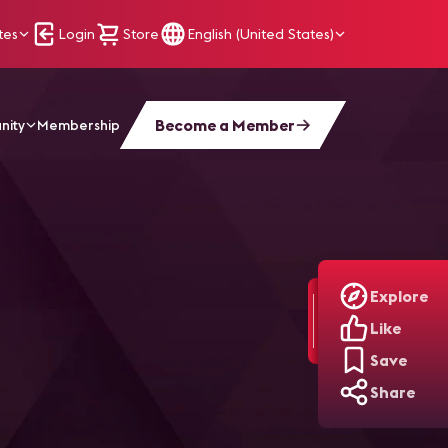
tes
Login
Store
English (United States)
Become a Member
nity
Membership
Explore
Like
Save
Share