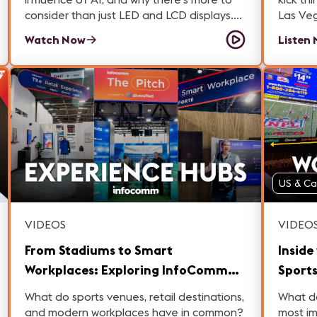
consider than just LED and LCD displays.
Las Veg
She also shares practical advice on how to
Sam’s tr
Watch Now
Listen
maximize value after installation so your
big sho
signage strategy truly delivers results.
answers
the way. Then, dive into our main 
intervi
Pompa 
Electronics. They break do
bringin
The ne
displays - Innovations in AI-power
US & C
processing - Advances in De
glare technology
cloud-
VIDEOS
VIDEO
remote monitori
an ope
From Stadiums to Smart
Inside
attende
Workplaces: Exploring InfoComm
Sports
show fl
2026's Experience Hubs
Las V
What do sports venues, retail destinations,
What do
and modern workplaces have in common?
most im