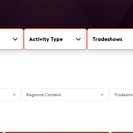
Activity Type
Tradeshows