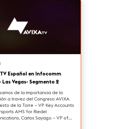
S
 TV Español en Infocomm
- Las Vegas- Segmento 2
amos de la importancia de la
ión a travez del Congreso AVIXA
esto de la Torre – VP Key Accounts
AMS for Riedel
ications, Carlos Sayago – VP of
merica for Navori Labs y Rodrigo