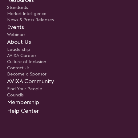
Standards
Market Intelligence
News & Press Releases
Events
Webinars
About Us
Leadership
AVIXA Careers
Culture of Inclusion
Contact Us
Become a Sponsor
AVIXA Community
Find Your People
Councils
Membership
Help Center