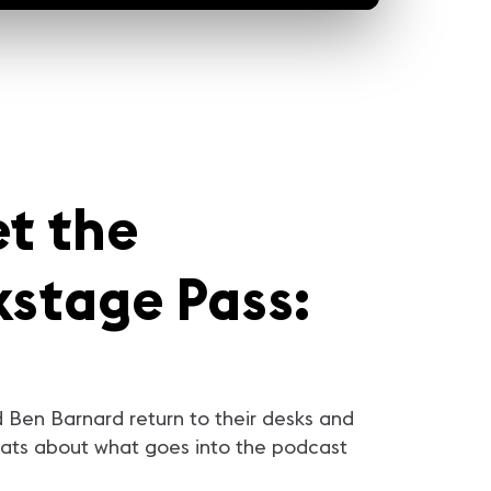
et the
kstage Pass:
 Ben Barnard return to their desks and
ats about what goes into the podcast