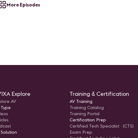
More Episodes
IXA Explore
Training & Certification
plore AV
AV Training
 Type
Training Catalog
deos
Training Portal
icles
Certification Prep
dcast
Certified Tech Specialist (CTS)
 Solution
Exam Prep