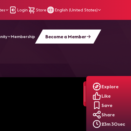
tes
Login
Store
English (United States)
Become a Member
nity
Membership
e Pass Producers! | Backstage Pass: ISE 2026
Explore
Like
Save
Share
23m 30sec