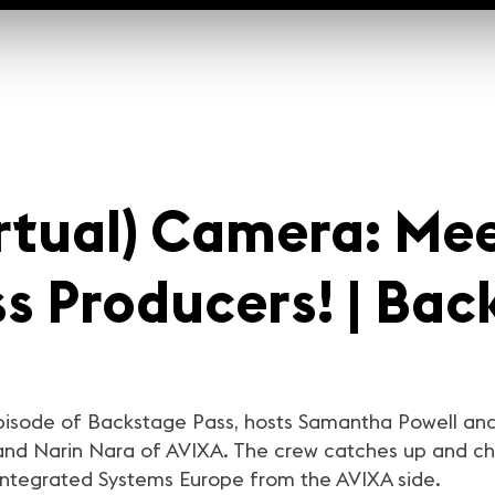
irtual) Camera: Me
s Producers! | Bac
episode of Backstage Pass, hosts Samantha Powell and
and Narin Nara of AVIXA. The crew catches up and ch
 Integrated Systems Europe from the AVIXA side.