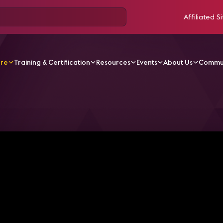
Affiliated Si
ore
Training & Certification
Resources
Events
About Us
Commu
odcasts
Behind the (Virtual) Camera: Meet the Backstag