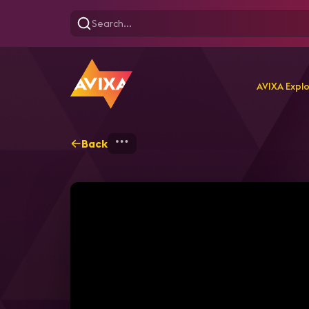
AVIXA Expl
Back
Home
Explore
AVIXA P