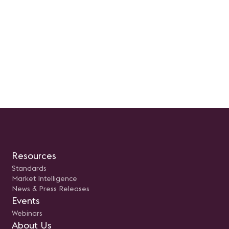
Resources
Standards
Market Intelligence
News & Press Releases
Events
Webinars
About Us