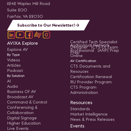
11242 Waples Mill Road
Suite 200
Fairfax, VA 22030
Subscribe to Our Newsletter!
Certified Tech Specialist
AVIXA Explore
Audiovisual Network
Designer (CTS-D) Exam
Explore AV
Professional (ANP) Prep
Prep
By Type
Online
Videos
AV Certification
Articles
CTS Documents and
Podcast
Resouces
By Solution
Certification Renewal
AI
RU Provider Program
Audio
CTS Program
Business Of AV
Administration
Broadcast AV
Command & Control
Resources
Conferencing &
Standards
Collaboration
Market Intelligence
Digital Signage
News & Press Releases
Higher Education
Events
Live Events