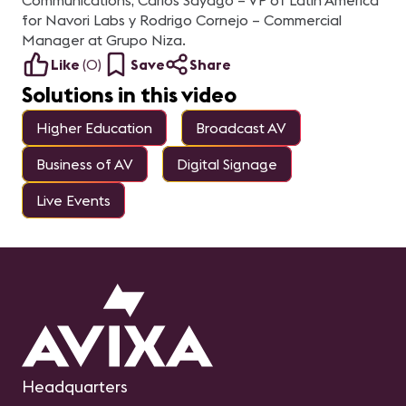
Communications, Carlos Sayago – VP of Latin America
for Navori Labs y Rodrigo Cornejo – Commercial
Manager at Grupo Niza.
Like
(
0
)
Save
Share
Solutions in this video
Higher Education
Broadcast AV
Business of AV
Digital Signage
Live Events
Headquarters