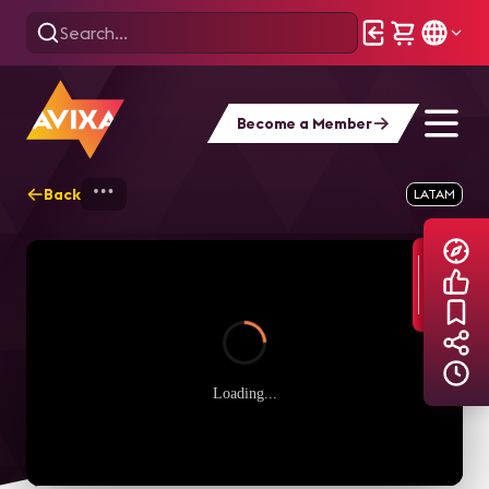
Become a Member
Back
Home
Explore
AVIXA TV Videos
LATAM
Loading...