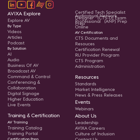
Certified Tech Specialist
AVIXA Explore
Audiovisual Network
Designer (CTS-D) Exam
Explore AV
Professional (ANP) Prep
Prep
By Type
Online
Videos
AV Certification
Articles
CTS Documents and
Podcast
Resouces
By Solution
Certification Renewal
AI
RU Provider Program
Audio
CTS Program
Business Of AV
Administration
Broadcast AV
Command & Control
Resources
Conferencing &
Standards
Collaboration
Market Intelligence
Digital Signage
News & Press Releases
Higher Education
Events
Live Events
Webinars
Training & Certification
About Us
AV Training
Leadership
Training Catalog
AVIXA Careers
Training Portal
Culture of Inclusion
Certification Prep
Contact Us