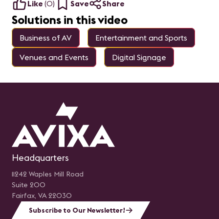
Like
(
0
)
Save
Share
Solutions in this video
Business of AV
Entertainment and Sports
Venues and Events
Digital Signage
Headquarters
11242 Waples Mill Road
Suite 200
Fairfax, VA 22030
Subscribe to Our Newsletter!