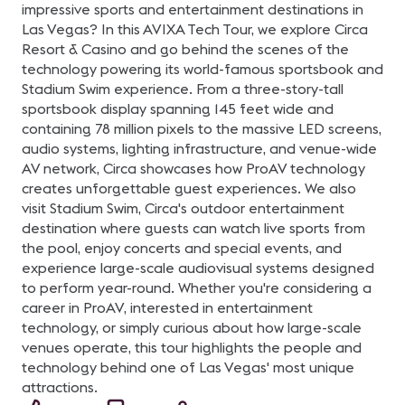
impressive sports and entertainment destinations in
Las Vegas? In this AVIXA Tech Tour, we explore Circa
Resort & Casino and go behind the scenes of the
technology powering its world-famous sportsbook and
Stadium Swim experience. From a three-story-tall
sportsbook display spanning 145 feet wide and
containing 78 million pixels to the massive LED screens,
audio systems, lighting infrastructure, and venue-wide
AV network, Circa showcases how ProAV technology
creates unforgettable guest experiences. We also
visit Stadium Swim, Circa's outdoor entertainment
destination where guests can watch live sports from
the pool, enjoy concerts and special events, and
experience large-scale audiovisual systems designed
to perform year-round. Whether you're considering a
career in ProAV, interested in entertainment
technology, or simply curious about how large-scale
venues operate, this tour highlights the people and
technology behind one of Las Vegas' most unique
attractions.