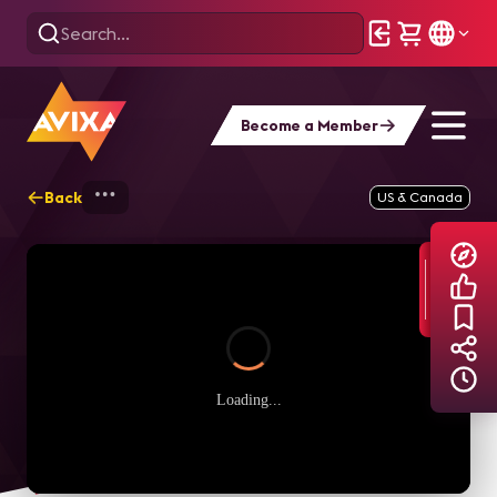
Become a Member
Back
Home
Explore
AVIXA TV Videos
US & Canada
Loading...