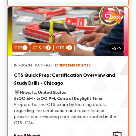
CTS
1
CTS-D
1
CTS-I
1
+
2
IN PERSON TRAINING
|
23 SEPTEMBER 2026
CTS Quick Prep: Certification Overview and
Study Drills - Chicago
Niles, IL, United States
8:00 AM - 5:00 PM, Central Daylight Time
Prepare for the CTS exam by learning details
regarding the certification and recertification
process and reviewing core concepts rooted in the
CTS JTAs.
Enroll Now