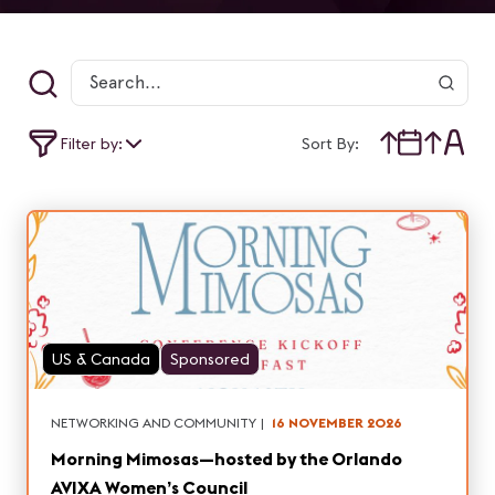
Filter by:
Sort By:
US & Canada
Sponsored
NETWORKING AND COMMUNITY
|
16 NOVEMBER 2026
Morning Mimosas—hosted by the Orlando
AVIXA Women’s Council