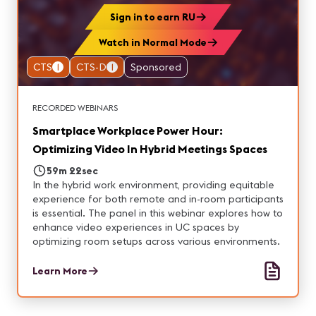
Sign in to earn RU
Watch in Normal Mode
CTS
1
CTS-D
1
Sponsored
RECORDED WEBINARS
Smartplace Workplace Power Hour:
Optimizing Video In Hybrid Meetings Spaces
59m 22sec
In the hybrid work environment, providing equitable
experience for both remote and in-room participants
is essential. The panel in this webinar explores how to
enhance video experiences in UC spaces by
optimizing room setups across various environments.
Learn More