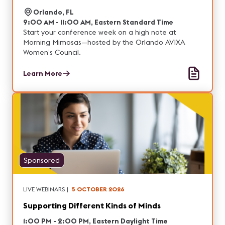
Orlando, FL
9:00 AM - 11:00 AM, Eastern Standard Time
Start your conference week on a high note at
Morning Mimosas—hosted by the Orlando AVIXA
Women’s Council.
Learn More
Sponsored
LIVE WEBINARS
|
5 OCTOBER 2026
Supporting Different Kinds of Minds
1:00 PM - 2:00 PM, Eastern Daylight Time