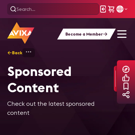
Become a Member
Back
Home
Explore
Sponsor Content
Sponsored
Content
Check out the latest sponsored
content