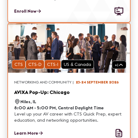
Enroll Now
CTS
CTS-D
CTS-I
US & Canada
+
1
NETWORKING AND COMMUNITY
|
23-24 SEPTEMBER 2026
AVIXA Pop-Up: Chicago
Niles, IL
8:00 AM - 5:00 PM, Central Daylight Time
Level up your AV career with CTS Quick Prep, expert
education, and networking opportunities.
Learn More