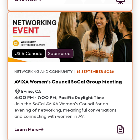
US & Canada
Sponsored
NETWORKING AND COMMUNITY
|
16 SEPTEMBER 2026
AVIXA Women's Council SoCal Group Meeting
Irvine, CA
4:00 PM - 7:00 PM, Pacific Daylight Time
Join the SoCal AVIXA Women's Council for an
evening of networking, meaningful conversations,
and connecting with women in AV.
Learn More