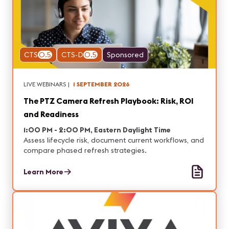
CTS
0.5
CTS-D
0.5
Sponsored
LIVE WEBINARS
|
1 SEPTEMBER 2026
The PTZ Camera Refresh Playbook: Risk, ROI
and Readiness
1:00 PM - 2:00 PM, Eastern Daylight Time
Assess lifecycle risk, document current workflows, and
compare phased refresh strategies.
Learn More