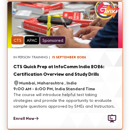
CTS
APAC
Sponsored
IN PERSON TRAINING
|
15 SEPTEMBER 2026
CTS Quick Prep at InfoComm India 2026:
Certification Overview and Study Drills
Mumbai, Maharashtra , India
9:00 AM - 6:00 PM, India Standard Time
The course will introduce helpful test taking
strategies and provide the opportunity to evaluate
sample questions approved by SMEs and Instructors.
Enroll Now