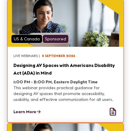
US & Canada
Sponsored
LIVE WEBINARS
|
8 SEPTEMBER 2026
Designing AV Spaces with Americans Disability
Act (ADA) in Mind
1:00 PM - 2:00 PM, Eastern Daylight Time
This webinar provides practical guidance for
designing AV spaces that promote accessibility,
usability, and effective communication for all users.
Learn More