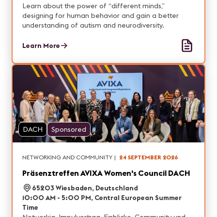
Learn about the power of “different minds,”
designing for human behavior and gain a better
understanding of autism and neurodiversity.
Learn More
DACH
Sponsored
NETWORKING AND COMMUNITY
|
24 SEPTEMBER 2026
Präsenztreffen AVIXA Women's Council DACH
65203 Wiesbaden, Deutschland
10:00 AM - 5:00 PM, Central European Summer
Time