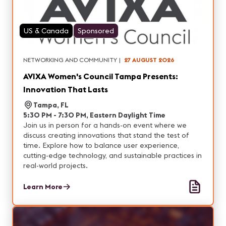
US & Canada
Sponsored
NETWORKING AND COMMUNITY
|
27 AUGUST 2026
AVIXA Women's Council Tampa Presents:
Innovation That Lasts
Tampa, FL
5:30 PM - 7:30 PM, Eastern Daylight Time
Join us in person for a hands-on event where we
discuss creating innovations that stand the test of
time. Explore how to balance user experience,
cutting-edge technology, and sustainable practices in
real-world projects.
Learn More