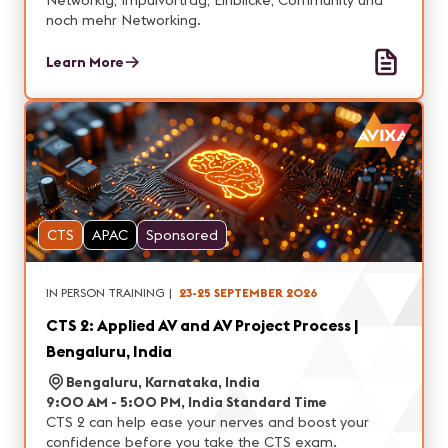
Networkig, Impulvortrag, Einblicke, Community und
noch mehr Networking.
Learn More
CTS
APAC
Sponsored
IN PERSON TRAINING
|
23-25 SEPTEMBER 2026
CTS 2: Applied AV and AV Project Process |
Bengaluru, India
Bengaluru, Karnataka, India
9:00 AM - 5:00 PM, India Standard Time
CTS 2 can help ease your nerves and boost your
confidence before you take the CTS exam.