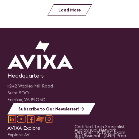
Load More
Headquarters
11242 Waples Mill Road
Suite 200
Fairfax, VA 22030
Subscribe to Our Newsletter!
Certified Tech Specialist
AVIXA Explore
Audiovisual Network
Designer (CTS-D) Exam
Explore AV
Professional (ANP) Prep
Prep