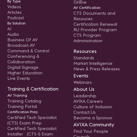
By Type
Online
Videos
AV Certification
Articles
CTS Documents and
Podcast
Resouces
By Solution
Certification Renewal
AI
RU Provider Program
Audio
CTS Program
Business Of AV
Administration
Broadcast AV
Command & Control
Resources
Conferencing &
Standards
Collaboration
Market Intelligence
Digital Signage
News & Press Releases
Higher Education
Events
Live Events
Webinars
Training & Certification
About Us
AV Training
Leadership
Training Catalog
AVIXA Careers
Training Portal
Culture of Inclusion
Certification Prep
Contact Us
Certified Tech Specialist
Become a Sponsor
(CTS) Exam Prep
AVIXA Community
Certified Tech Specialist
Find Your People
Installer (CTS-I) Exam
Councils