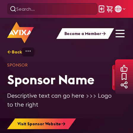
Become a Member
Back
Home
Explore
Video Sponsor Page T
SPONSOR
Sponsor Name
Descriptive text can go here >>> Logo
to the right
Visit Sponsor Website