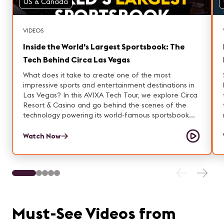
US & Canada
VIDEOS
Inside the World's Largest Sportsbook: The
Tech Behind Circa Las Vegas
What does it take to create one of the most
impressive sports and entertainment destinations in
Las Vegas? In this AVIXA Tech Tour, we explore Circa
Resort & Casino and go behind the scenes of the
technology powering its world-famous sportsbook
and Stadium Swim experience. From a three-story-
tall sportsbook display spanning 145 feet wide and
Watch Now
containing 78 million pixels to the massive LED
screens, audio systems, lighting infrastructure, and
venue-wide AV network, Circa showcases how ProAV
technology creates unforgettable guest experiences.
We also visit Stadium Swim, Circa's outdoor
entertainment destination where guests can watch
live sports from the pool, enjoy concerts and special
Must-See Videos from
events, and experience large-scale audiovisual