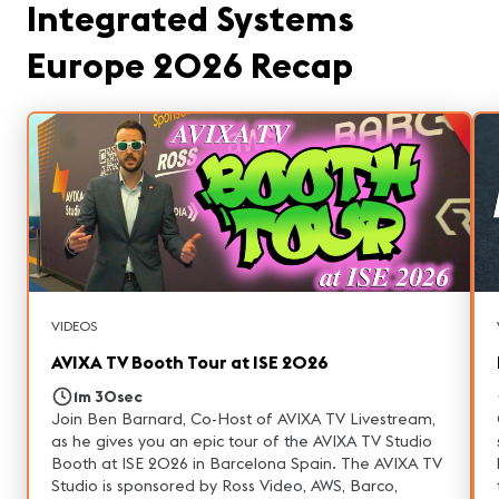
Integrated Systems
Europe 2026 Recap
VIDEOS
AVIXA TV Booth Tour at ISE 2026
1m 30sec
Join Ben Barnard, Co-Host of AVIXA TV Livestream,
as he gives you an epic tour of the AVIXA TV Studio
Booth at ISE 2026 in Barcelona Spain. The AVIXA TV
Studio is sponsored by Ross Video, AWS, Barco,