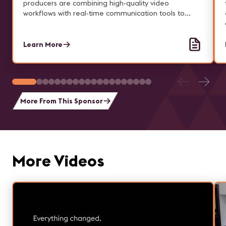
producers are combining high-quality video
workflows with real-time communication tools to
deliver seamless, hybrid experiences.
Learn More
More From This Sponsor
More Videos