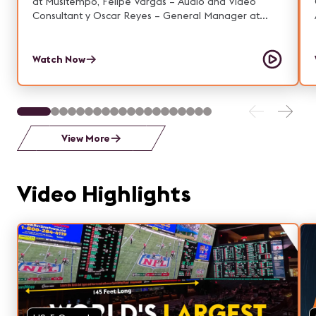
at Musitempo, Felipe Vargas – Audio and Video
Consultant y Oscar Reyes – General Manager at
AVACOM.
Watch Now
View More
Video Highlights