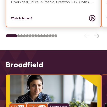
Diversified, Shure, AI Media, Crestron, PTZ Optics,
Telestream, Forecast, IKAN, & Resi.
Watch Now
Broadfield
CTS
0.5
CTS-D
0.5
Sponsored