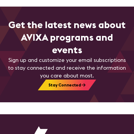
Get the latest news about
AVIXA programs and
events
Sign up and customize your email subscriptions
to stay connected and receive the information
you care about most.
Stay Connected