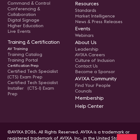
Command & Control
Resources
Conferencing &
Standards
Collaboration
Market Intelligence
Digital Signage
News & Press Releases
Higher Education
Events
Live Events
Webinars
Training & Certification
About Us
AV Training
Leadership
Training Catalog
AVIXA Careers
Training Portal
Culture of Inclusion
Certification Prep
Contact Us
Certified Tech Specialist
Become a Sponsor
(CTS) Exam Prep
AVIXA Community
Certified Tech Specialist
Find Your People
Installer (CTS-I) Exam
Councils
Prep
Membership
Help Center
©AVIXA 2026. All Rights Reserved. AVIXA is a trademark or
registered trademark of AVIXA, Inc., in the United States