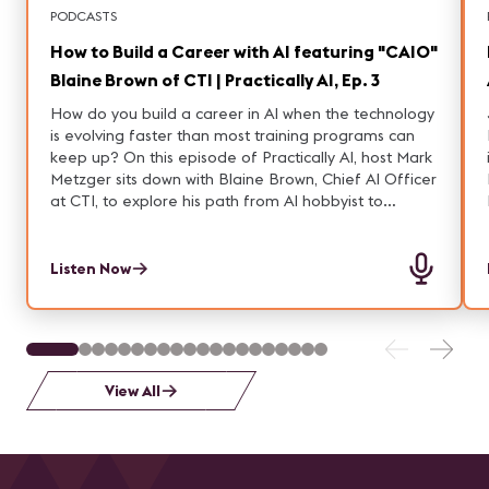
PODCASTS
How to Build a Career with AI featuring "CAIO"
Blaine Brown of CTI | Practically AI, Ep. 3
How do you build a career in AI when the technology
is evolving faster than most training programs can
keep up? On this episode of Practically AI, host Mark
Metzger sits down with Blaine Brown, Chief AI Officer
at CTI, to explore his path from AI hobbyist to
executive leader.
Listen Now
View All
P