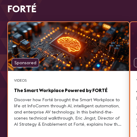
FORTÉ
Sponsored
VIDEOS
The Smart Workplace Powered by FORTÉ
Discover how Forté brought the Smart Workplace to
life at InfoComm through AI, intelligent automation,
and enterprise AV technology. In this behind-the-
scenes technical walkthrough, Eric Jingst, Director of
AI Strategy & Enablement at Forté, explains how the
Smart Workplace experience was designed to
demonstrate real business outcomes—not just