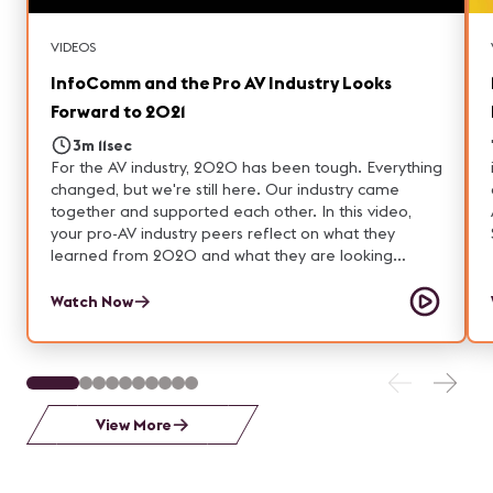
about Forté and our Smart Workplace solutions:
https://ourforte.com Website: https://ourforte.com
VIDEOS
InfoComm and the Pro AV Industry Looks
Forward to 2021
3m 11sec
For the AV industry, 2020 has been tough. Everything
changed, but we're still here. Our industry came
together and supported each other. In this video,
your pro-AV industry peers reflect on what they
learned from 2020 and what they are looking
forward to in 2021.
Watch Now
View More