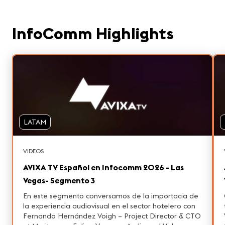
InfoComm Highlights
LATAM
VIDEOS
AVIXA TV Español en Infocomm 2026 - Las
Vegas- Segmento 3
En este segmento conversamos de la importacia de
la experiencia audiovisual en el sector hotelero con
Fernando Hernández Voigh – Project Director & CTO