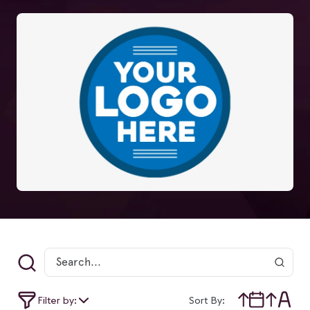
Filter by:
Sort By: