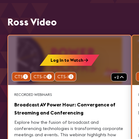
Ross Video
Log In to Watch
CTS
1
CTS-D
1
CTS-I
1
+
2
RECORDED WEBINARS
Broadcast AV Power Hour: Convergence of
Streaming and Conferencing
Explore how the fusion of broadcast and
conferencing technologies is transforming corporate
meetings and events. This webinar highlights how
p