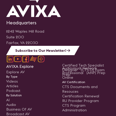
Headquarters
11242 Waples Mill Road
Suite 200
Fairfax, VA 22030
Subscribe to Our Newsletter!
Certified Tech Specialist
AVIXA Explore
Audiovisual Network
Designer (CTS-D) Exam
Explore AV
Professional (ANP) Prep
Prep
By Type
Online
Videos
AV Certification
Articles
CTS Documents and
Podcast
Resouces
By Solution
Certification Renewal
AI
RU Provider Program
Audio
CTS Program
Business Of AV
Administration
Broadcast AV