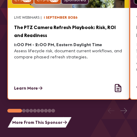
LIVE WEBINARS
|
1 SEPTEMBER 2026
The PTZ Camera Refresh Playbook: Risk, ROI
and Readiness
1:00 PM - 2:00 PM, Eastern Daylight Time
Assess lifecycle risk, document current workflows, and
compare phased refresh strategies.
Learn More
More From This Sponsor