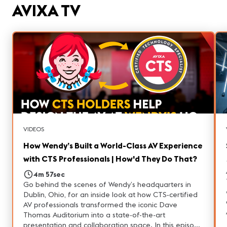
systems designed to perform year-round. Whether
AVIXA TV
you're considering a career in ProAV, interested in
entertainment technology, or simply curious about
how large-scale venues operate, this tour highlights
the people and technology behind one of Las Vegas'
most unique attractions.
VIDEOS
How Wendy’s Built a World-Class AV Experience
with CTS Professionals | How'd They Do That?
4m 57sec
Go behind the scenes of Wendy’s headquarters in
Dublin, Ohio, for an inside look at how CTS‑certified
AV professionals transformed the iconic Dave
Thomas Auditorium into a state-of-the-art
presentation and collaboration space. In this episode