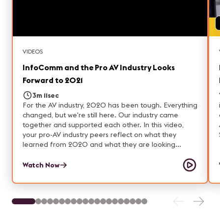
VIDEOS
InfoComm and the Pro AV Industry Looks
Forward to 2021
3m 11sec
For the AV industry, 2020 has been tough. Everything
changed, but we're still here. Our industry came
together and supported each other. In this video,
your pro-AV industry peers reflect on what they
learned from 2020 and what they are looking
forward to in 2021.
Watch Now