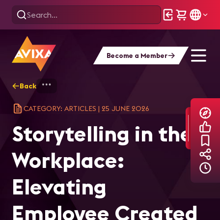
Become a Member
Back
Home
Explore
AVIXA Articles
Sto
CATEGORY: ARTICLES
|
25 JUNE 2026
Storytelling in the
Workplace:
Elevating
Employee Created