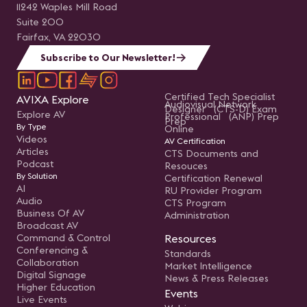
11242 Waples Mill Road
Suite 200
Fairfax, VA 22030
Subscribe to Our Newsletter!
Certified Tech Specialist
AVIXA Explore
Audiovisual Network
Designer (CTS-D) Exam
Explore AV
Professional (ANP) Prep
Prep
By Type
Online
Videos
AV Certification
Articles
CTS Documents and
Podcast
Resouces
By Solution
Certification Renewal
AI
RU Provider Program
Audio
CTS Program
Business Of AV
Administration
Broadcast AV
Command & Control
Resources
Conferencing &
Standards
Collaboration
Market Intelligence
Digital Signage
News & Press Releases
Higher Education
Events
Live Events