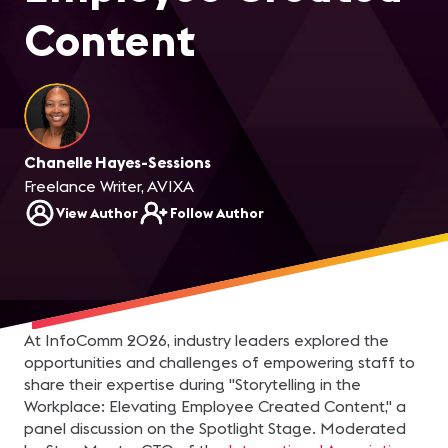
Content
Chanelle Hayes-Sessions
Freelance Writer, AVIXA
View Author
Follow Author
At InfoComm 2026, industry leaders explored the
opportunities and challenges of empowering staff to
share their expertise during "Storytelling in the
Workplace: Elevating Employee Created Content," a
panel discussion on the Spotlight Stage. Moderated