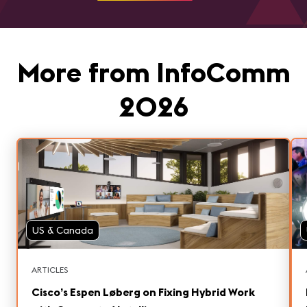
More from InfoComm
2026
US & Canada
ARTICLES
Cisco’s Espen Løberg on Fixing Hybrid Work