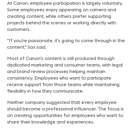
At Canon, employee participation is largely voluntary.
Some employees enjoy appearing on camera and
creating content, while others prefer supporting
projects behind the scenes or working directly with
customers.
"If you're passionate, it's going to come through in the
content," Sax said.
Most of Canon's content is still produced through
dedicated marketing and consumer teams, with legal
and brand review processes helping maintain
consistency. Employees who want to participate
receive support from those teams while maintaining
flexibility in how they communicate.
Neither company suggested that every employee
should become a professional influencer. The focus is
on creating opportunities for employees who want to
share their knowledge and experiences.