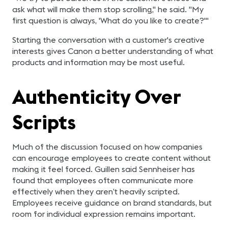
ask what will make them stop scrolling," he said. "My
first question is always, 'What do you like to create?'"
Starting the conversation with a customer's creative
interests gives Canon a better understanding of what
products and information may be most useful.
Authenticity Over
Scripts
Much of the discussion focused on how companies
can encourage employees to create content without
making it feel forced. Guillen said Sennheiser has
found that employees often communicate more
effectively when they aren’t heavily scripted.
Employees receive guidance on brand standards, but
room for individual expression remains important.