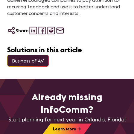
Guillen encouraged companies to pay attention to
recurring feedback and use it to better understand
customer concerns and interests.
Share
Solutions in this article
Business of AV
Already missing
InfoComm?
Start planning for next year in Orlando, Florida!
Learn More