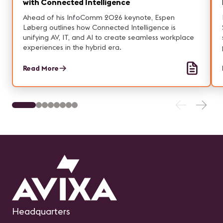
with Connected Intelligence
Ahead of his InfoComm 2026 keynote, Espen
Løberg outlines how Connected Intelligence is
unifying AV, IT, and AI to create seamless workplace
experiences in the hybrid era.
Read More
Headquarters