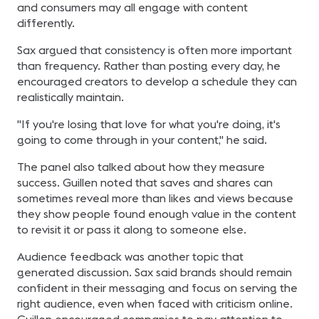
and consumers may all engage with content
differently.
Sax argued that consistency is often more important
than frequency. Rather than posting every day, he
encouraged creators to develop a schedule they can
realistically maintain.
"If you're losing that love for what you're doing, it's
going to come through in your content," he said.
The panel also talked about how they measure
success. Guillen noted that saves and shares can
sometimes reveal more than likes and views because
they show people found enough value in the content
to revisit it or pass it along to someone else.
Audience feedback was another topic that
generated discussion. Sax said brands should remain
confident in their messaging and focus on serving the
right audience, even when faced with criticism online.