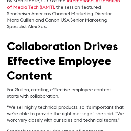
by Stan Moote, CTO of the
International Association
of Media Tech (IAMT),
the session featured
Sennheiser Americas Channel Marketing Director
Mara Guillen and Canon USA Senior Marketing
Specialist Alex Sax.
Collaboration Drives
Effective Employee
Content
For Guillen, creating effective employee content
starts with collaboration.
"We sell highly technical products, so it's important that
we're able to provide the right message," she said. "We
work very closely with our sales and technical teams."