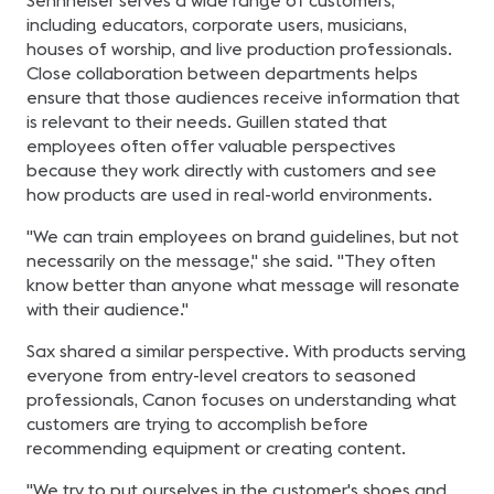
Sennheiser serves a wide range of customers,
including educators, corporate users, musicians,
houses of worship, and live production professionals.
Close collaboration between departments helps
ensure that those audiences receive information that
is relevant to their needs. Guillen stated that
employees often offer valuable perspectives
because they work directly with customers and see
how products are used in real-world environments.
"We can train employees on brand guidelines, but not
necessarily on the message," she said. "They often
know better than anyone what message will resonate
with their audience."
Sax shared a similar perspective. With products serving
everyone from entry-level creators to seasoned
professionals, Canon focuses on understanding what
customers are trying to accomplish before
recommending equipment or creating content.
"We try to put ourselves in the customer's shoes and