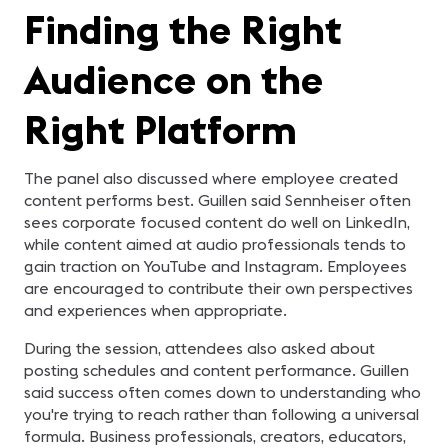
Finding the Right
Audience on the
Right Platform
The panel also discussed where employee created
content performs best. Guillen said Sennheiser often
sees corporate focused content do well on LinkedIn,
while content aimed at audio professionals tends to
gain traction on YouTube and Instagram. Employees
are encouraged to contribute their own perspectives
and experiences when appropriate.
During the session, attendees also asked about
posting schedules and content performance. Guillen
said success often comes down to understanding who
you're trying to reach rather than following a universal
formula. Business professionals, creators, educators,