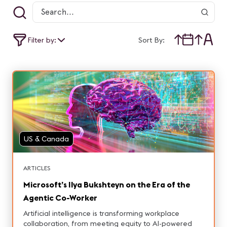
Filter by:
Sort By:
US & Canada
ARTICLES
Microsoft’s Ilya Bukshteyn on the Era of the
Agentic Co-Worker
Artificial intelligence is transforming workplace
collaboration, from meeting equity to AI-powered