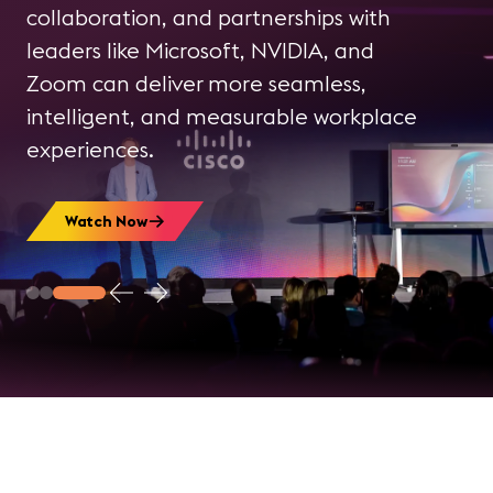
communications and collaboration
collaboration, and partnerships with
and how intelligent systems are
leaders like Microsoft, NVIDIA, and
Learn More About InfoComm
influencing the workplace experience.
Zoom can deliver more seamless,
Create a Free AVIXA Account
intelligent, and measurable workplace
experiences.
Watch Now
Watch Now