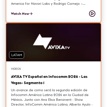
America for Navori Labs y Rodrigo Cornejo –
Commercial Manager at Grupo Niza.
Watch Now
LATAM
VIDEOS
AVIXA TV Español en Infocomm 2026 - Las
Vegas- Segmento 1
Un avance de como será la segunda edición de
Infocomm América Latina 2026 en la Ciudad de
México. Junto con Ana Elisa Benavent - Show
Director, InfoComm América Latina, Alberto Ayulo -