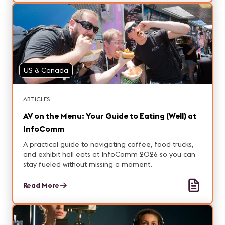
US & Canada
ARTICLES
AV on the Menu: Your Guide to Eating (Well) at
InfoComm
A practical guide to navigating coffee, food trucks,
and exhibit hall eats at InfoComm 2026 so you can
stay fueled without missing a moment.
Read More