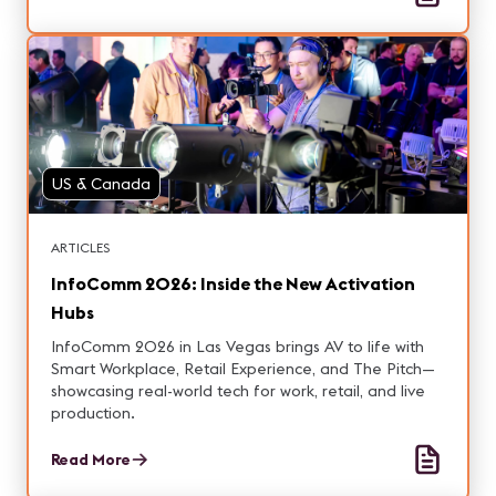
US & Canada
ARTICLES
InfoComm 2026: Inside the New Activation
Hubs
InfoComm 2026 in Las Vegas brings AV to life with
Smart Workplace, Retail Experience, and The Pitch—
showcasing real-world tech for work, retail, and live
production.
Read More