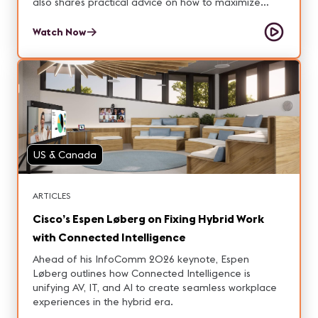
also shares practical advice on how to maximize
value after installation so your signage strategy truly
delivers results.
Watch Now
US & Canada
ARTICLES
Cisco’s Espen Løberg on Fixing Hybrid Work
with Connected Intelligence
Ahead of his InfoComm 2026 keynote, Espen
Løberg outlines how Connected Intelligence is
unifying AV, IT, and AI to create seamless workplace
experiences in the hybrid era.