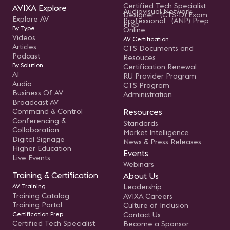
Certified Tech Specialist
AVIXA Explore
Audiovisual Network
Designer (CTS-D) Exam
Explore AV
Professional (ANP) Prep
Prep
By Type
Online
Videos
AV Certification
Articles
CTS Documents and
Podcast
Resouces
By Solution
Certification Renewal
AI
RU Provider Program
Audio
CTS Program
Business Of AV
Administration
Broadcast AV
Command & Control
Resources
Conferencing &
Standards
Collaboration
Market Intelligence
Digital Signage
News & Press Releases
Higher Education
Events
Live Events
Webinars
Training & Certification
About Us
AV Training
Leadership
Training Catalog
AVIXA Careers
Training Portal
Culture of Inclusion
Certification Prep
Contact Us
Certified Tech Specialist
Become a Sponsor