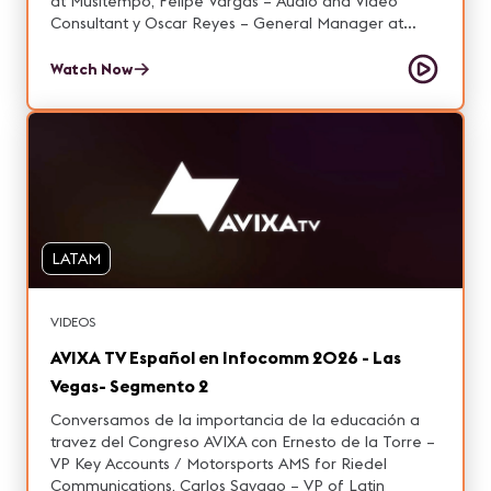
at Musitempo, Felipe Vargas – Audio and Video
Consultant y Oscar Reyes – General Manager at
AVACOM.
Watch Now
LATAM
VIDEOS
AVIXA TV Español en Infocomm 2026 - Las
Vegas- Segmento 2
Conversamos de la importancia de la educación a
travez del Congreso AVIXA con Ernesto de la Torre –
VP Key Accounts / Motorsports AMS for Riedel
Communications, Carlos Sayago – VP of Latin