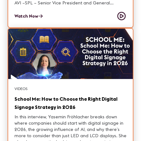
AVI –SPL – Senior Vice President and General
Manager at AVI-SPL y Martha González, Sales
Engineer for Professional Products at Audio-Technica
Watch Now
Latam conversamos respecto al valor estrategico de
la región.
VIDEOS
School Me: How to Choose the Right Digital
Signage Strategy in 2026
In this interview, Yasemin Fröhlacher breaks down
where companies should start with digital signage in
2026, the growing influence of AI, and why there’s
more to consider than just LED and LCD displays. She