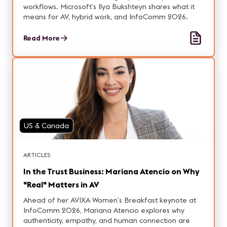
workflows. Microsoft’s Ilya Bukshteyn shares what it
means for AV, hybrid work, and InfoComm 2026.
Read More
US & Canada
ARTICLES
In the Trust Business: Mariana Atencio on Why
"Real" Matters in AV
Ahead of her AVIXA Women’s Breakfast keynote at
InfoComm 2026, Mariana Atencio explores why
authenticity, empathy, and human connection are