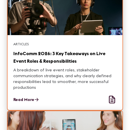
ARTICLES
InfoComm 2026: 3 Key Takeaways on Live
Event Roles & Responsibilities
A breakdown of live event roles, stakeholder
communication strategies, and why clearly defined
responsibilities lead to smoother, more successful
productions
Read More