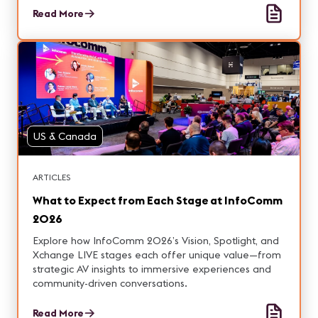
Read More
US & Canada
ARTICLES
What to Expect from Each Stage at InfoComm
2026
Explore how InfoComm 2026’s Vision, Spotlight, and
Xchange LIVE stages each offer unique value—from
strategic AV insights to immersive experiences and
community-driven conversations.
Read More