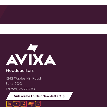
Headquarters
11242 Waples Mill Road
Suite 200
Fairfax, VA 22030
Subscribe to Our Newsletter!