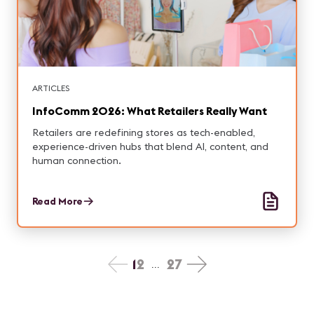
ARTICLES
InfoComm 2026: What Retailers Really Want
Retailers are redefining stores as tech-enabled,
experience-driven hubs that blend AI, content, and
human connection.
Read More
1
2
27
...