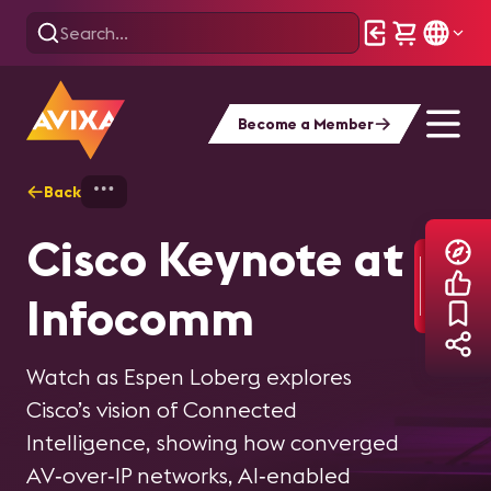
Become a Member
Back
Home
Explore
InfoComm
InfoComm 2026
Mircosoft
Cisco Keynote at
Content Hub
Keynote at
Infocomm
Infocomm
Browse videos, articles, interviews, and
Watch as Espen Loberg explores
content covering the latest trends,
Cisco’s vision of Connected
Watch as Ilya Bukshteyn delivers a
technologies, and innovations
Intelligence, showing how converged
vision for what's ahead for AI-powered
showcased at InfoComm 2026.
AV‑over‑IP networks, AI‑enabled