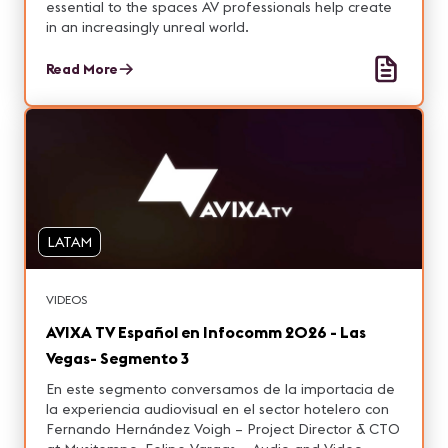
essential to the spaces AV professionals help create
in an increasingly unreal world.
Read More
LATAM
VIDEOS
AVIXA TV Español en Infocomm 2026 - Las
Vegas- Segmento 3
En este segmento conversamos de la importacia de
la experiencia audiovisual en el sector hotelero con
Fernando Hernández Voigh – Project Director & CTO