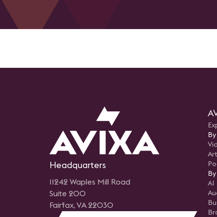
AV
Ex
By
Vi
Art
Headquarters
Po
By
11242 Waples Mill Road
AI
Suite 200
Au
Bu
Fairfax, VA 22030
Br