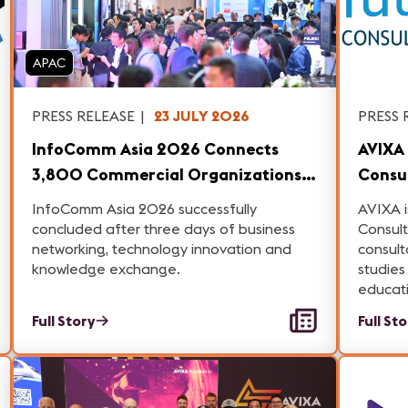
APAC
PRESS RELEASE
|
23 JULY 2026
PRESS 
InfoComm Asia 2026 Connects
AVIXA 
3,800 Commercial Organizations
Consul
Across Record 77 Countries,
Studie
InfoComm Asia 2026 successfully
AVIXA i
Cementing Its Role as Asia's High-
Educa
concluded after three days of business
Consult
networking, technology innovation and
consult
Value Professional AV Platform
knowledge exchange.
studies
educat
Full Story
Full St