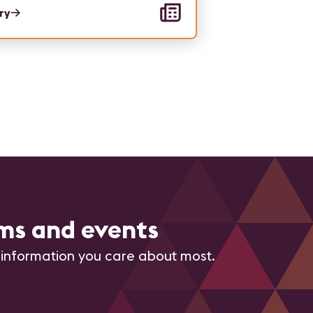
ory
ms and events
 information you care about most.