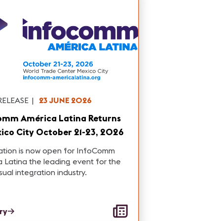
RELEASE
|
23 JUNE 2026
omm América Latina Returns
ico City October 21-23, 2026
ation is now open for InfoComm
 Latina the leading event for the
sual integration industry.
ory