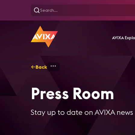
AVIXA Expl
Back
Home
Press Room
Press Room
Stay up to date on AVIXA news