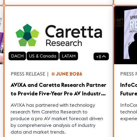
DACH
US & Canada
LATAM
+
2
PRESS RELEASE
|
11 JUNE 2026
PRESS 
AVIXA and Caretta Research Partner
InfoC
to Provide Five-Year Pro AV Industry
Future
Outlook
Data-
AVIXA has partnered with technology
InfoCom
research firm Caretta Research to
technol
produce a pro AV market forecast driven
experi
by comprehensive analysis of industry
data and market trends.