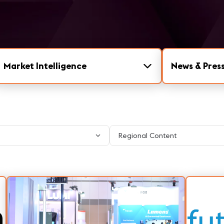
Market Intelligence
News & Press