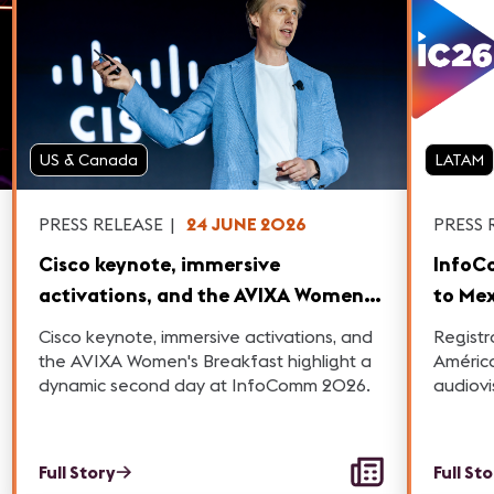
US & Canada
LATAM
PRESS RELEASE
|
24 JUNE 2026
PRESS 
Cisco keynote, immersive
InfoC
activations, and the AVIXA Women's
to Mex
Breakfast highlight a dynamic
Cisco keynote, immersive activations, and
Registr
second day at InfoComm 2026.
the AVIXA Women's Breakfast highlight a
América
dynamic second day at InfoComm 2026.
audiovi
Full Story
Full St