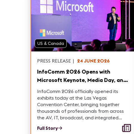
US & Canada
PRESS RELEASE
|
24 JUNE 2026
InfoComm 2026 Opens with
Microsoft Keynote, Media Day, and
New Industry Initiatives
InfoComm 2026 officially opened its
exhibits today at the Las Vegas
Convention Center, bringing together
thousands of professionals from across
the AV, IT, broadcast, and integrated
experience industries
Full Story