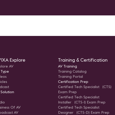
IXA Explore
Training & Certification
plore AV
AV Training
 Type
Training Catalog
deos
Training Portal
icles
Certification Prep
dcast
Certified Tech Specialist (CTS)
 Solution
Exam Prep
Certified Tech Specialist
dio
Installer (CTS-I) Exam Prep
siness Of AV
Certified Tech Specialist
oadcast AV
Designer (CTS-D) Exam Prep