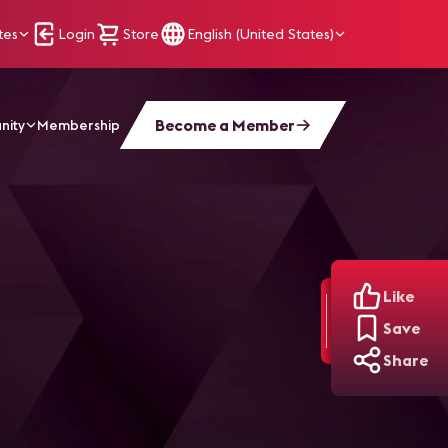
tes
Login
Store
English (United States)
Become a Member
nity
Membership
Like
Save
Share