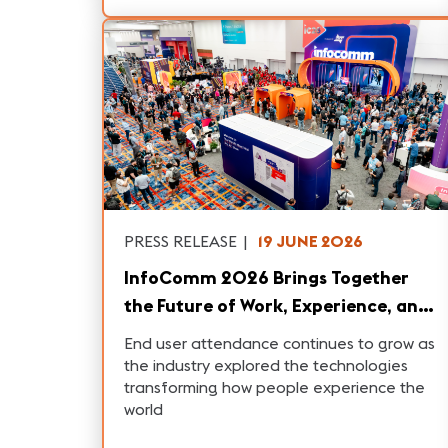
PRESS RELEASE
|
19 JUNE 2026
InfoComm 2026 Brings Together
the Future of Work, Experience, and
AI
End user attendance continues to grow as
the industry explored the technologies
transforming how people experience the
world