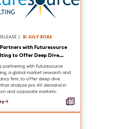
RELEASE
|
21 JULY 2026
Partners with Futuresource
ting to Offer Deep Dive
s on Pro AV Demand in
s partnering with Futuresource
tion and Corporate Markets
ing, a global market research and
ancy firm, to offer deep dive
 that analyze pro AV demand in
ion and corporate markets.
ory