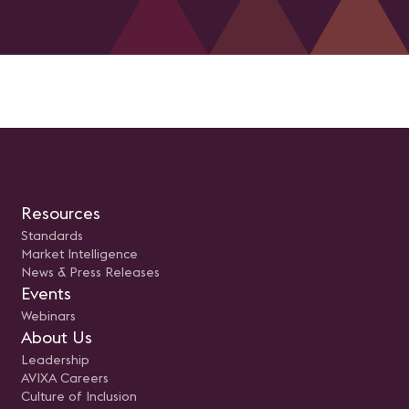
Resources
Standards
Market Intelligence
News & Press Releases
Events
Webinars
About Us
Leadership
AVIXA Careers
Culture of Inclusion