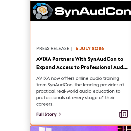
PRESS RELEASE
|
6 JULY 2026
AVIXA Partners With SynAudCon to
Expand Access to Professional Audio
Training
AVIXA now offers online audio training
from SynAudCon, the leading provider of
practical, real-world audio education to
professionals at every stage of their
careers.
Full Story