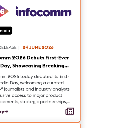
anada
RELEASE
|
24 JUNE 2026
omm 2026 Debuts First-Ever
asing Breaking
try Announcements and
mm 2026 today debuted its first-
ations
edia Day, welcoming a curated
f journalists and industry analysts
lusive access to major product
ements, strategic partnerships,
hnology innovations.
ory