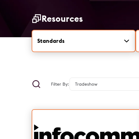
Resources
Standards
Filter By: