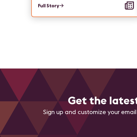
Full Story
Get the late
Sign up and customize your email