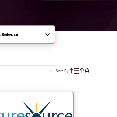
 Release
Sort By: