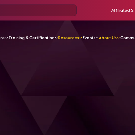
Affiliated Si
ore
Training & Certification
Resources
Events
About Us
Commu