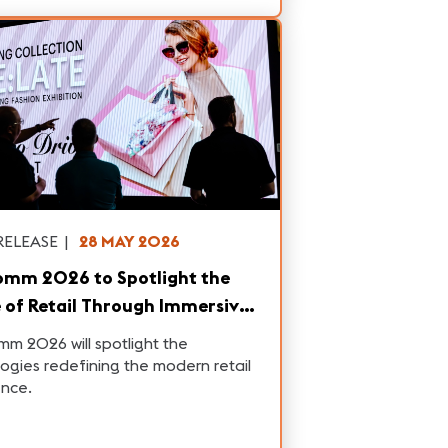
RELEASE
|
28 MAY 2026
omm 2026 to Spotlight the
 of Retail Through Immersive,
Driven Experiences
m 2026 will spotlight the
ogies redefining the modern retail
ence.