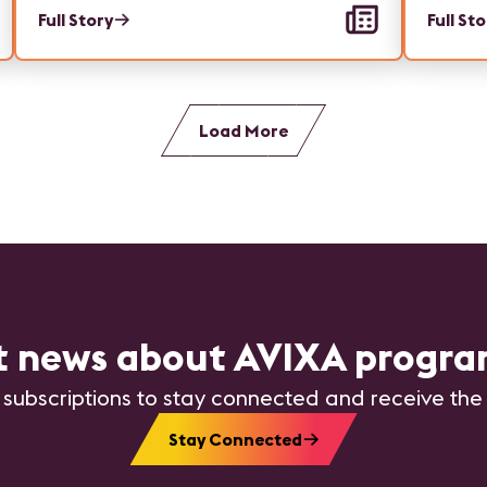
Full Story
Full St
Load More
st news about AVIXA progra
 subscriptions to stay connected and receive the
Stay Connected