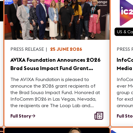
US & C
PRESS RELEASE
|
25 JUNE 2026
PRESS 
AVIXA Foundation Announces 2026
InfoC
Brad Sousa Impact Fund Grant
Media Day, Showc
Recipients Pioneering Change in AV
Indus
The AVIXA Foundation is pleased to
InfoCo
and Digital Transformation
Innov
announce the 2026 grant recipients of
ever M
the Brad Sousa Impact Fund. Honored at
group o
InfoComm 2026 in Las Vegas, Nevada,
for exc
the recipients are The Loop Lab and
announc
Highmark Mann Center for the Performing
and tec
Full Story
Full St
Arts.