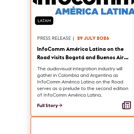
LATAM
PRESS RELEASE
|
29 JULY 2026
InfoComm América Latina on the
Road visits Bogotá and Buenos Aires
with a Comprehensive Conference
The audiovisual integration industry will
Program and Networking
gather in Colombia and Argentina as
InfoComm América Latina on the Road
opportunities
serves as a prelude to the second edition
of InfoComm América Latina.
Full Story