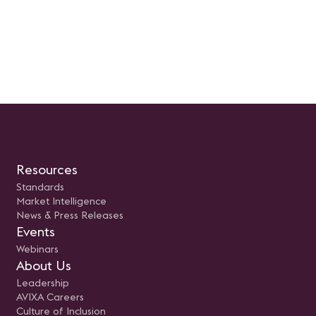
Resources
Standards
Market Intelligence
News & Press Releases
Events
Webinars
About Us
Leadership
AVIXA Careers
Culture of Inclusion