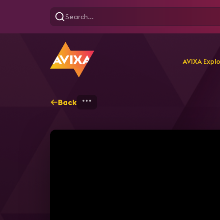
AVIXA Expl
Back
Home
Explore
AVIXA T