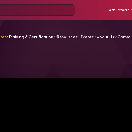
Affiliated Si
ore
Training & Certification
Resources
Events
About Us
Commu
V Videos
UNLV Delivers the Cinematic Experience with 