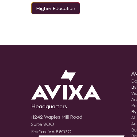
Higher Education
AV
Ex
By
Vi
Art
Headquarters
Po
By
11242 Waples Mill Road
AI
Suite 200
Au
Bu
Fairfax, VA 22030
Br