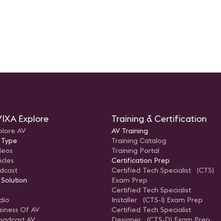
IXA Explore
Training & Certification
plore AV
AV Training
 Type
Training Catalog
deos
Training Portal
icles
Certification Prep
dcast
Certified Tech Specialist (CTS)
 Solution
Exam Prep
Certified Tech Specialist
dio
Installer (CTS-I) Exam Prep
siness Of AV
Certified Tech Specialist
oadcast AV
Designer (CTS-D) Exam Prep