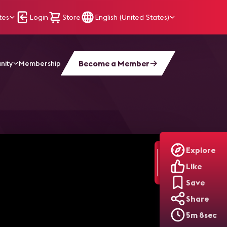
tes
Login
Store
English (United States)
Become a Member
nity
Membership
Theater Renovation
Explore
Like
Save
Share
5m 8sec