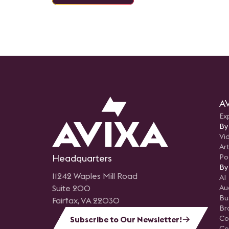
AV
Ex
By
Vi
Art
Headquarters
Po
By
11242 Waples Mill Road
AI
Suite 200
Au
Bu
Fairfax, VA 22030
Br
Co
Subscribe to Our Newsletter!
Co