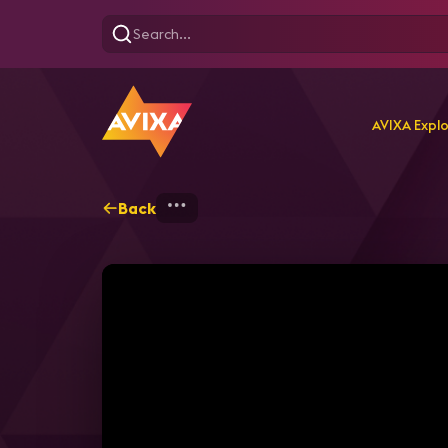
AVIXA Expl
Back
Home
Explore
AVIXA T