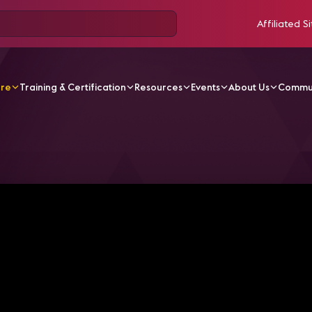
Affiliated Si
ore
Training & Certification
Resources
Events
About Us
Commu
V Videos
Inside NYU's Emerging Media Playground