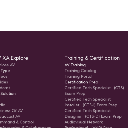
IXA Explore
Training & Certification
plore AV
AV Training
 Type
Training Catalog
deos
Training Portal
icles
Certification Prep
dcast
Certified Tech Specialist (CTS)
 Solution
Exam Prep
Certified Tech Specialist
dio
Installer (CTS-I) Exam Prep
siness Of AV
Certified Tech Specialist
oadcast AV
Designer (CTS-D) Exam Prep
mmand & Control
Audiovisual Network
nferencing & Collaboration
Professional (ANP) Prep