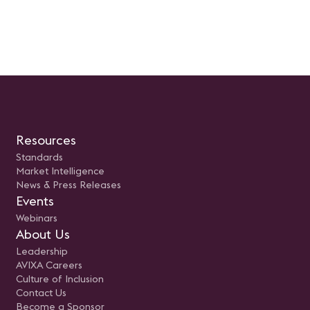
Resources
Standards
Market Intelligence
News & Press Releases
Events
Webinars
About Us
Leadership
AVIXA Careers
Culture of Inclusion
Contact Us
Become a Sponsor