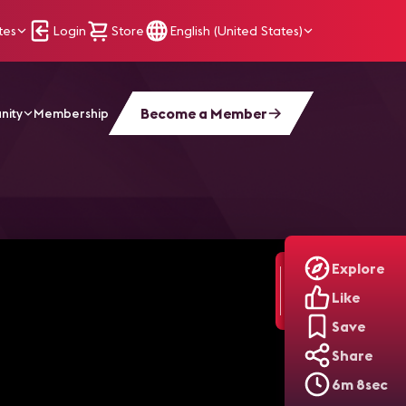
tes
Login
Store
English (United States)
Become a Member
nity
Membership
Explore
Like
Save
Share
6m 8sec