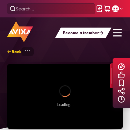
Become a Member
Back
Home
Explore
AVIXA TV Videos
Loading...