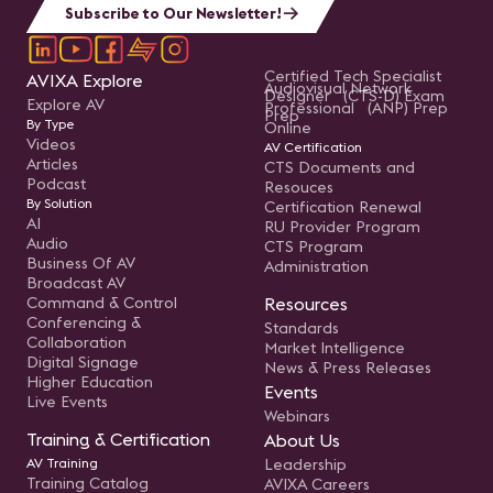
Subscribe to Our Newsletter!
Certified Tech Specialist
AVIXA Explore
Audiovisual Network
Designer (CTS-D) Exam
Explore AV
Professional (ANP) Prep
Prep
By Type
Online
Videos
AV Certification
Articles
CTS Documents and
Podcast
Resouces
By Solution
Certification Renewal
AI
RU Provider Program
Audio
CTS Program
Business Of AV
Administration
Broadcast AV
Command & Control
Resources
Conferencing &
Standards
Collaboration
Market Intelligence
Digital Signage
News & Press Releases
Higher Education
Events
Live Events
Webinars
Training & Certification
About Us
AV Training
Leadership
Training Catalog
AVIXA Careers