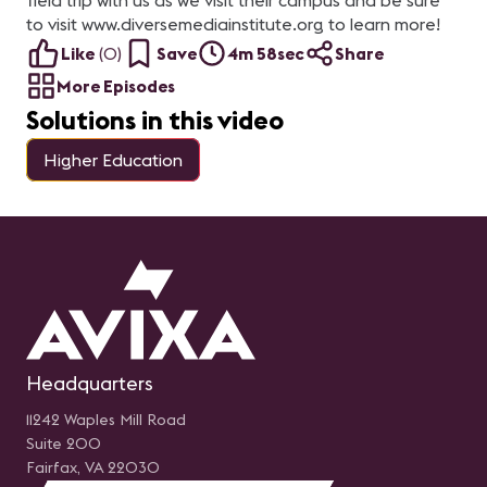
field trip with us as we visit their campus and be sure
to visit www.diversemediainstitute.org to learn more!
Like
(
0
)
Save
4m 58sec
Share
More Episodes
Solutions in this video
Higher Education
Headquarters
11242 Waples Mill Road
Suite 200
Fairfax, VA 22030