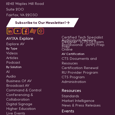
11242 Waples Mill Road
Suite 200
Fairfax, VA 22030
Subscribe to Our Newsletter!
Certified Tech Specialist
AVIXA Explore
Audiovisual Network
Designer (CTS-D) Exam
Explore AV
Professional (ANP) Prep
Prep
By Type
Online
Videos
AV Certification
Articles
CTS Documents and
Podcast
Resouces
By Solution
Certification Renewal
AI
RU Provider Program
Audio
CTS Program
Business Of AV
Administration
Broadcast AV
Command & Control
Resources
Conferencing &
Standards
Collaboration
Market Intelligence
Digital Signage
News & Press Releases
Higher Education
Events
Live Events