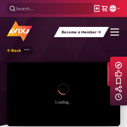
Become a Member
Back
Home
Explore
AVIXA TV Videos
Loading...