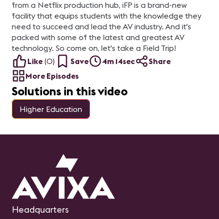
from a Netflix production hub, iFP is a brand-new
facility that equips students with the knowledge they
need to succeed and lead the AV industry. And it's
packed with some of the latest and greatest AV
technology. So come on, let's take a Field Trip!
Like
(
0
)
Save
4m 14sec
Share
More Episodes
Solutions in this video
Higher Education
Headquarters