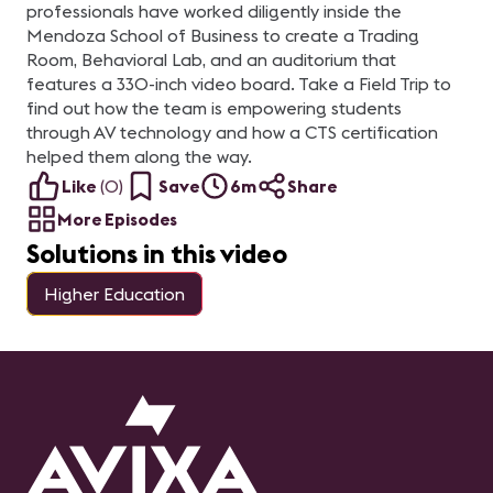
professionals have worked diligently inside the
Mendoza School of Business to create a Trading
Room, Behavioral Lab, and an auditorium that
features a 330-inch video board. Take a Field Trip to
find out how the team is empowering students
through AV technology and how a CTS certification
helped them along the way.
Like
(
0
)
Save
6m
Share
More Episodes
Solutions in this video
Higher Education