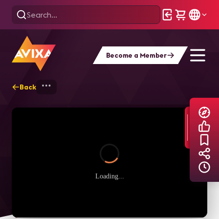
Become a Member
Back
Home
Explore
AVIXA TV Videos
Loading...