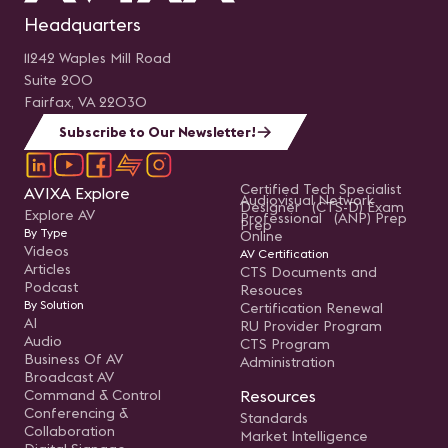
Headquarters
11242 Waples Mill Road
Suite 200
Fairfax, VA 22030
Subscribe to Our Newsletter!
Certified Tech Specialist
AVIXA Explore
Audiovisual Network
Designer (CTS-D) Exam
Explore AV
Professional (ANP) Prep
Prep
By Type
Online
Videos
AV Certification
Articles
CTS Documents and
Podcast
Resouces
By Solution
Certification Renewal
AI
RU Provider Program
Audio
CTS Program
Business Of AV
Administration
Broadcast AV
Command & Control
Resources
Conferencing &
Standards
Collaboration
Market Intelligence