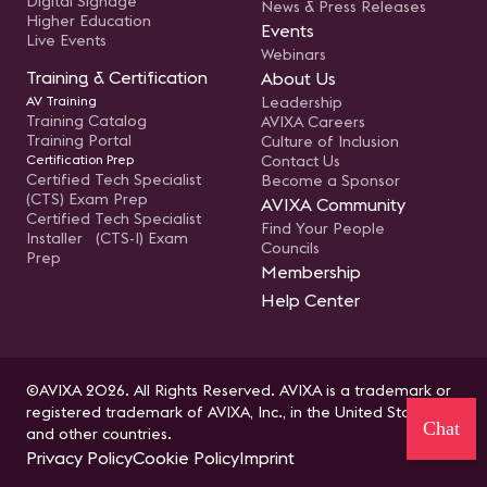
Digital Signage
News & Press Releases
Higher Education
Events
Live Events
Webinars
Training & Certification
About Us
AV Training
Leadership
Training Catalog
AVIXA Careers
Training Portal
Culture of Inclusion
Certification Prep
Contact Us
Certified Tech Specialist
Become a Sponsor
(CTS) Exam Prep
AVIXA Community
Certified Tech Specialist
Find Your People
Installer (CTS-I) Exam
Councils
Prep
Membership
Help Center
©AVIXA 2026. All Rights Reserved. AVIXA is a trademark or
registered trademark of AVIXA, Inc., in the United States
Chat
and other countries.
Privacy Policy
Cookie Policy
Imprint