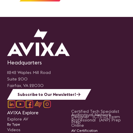
Headquarters
11242 Waples Mill Road
Suite 200
Fairfax, VA 22030
Subscribe to Our Newsletter!
Certified Tech Specialist
AVIXA Explore
Audiovisual Network
Designer (CTS-D) Exam
Explore AV
Professional (ANP) Prep
Prep
By Type
Online
Videos
AV Certification