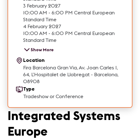
3 February 2027
10:00 AM - 6:00 PM Central European
Standard Time
4 February 2027
10:00 AM - 6:00 PM Central European
Standard Time
Show More
Location
Fira Barcelona Gran Via, Av. Joan Carles I,
64, L’Hospitalet de Llobregat - Barcelona,
08908
Type
Tradeshow or Conference
Integrated Systems
Europe