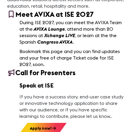
education, retail, hospitality and more.
Meet AVIXA at ISE 2027
During ISE 2027, you can meet the AVIXA Team
at the
AVIXA Lounge
, attend more than 20
sessions at
Xchange LIVE
, or learn at the the
Spanish
Congreso AVIXA
.
Bookmark this page and you can find updates
and your free of charge Ticket code for ISE
2027, soon.
Call for Presenters
Speak at ISE
If you have a success story, end-user case study
or innovative technology application to share
with our audience, or if you have specific
learnings to contribute, please let us know..
Apply now!