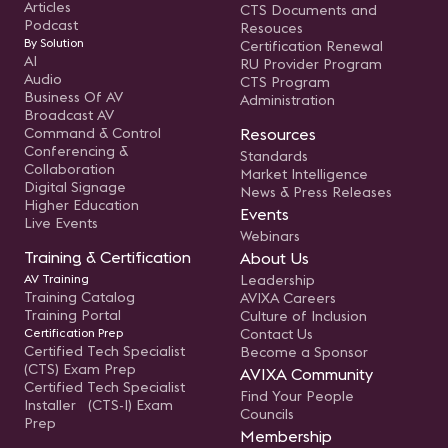
Articles
CTS Documents and
Podcast
Resouces
By Solution
Certification Renewal
AI
RU Provider Program
Audio
CTS Program
Business Of AV
Administration
Broadcast AV
Command & Control
Resources
Conferencing &
Standards
Collaboration
Market Intelligence
Digital Signage
News & Press Releases
Higher Education
Events
Live Events
Webinars
Training & Certification
About Us
AV Training
Leadership
Training Catalog
AVIXA Careers
Training Portal
Culture of Inclusion
Certification Prep
Contact Us
Certified Tech Specialist
Become a Sponsor
(CTS) Exam Prep
AVIXA Community
Certified Tech Specialist
Find Your People
Installer (CTS-I) Exam
Councils
Prep
Membership