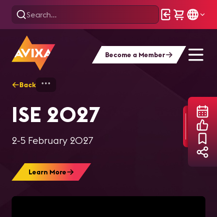
Become a Member
Back
Home
AV Events
Integrated Systems 
ISE 2027
2-5 February 2027
Learn More