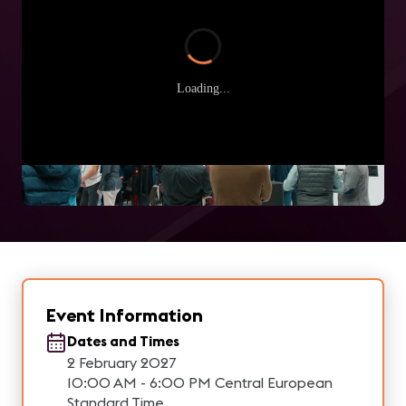
Loading...
Event Information
Dates and Times
2 February 2027
10:00 AM - 6:00 PM Central European
Standard Time