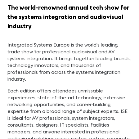
The world-renowned annual tech show for
the systems integration and audiovisual
industry
Integrated Systems Europe is the world’s leading
trade show for professional audiovisual and AV
systems integration. It brings together leading brands,
technology innovators, and thousands of
professionals from across the systems integration
industry.
Each edition offers attendees unmissable
experiences, state-of-the-art technology, extensive
networking opportunities, and career-building
expertise from a broad range of subject experts. ISE
is ideal for AV professionals, system integrators,
consultants, designers, IT specialists, facilities
managers, and anyone interested in professional
audiovisual solutions across sectors such as corporate,