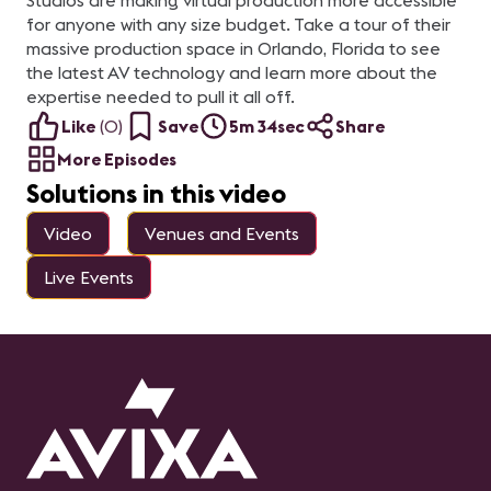
Studios are making virtual production more accessible
for anyone with any size budget. Take a tour of their
massive production space in Orlando, Florida to see
the latest AV technology and learn more about the
expertise needed to pull it all off.
Like
(
0
)
Save
5m 34sec
Share
More Episodes
Solutions in this video
Video
Venues and Events
Live Events