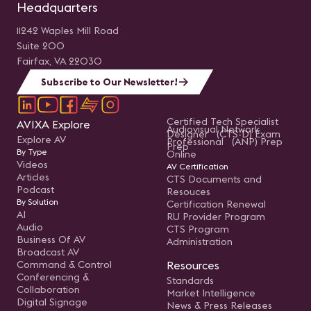
Headquarters
11242 Waples Mill Road
Suite 200
Fairfax, VA 22030
Subscribe to Our Newsletter!
Certified Tech Specialist
AVIXA Explore
Audiovisual Network
Designer (CTS-D) Exam
Explore AV
Professional (ANP) Prep
Prep
By Type
Online
Videos
AV Certification
Articles
CTS Documents and
Podcast
Resouces
By Solution
Certification Renewal
AI
RU Provider Program
Audio
CTS Program
Business Of AV
Administration
Broadcast AV
Command & Control
Resources
Conferencing &
Standards
Collaboration
Market Intelligence
Digital Signage
News & Press Releases