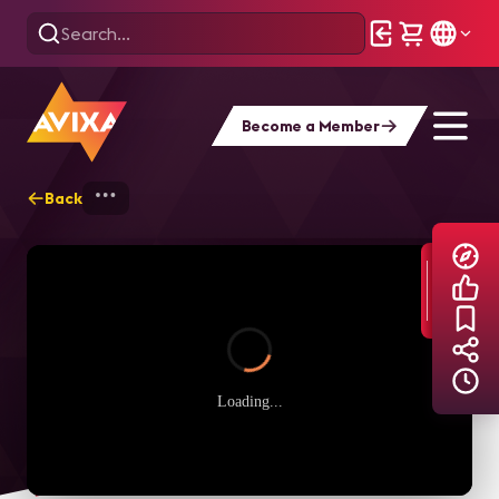
Become a Member
Back
Home
Explore
AVIXA TV Videos
Loading...